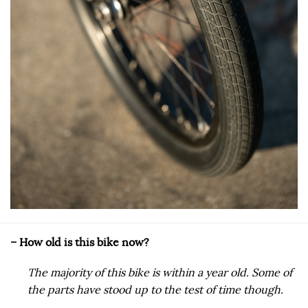
– How old is this bike now?
The majority of this bike is within a year old. Some of
the parts have stood up to the test of time though.