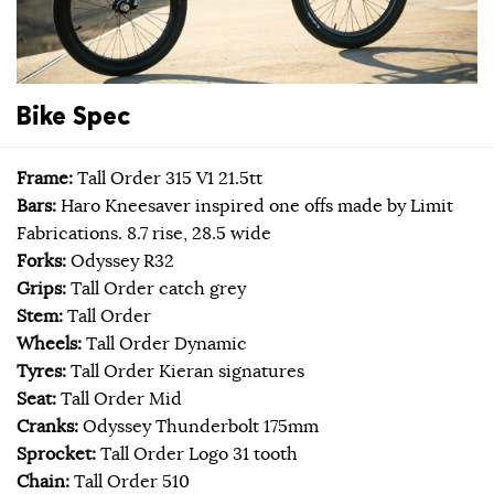
Bike Spec
Frame:
Tall Order 315 V1 21.5tt
Bars:
Haro Kneesaver inspired one offs made by Limit
Fabrications. 8.7 rise, 28.5 wide
Forks:
Odyssey R32
Grips:
Tall Order catch grey
Stem:
Tall Order
Wheels:
Tall Order Dynamic
Tyres:
Tall Order Kieran signatures
Seat:
Tall Order Mid
Cranks:
Odyssey Thunderbolt 175mm
Sprocket:
Tall Order Logo 31 tooth
Chain:
Tall Order 510