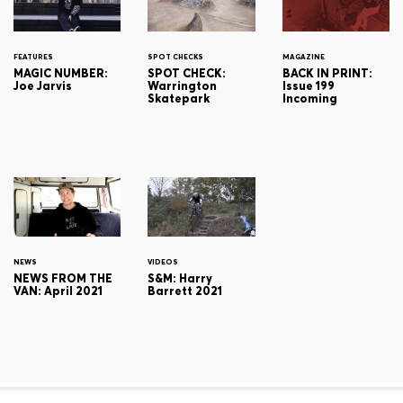
FEATURES
SPOT CHECKS
MAGAZINE
MAGIC NUMBER:
SPOT CHECK:
BACK IN PRINT:
Joe Jarvis
Warrington
Issue 199
Skatepark
Incoming
NEWS
VIDEOS
NEWS FROM THE
S&M: Harry
VAN: April 2021
Barrett 2021