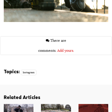
There are
comments.
Add yours.
Topics:
Instagram
Related Articles