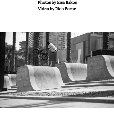
Photos by Eisa Bakos
Video by Rich Forne