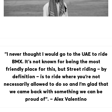
“I never thought I would go to the UAE to ride
BMX. It’s not known for being the most
friendly place for this, but Street riding – by
definition – is to ride where you‘re not
necessarily allowed to do so and I’m glad that
we came back with something we can be
proud of“. – Alex Valentino