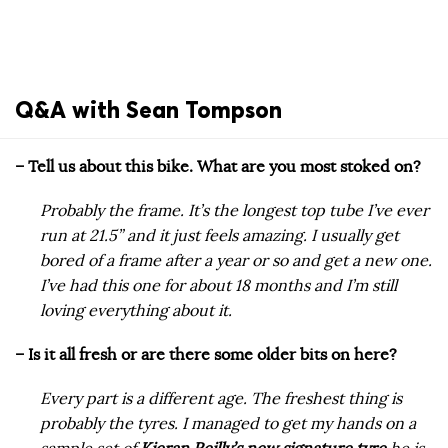
Q&A with Sean Tompson
– Tell us about this bike. What are you most stoked on?
Probably the frame. It’s the longest top tube I’ve ever
run at 21.5” and it just feels amazing. I usually get
bored of a frame after a year or so and get a new one.
I’ve had this one for about 18 months and I’m still
loving everything about it.
– Is it all fresh or are there some older bits on here?
Every part is a different age. The freshest thing is
probably the tyres. I managed to get my hands on a