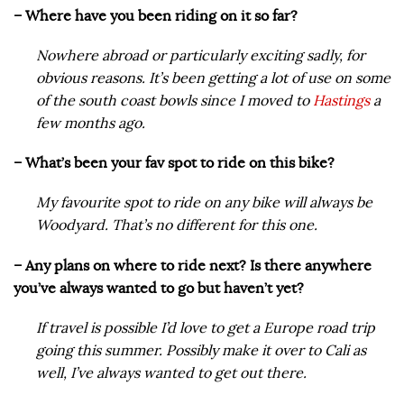
– Where have you been riding on it so far?
Nowhere abroad or particularly exciting sadly, for
obvious reasons. It’s been getting a lot of use on some
of the south coast bowls since I moved to
Hastings
a
few months ago.
– What’s been your fav spot to ride on this bike?
My favourite spot to ride on any bike will always be
Woodyard. That’s no different for this one.
– Any plans on where to ride next? Is there anywhere
you’ve always wanted to go but haven’t yet?
If travel is possible I’d love to get a Europe road trip
going this summer. Possibly make it over to Cali as
well, I’ve always wanted to get out there.