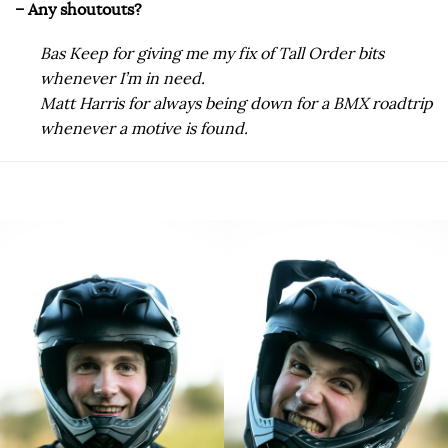
– Any shoutouts?
Bas Keep for giving me my fix of Tall Order bits
whenever I’m in need.
Matt Harris for always being down for a BMX roadtrip
whenever a motive is found.