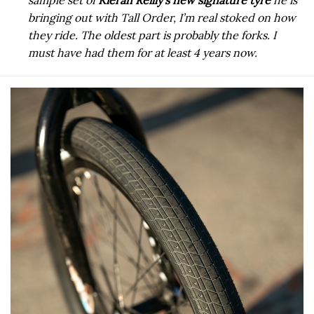
sample set of
Kieran Reilly’s new signature tyre
he is
bringing out with Tall Order, I’m real stoked on how
they ride.
The oldest part is probably the forks. I
must have had them for at least 4 years now.