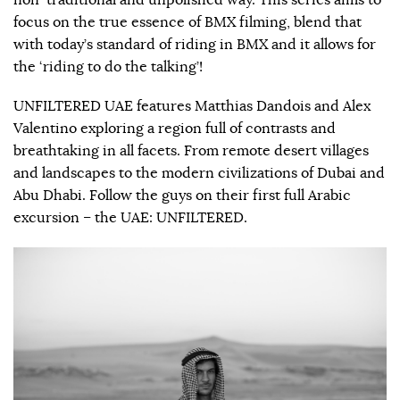
non-traditional and unpolished way. This series aims to
focus on the true essence of BMX filming, blend that
with today’s standard of riding in BMX and it allows for
the ‘riding to do the talking’!
UNFILTERED UAE features Matthias Dandois and Alex
Valentino exploring a region full of contrasts and
breathtaking in all facets. From remote desert villages
and landscapes to the modern civilizations of Dubai and
Abu Dhabi. Follow the guys on their first full Arabic
excursion – the UAE: UNFILTERED.