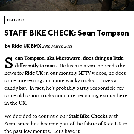
FEATURES
STAFF BIKE CHECK: Sean Tompson
by
Ride UK BMX
29th March 2021
S
ean Tompson, aka Microwave, does things a little
differently to most.
He lives in a van, he reads the
news for
Ride UK
in our monthly
NFTV
videos, he does
some interesting and quite wacky tricks… Loves a
candy bar. In fact, he’s probably partly responsible for
some old school tricks not quite becoming extinct here
in the UK.
We decided to continue our
Staff Bike Checks
with
Sean, since he’s become part of the fabric of Ride UK in
the past few months. Let’s have it.