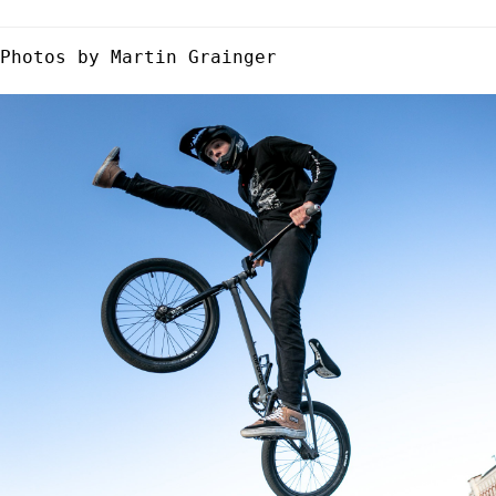
Photos by Martin Grainger
