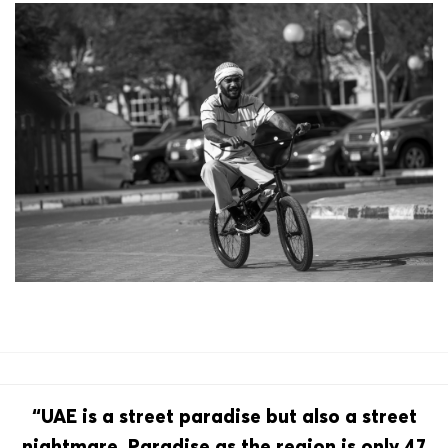
“UAE is a street paradise but also a street
nightmare. Paradise as the region is only 47