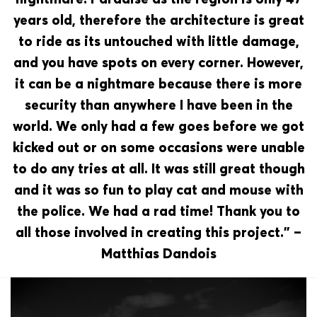
years old, therefore the architecture is great
to ride as its untouched with little damage,
and you have spots on every corner. However,
it can be a nightmare because there is more
security than anywhere I have been in the
world. We only had a few goes before we got
kicked out or on some occasions were unable
to do any tries at all. It was still great though
and it was so fun to play cat and mouse with
the police. We had a rad time! Thank you to
all those involved in creating this project.” –
Matthias Dandois