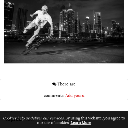
There are
comments.
Add yours.
Topics:
Cookies help us deliver our services.
By using this website, you agree to
VANS
vans bmx
vans unfiltered
our use of cookies.
Learn More