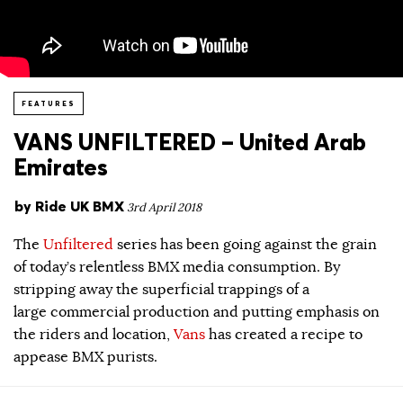
FEATURES
VANS UNFILTERED – United Arab
Emirates
by
Ride UK BMX
3rd April 2018
The
Unfiltered
series has been going against the grain
of today’s relentless BMX media consumption. By
stripping away the superficial trappings of a
large commercial production and putting emphasis on
the riders and location,
Vans
has created a recipe to
appease BMX purists.