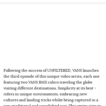
Following the success of UNFILTERED, VANS launches
the third episode of this unique video series, each one
featuring two VANS BMX riders traveling the globe
visiting different destinations. Simplicity at its best –
riders in unique environments, embracing new
cultures and landing tricks whilst being captured in a