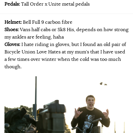
Pedals:
Tall Order x Unite metal pedals
Helmet:
Bell Full 9 carbon fibre​
Shoes:
Vans half cabs or Sk8 His, depends on how strong
my ankles are feeling, haha
Gloves:
I hate riding in gloves, but I found an old pair of
Bicycle Union Love Hates at my mum’s that I have used
a few times over winter when the cold was too much
though.