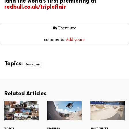
land the world’s first premiering at
redbull.co.uk/tripleflair
There are
comments.
Add yours.
Topics:
Instagram
Related Articles
VIDEOS
FEATURES
SPOT CHECKS