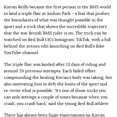
Kieran Reilly became the first person in the BMX world
to land a triple flair at Asylum Park – a feat that pushes
the boundaries of what was thought possible in the
sport and a trick that shows the incredible trajectory
that the star British BMX rider is on. The trick can be
watched on Red Bull UK’s Instagram, TikTok, with a full
behind the scenes edit launching on Red Bull’s Bike
YouTube channel.
The triple flair was landed after 13 days of riding and
around 20 previous attempts. Each failed effort
compounding the beating Kieran’s body was taking, but
also motivating him to defy the limits of the sport and
re-write what is possible. ‘It’s one of those tricks you
can only attempt a couple of times because when you
crash, you crash hard.’ said the young Red Bull athlete.
There has always been huge expectations on Kieran