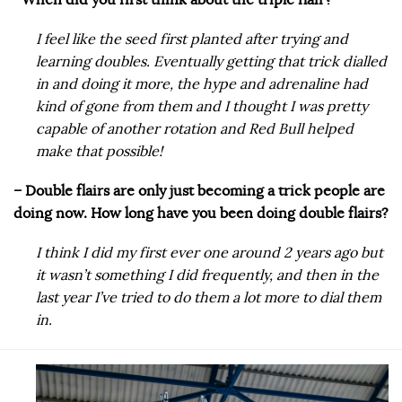
I feel like the seed first planted after trying and
learning doubles. Eventually getting that trick dialled
in and doing it more, the hype and adrenaline had
kind of gone from them and I thought I was pretty
capable of another rotation and Red Bull helped
make that possible!
– Double flairs are only just becoming a trick people are
doing now. How long have you been doing double flairs?
I think I did my first ever one around 2 years ago but
it wasn’t something I did frequently, and then in the
last year I’ve tried to do them a lot more to dial them
in.