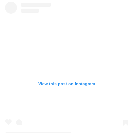
View this post on Instagram