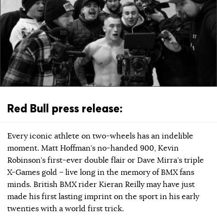
Red Bull press release:
Every iconic athlete on two-wheels has an indelible
moment. Matt Hoffman’s no-handed 900, Kevin
Robinson’s first-ever double flair or Dave Mirra’s triple
X-Games gold – live long in the memory of BMX fans
minds. British BMX rider Kieran Reilly may have just
made his first lasting imprint on the sport in his early
twenties with a world first trick.