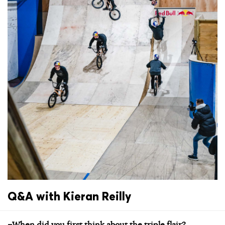
Q&A with Kieran Reilly
–When did you first think about the triple flair?