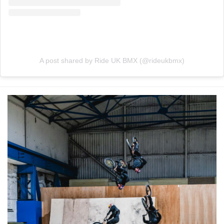
A post shared by Ride UK BMX (@rideukbmx)