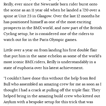
Reilly, ever since the Newcastle born rider burst onto
the scene as an 11 year old when he landed a 720 over a
spine at Unit 23 in Glasgow. Over the last 12 months he
has positioned himself as one of the most exciting
prospects in the BMX world, and now part of the British
Cycling setup, he is considered one of the riders to
watch out for in the Paris Olympic games.
Little over a year on from landing his first double flair
that put him in the same echelon as some of the world’s
most iconic BMX riders, Reilly is understandably in a
state of euphoria over his latest achievement.
“I couldn’t have done this without the help from Red
Bull who assembled an amazing crew for me as soon as I
thought I had a crack at pulling off the triple flair. They
helped bring in the amazing build crew who kitted out
Asylum with a bespoke setup for this trick that was