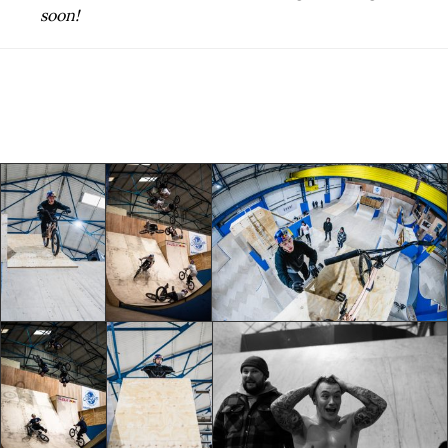
soon!