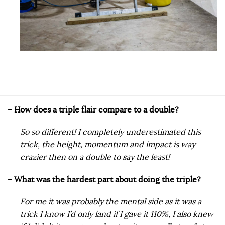
​– How does a triple flair compare to a double?
So so different! I completely underestimated this
trick, the height, momentum and impact is way
crazier then on a double to say the least!
– What was the hardest part about doing the triple?
For me it was probably the mental side as it was a
trick I know I’d only land if I gave it 110%, I also knew