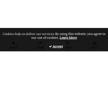
Cookies help us deliver our services.
By using this website, you agree to
our use of cookies.
Learn More
Accept
HOME
SHARE
SEARCH
MENU