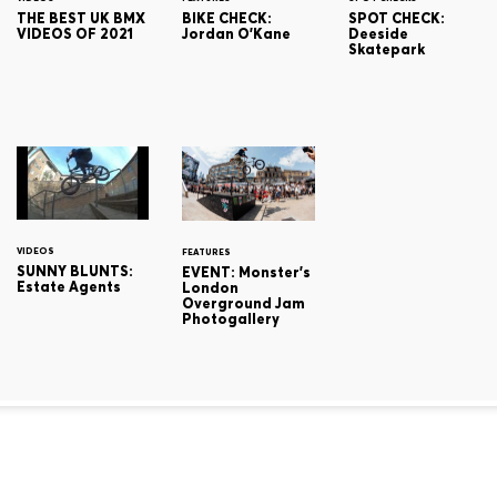
THE BEST UK BMX
BIKE CHECK:
SPOT CHECK:
VIDEOS OF 2021
Jordan O'Kane
Deeside
Skatepark
VIDEOS
FEATURES
SUNNY BLUNTS:
EVENT: Monster's
Estate Agents
London
Overground Jam
Photogallery