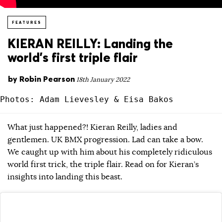
FEATURES
KIERAN REILLY: Landing the
world’s first triple flair
by
Robin Pearson
18th January 2022
Photos: Adam Lievesley & Eisa Bakos
What just happened?! Kieran Reilly, ladies and
gentlemen. UK BMX progression. Lad can take a bow.
We caught up with him about his completely ridiculous
world first trick, the triple flair. Read on for Kieran’s
insights into landing this beast.