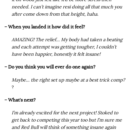
needed. I can’t imagine resi doing all that much you
after come down from that height, haha.
– When you landed it how did it feel?
AMAZING! The relief… My body had taken a beating
and each attempt was getting tougher, I couldn’t
have been happier, honestly it felt insane!
– Do you think you will ever do one again?
Maybe… the right set up maybe at a best trick comp?
?
– What’s next?
I’m already excited for the next project! Stoked to
get back to competing this year too but I’m sure me
and Red Bull will think of something insane again