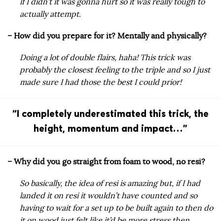
if I didn’t it was gonna hurt so it was really tough to
actually attempt.
– How did you prepare for it? Mentally and physically?
Doing a lot of double flairs, haha! This trick was
probably the closest feeling to the triple and so I just
made sure I had those the best I could prior!
“I completely underestimated this trick, the
height, momentum and impact…”
– Why did you go straight from foam to wood, no resi?
So basically, the idea of resi is amazing but, if I had
landed it on resi it wouldn’t have counted and so
having to wait for a set up to be built again to then do
it on wood just felt like it’d be more stress then