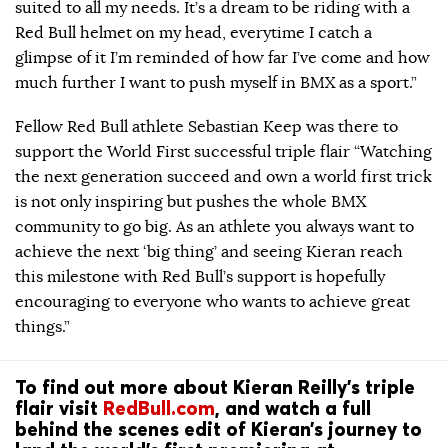
suited to all my needs. It’s a dream to be riding with a
Red Bull helmet on my head, everytime I catch a
glimpse of it I’m reminded of how far I’ve come and how
much further I want to push myself in BMX as a sport.”
Fellow Red Bull athlete Sebastian Keep was there to
support the World First successful triple flair “Watching
the next generation succeed and own a world first trick
is not only inspiring but pushes the whole BMX
community to go big. As an athlete you always want to
achieve the next ‘big thing’ and seeing Kieran reach
this milestone with Red Bull’s support is hopefully
encouraging to everyone who wants to achieve great
things.”
To find out more about Kieran Reilly’s triple
flair visit
RedBull.com
, and watch a full
behind the scenes edit of Kieran’s journey to