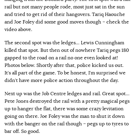
rail but not many people rode, most just sat in the sun
and tried to get rid of their hangovers. Tariq Haouche
and Joe Foley did some good moves though – check the
video above.
The second spot was the ledges… Lewis Cunningham
killed that spot. But then out of nowhere Tariq pegs 180
gapped to the road on a rail no one even looked at!
Photos below. Shortly after that, police kicked us out.
It’s all part of the game. To be honest, I’m surprised we
didn’t have more police action throughout the day.
Next up was the Job Centre ledges and rail. Great spot…
Pete Jones destroyed the rail with a pretty magical pegs
up to hanger the flat, there was some crazy levitation
going on there. Joe Foley was the man to shut it down
with the banger on the rail though – pegs up to tyres to
bar off. So good.