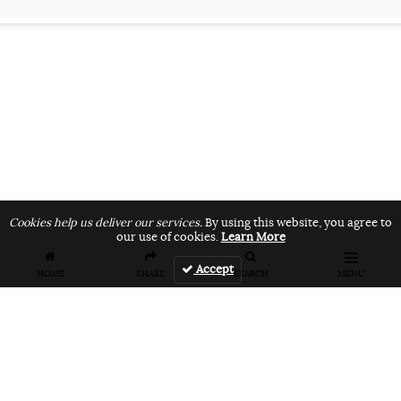
Cookies help us deliver our services.
By using this website, you agree to
our use of cookies.
Learn More
Accept
HOME
SHARE
SEARCH
MENU