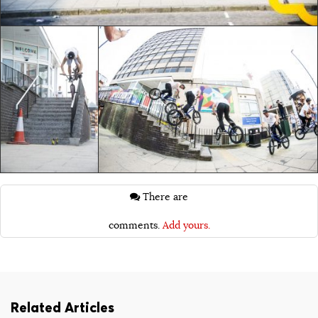
There are
comments.
Add yours.
Related Articles