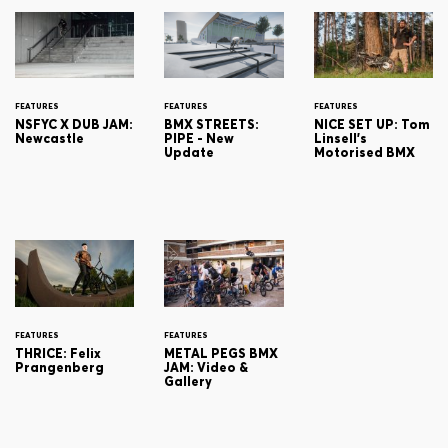
FEATURES
FEATURES
FEATURES
NSFYC X DUB JAM:
BMX STREETS:
NICE SET UP: Tom
Newcastle
PIPE - New
Linsell's
Update
Motorised BMX
FEATURES
FEATURES
THRICE: Felix
METAL PEGS BMX
Prangenberg
JAM: Video &
Gallery