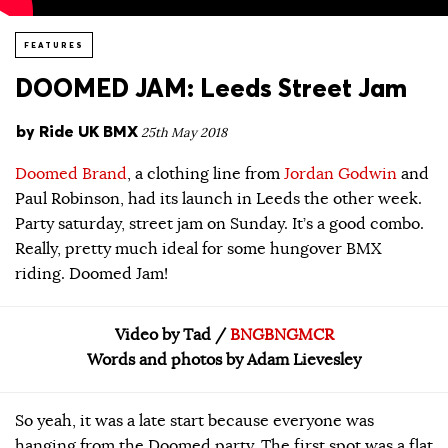
FEATURES
DOOMED JAM: Leeds Street Jam
by
Ride UK BMX
25th May 2018
Doomed Brand
, a clothing line from
Jordan Godwin
and
Paul Robinson, had its launch in Leeds the other week.
Party saturday, street jam on Sunday. It’s a good combo.
Really, pretty much ideal for some hungover BMX
riding. Doomed Jam!
Video by Tad /
BNGBNGMCR
Words and photos by Adam Lievesley
So yeah, it was a late start because everyone was
hanging from the Doomed party. The first spot was a flat