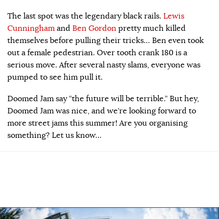
The last spot was the legendary black rails.
Lewis
Cunningham
and
Ben Gordon
pretty much killed
themselves before pulling their tricks… Ben even took
out a female pedestrian. Over tooth crank 180 is a
serious move. After several nasty slams, everyone was
pumped to see him pull it.
Doomed Jam say “the future will be terrible.” But hey,
Doomed Jam was nice, and we’re looking forward to
more street jams this summer! Are you organising
something? Let us know…