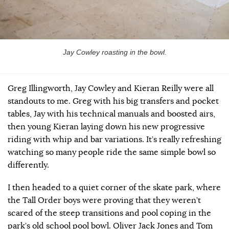
Jay Cowley roasting in the bowl.
Greg Illingworth, Jay Cowley and Kieran Reilly were all
standouts to me. Greg with his big transfers and pocket
tables, Jay with his technical manuals and boosted airs,
then young Kieran laying down his new progressive
riding with whip and bar variations. It’s really refreshing
watching so many people ride the same simple bowl so
differently.
I then headed to a quiet corner of the skate park, where
the Tall Order boys were proving that they weren’t
scared of the steep transitions and pool coping in the
park’s old school pool bowl. Oliver Jack Jones and Tom