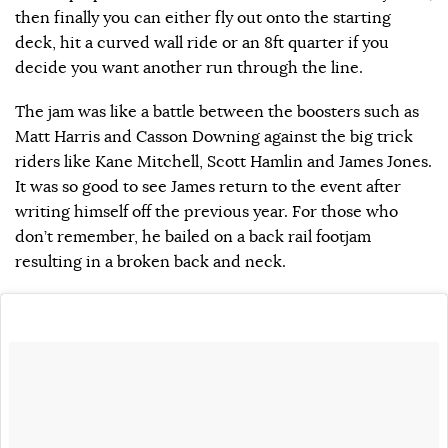
then finally you can either fly out onto the starting
deck, hit a curved wall ride or an 8ft quarter if you
decide you want another run through the line.
The jam was like a battle between the boosters such as
Matt Harris and Casson Downing against the big trick
riders like Kane Mitchell, Scott Hamlin and James Jones.
It was so good to see James return to the event after
writing himself off the previous year. For those who
don’t remember, he bailed on a back rail footjam
resulting in a broken back and neck.