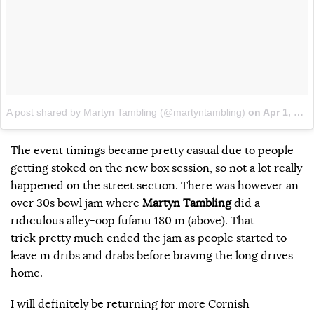
A post shared by Martyn Tambling (@martyntambling)
on
Apr 1, 2018 at 12:53pm PDT
The event timings became pretty casual due to people
getting stoked on the new box session, so not a lot really
happened on the street section. There was however an
over 30s bowl jam where
Martyn Tambling
did a
ridiculous alley-oop fufanu 180 in (above). That
trick pretty much ended the jam as people started to
leave in dribs and drabs before braving the long drives
home.
I will definitely be returning for more Cornish