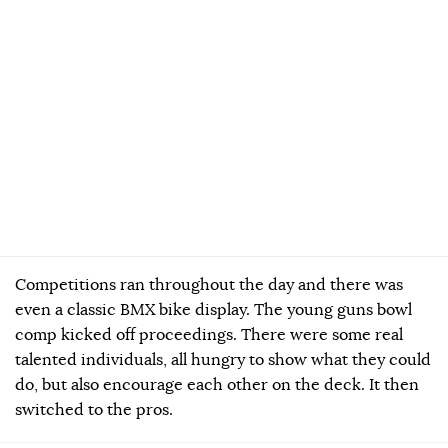
Competitions ran throughout the day and there was
even a classic BMX bike display. The young guns bowl
comp kicked off proceedings. There were some real
talented individuals, all hungry to show what they could
do, but also encourage each other on the deck. It then
switched to the pros.