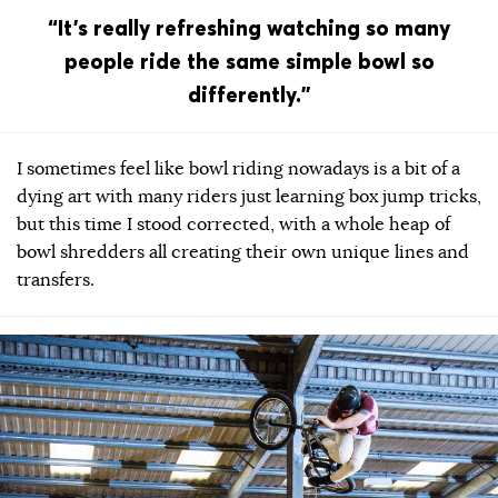
“It’s really refreshing watching so many
people ride the same simple bowl so
differently.”
I sometimes feel like bowl riding nowadays is a bit of a
dying art with many riders just learning box jump tricks,
but this time I stood corrected, with a whole heap of
bowl shredders all creating their own unique lines and
transfers.