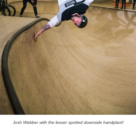
Josh Webber with the lesser spotted downside handplant!