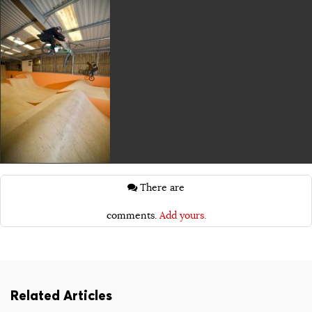
There are
comments.
Add yours.
Related Articles