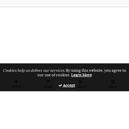
Cookies help us deliver our services.
By using this website, you agree to
our use of cookies.
Learn More
Accept
HOME
SHARE
SEARCH
MENU