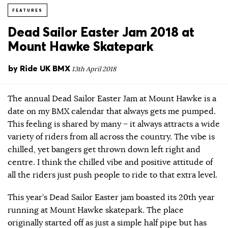
FEATURES
Dead Sailor Easter Jam 2018 at
Mount Hawke Skatepark
by
Ride UK BMX
13th April 2018
The annual Dead Sailor Easter Jam at Mount Hawke is a
date on my BMX calendar that always gets me pumped.
This feeling is shared by many – it always attracts a wide
variety of riders from all across the country. The vibe is
chilled, yet bangers get thrown down left right and
centre. I think the chilled vibe and positive attitude of
all the riders just push people to ride to that extra level.
This year’s Dead Sailor Easter jam boasted its 20th year
running at Mount Hawke skatepark. The place
originally started off as just a simple half pipe but has