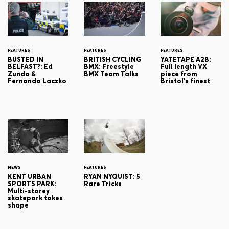
FEATURES
FEATURES
FEATURES
BUSTED IN
BRITISH CYCLING
YATETAPE A2B:
BELFAST?: Ed
BMX: Freestyle
Full length VX
Zunda &
BMX Team Talks
piece from
Fernando Laczko
Bristol's finest
NEWS
FEATURES
KENT URBAN
RYAN NYQUIST: 5
SPORTS PARK:
Rare Tricks
Multi-storey
skatepark takes
shape