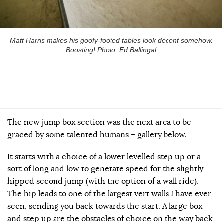
Matt Harris makes his goofy-footed tables look decent somehow.
Boosting! Photo: Ed Ballingal
The new jump box section was the next area to be
graced by some talented humans – gallery below.
It starts with a choice of a lower levelled step up or a
sort of long and low to generate speed for the slightly
hipped second jump (with the option of a wall ride).
The hip leads to one of the largest vert walls I have ever
seen, sending you back towards the start. A large box
and step up are the obstacles of choice on the way back,