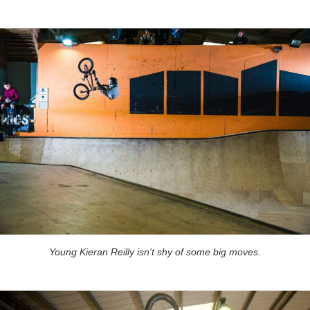
Young Kieran Reilly isn't shy of some big moves.