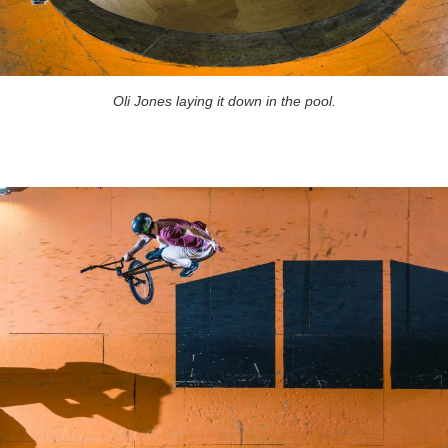
Oli Jones laying it down in the pool.