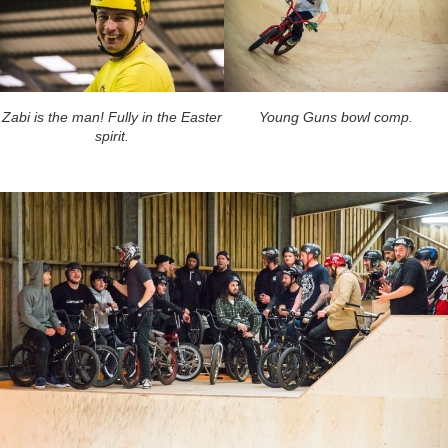
Zabi is the man! Fully in the Easter
Young Guns bowl comp.
spirit.