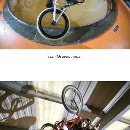
Tom Graves rippin.