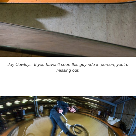
Jay Cowley... If you haven't seen this guy ride in person, you're
missing out.