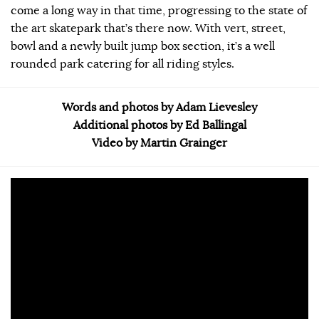
come a long way in that time, progressing to the state of
the art skatepark that’s there now. With vert, street,
bowl and a newly built jump box section, it’s a well
rounded park catering for all riding styles.
Words and photos by Adam Lievesley
Additional photos by Ed Ballingal
Video by Martin Grainger