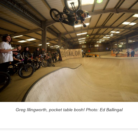
Greg Illingworth, pocket table bosh! Photo: Ed Ballingal