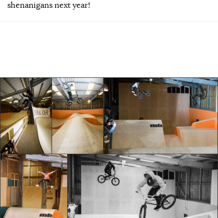
shenanigans next year!