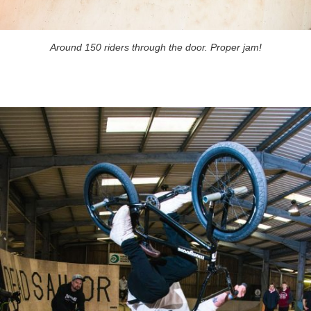
Around 150 riders through the door. Proper jam!