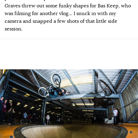
Graves threw out some funky shapes for Bas Keep, who
was filming for another vlog… I snuck in with my
camera and snapped a few shots of that little side
session.