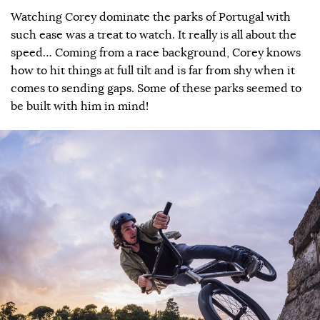
Watching Corey dominate the parks of Portugal with
such ease was a treat to watch. It really is all about the
speed… Coming from a race background, Corey knows
how to hit things at full tilt and is far from shy when it
comes to sending gaps. Some of these parks seemed to
be built with him in mind!