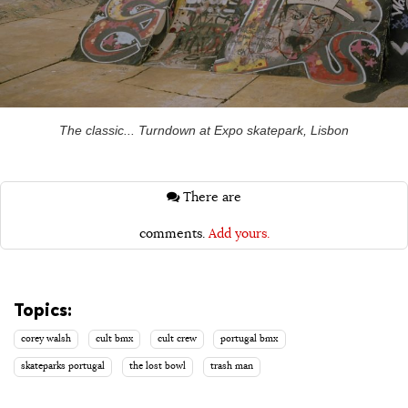
The classic... Turndown at Expo skatepark, Lisbon
There are
comments.
Add yours.
Topics:
corey walsh
cult bmx
cult crew
portugal bmx
skateparks portugal
the lost bowl
trash man