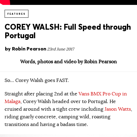
FEATURES
COREY WALSH: Full Speed through
Portugal
by
Robin Pearson
23rd June 2017
Words, photos and video by Robin Pearson
So… Corey Walsh goes FAST.
Straight after placing 2nd at the
Vans BMX Pro Cup in
Malaga
, Corey Walsh headed over to Portugal. He
cruised around with a tight crew including
Jason Watts
,
riding gnarly concrete, camping wild, roasting
transitions and having a badass time.