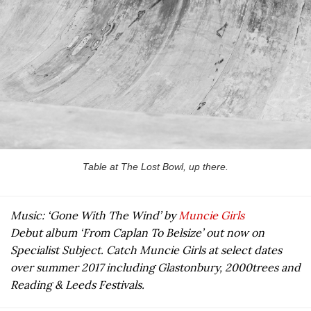
Table at The Lost Bowl, up there.
Music: ‘Gone With The Wind’ by
Muncie Girls
Debut album ‘From Caplan To Belsize’ out now on
Specialist Subject. Catch Muncie Girls at select dates
over summer 2017 including Glastonbury, 2000trees and
Reading & Leeds Festivals.