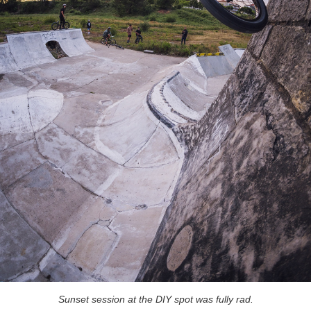
Sunset session at the DIY spot was fully rad.