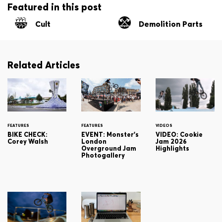
Featured in this post
Cult
Demolition Parts
Related Articles
FEATURES
FEATURES
VIDEOS
BIKE CHECK:
EVENT: Monster's
VIDEO: Cookie
Corey Walsh
London
Jam 2026
Overground Jam
Highlights
Photogallery