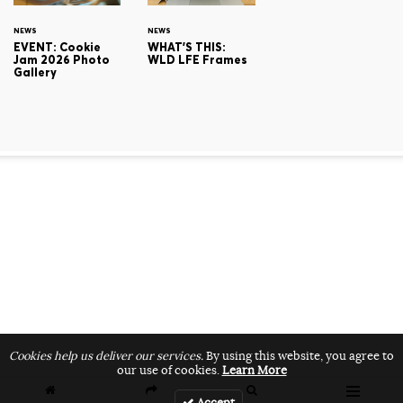
NEWS
NEWS
EVENT: Cookie
WHAT'S THIS:
Jam 2026 Photo
WLD LFE Frames
Gallery
Cookies help us deliver our services.
By using this website, you agree to
our use of cookies.
Learn More