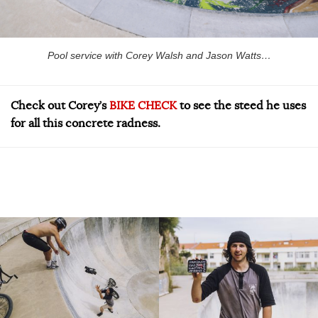
Pool service with Corey Walsh and Jason Watts…
Check out Corey’s
BIKE CHECK
to see the steed he uses
for all this concrete radness.