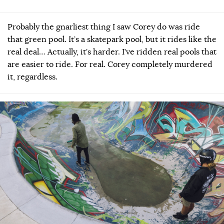
Probably the gnarliest thing I saw Corey do was ride
that green pool. It’s a skatepark pool, but it rides like the
real deal… Actually, it’s harder. I’ve ridden real pools that
are easier to ride. For real. Corey completely murdered
it, regardless.