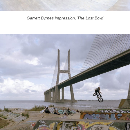
Garrett Byrnes impression, The Lost Bowl