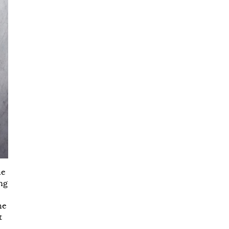
he
ing
he
t