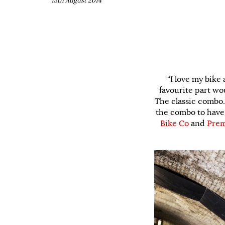
13th August 2014
“I love my bike 
favourite part wo
The classic combo.
the combo to have 
Bike Co
and
Prem