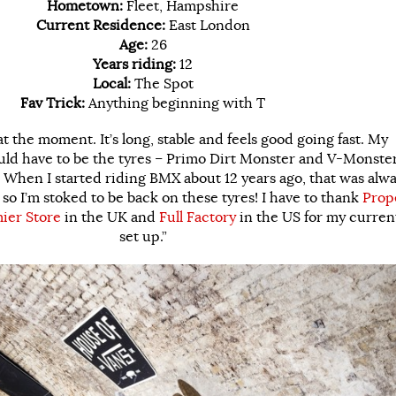
Hometown:
Fleet, Hampshire
Current Residence:
East London
Age:
26
Years riding:
12
Local:
The Spot
Fav Trick:
Anything beginning with T
at the moment. It’s long, stable and feels good going fast. My
uld have to be the tyres – Primo Dirt Monster and V-Monster
 When I started riding BMX about 12 years ago, that was alw
so I’m stoked to be back on these tyres! I have to thank
Prop
ier Store
in the UK and
Full Factory
in the US for my curren
set up.”