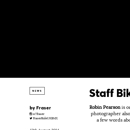
Staff B
NEWS
Robin Pearson
is o
by
Fraser
photographer also
sr7fraser
FraserRideUKBMX
a few words ab