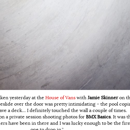
aken yesterday at the
House of Vans
with
Jamie Skinner
on t
reslide over the door was pretty intimidating – the pool cop
have a deck… I definitely touched the wall a couple of times.
n a private session shooting photos for
BMX Basics
. It was t
iders have been in there and I was lucky enough to be the firs
one to drop in.”