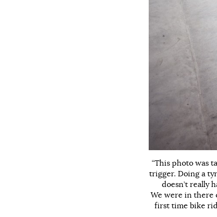
“This photo was t
trigger. Doing a ty
doesn’t really 
We were in there o
first time bike r