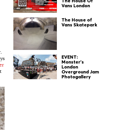
The House Of
Vans London
The House of
Vans Skatepark
.
EVENT:
ays
Monster's
er
London
t
Overground Jam
Photogallery