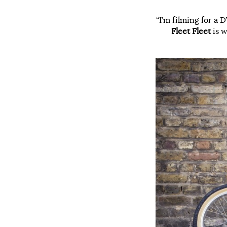
“I’m filming for a
Fleet Fleet
is w