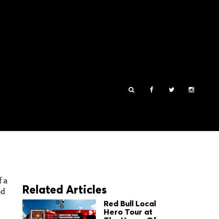
f a
Related Articles
d
Red Bull Local
Hero Tour at