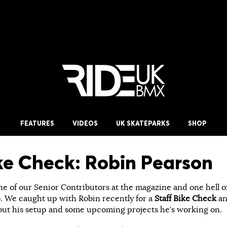
FEATURES
VIDEOS
UK SKATEPARKS
SHOP
ike Check: Robin Pearson
ne of our Senior Contributors at the magazine and one hell o
. We caught up with Robin recently for a
Staff Bike Check
an
out his setup and some upcoming projects he’s working on.