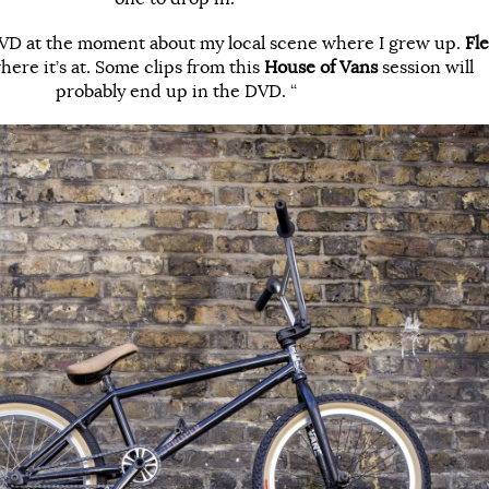
 DVD at the moment about my local scene where I grew up.
Fle
here it’s at. Some clips from this
House of Vans
session will
probably end up in the DVD. “