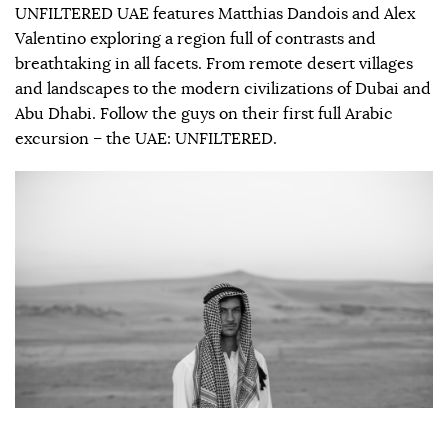
UNFILTERED UAE features Matthias Dandois and Alex
Valentino exploring a region full of contrasts and
breathtaking in all facets. From remote desert villages
and landscapes to the modern civilizations of Dubai and
Abu Dhabi. Follow the guys on their first full Arabic
excursion – the UAE: UNFILTERED.