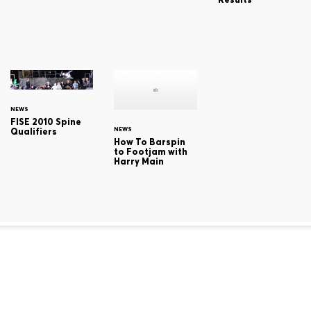
NEWS
FISE 2010 Spine
NEWS
Qualifiers
How To Barspin
to Footjam with
Harry Main