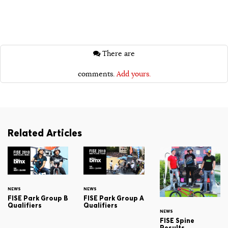
There are
comments.
Add yours.
Related Articles
NEWS
NEWS
FISE Park Group B
FISE Park Group A
Qualifiers
Qualifiers
NEWS
FISE Spine
Results