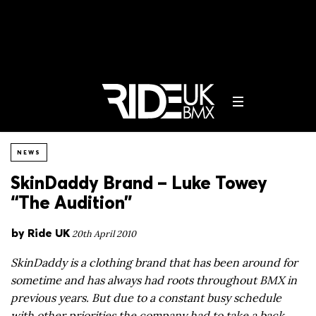
NEWS
SkinDaddy Brand – Luke Towey
“The Audition”
by
Ride UK
20th April 2010
SkinDaddy is a clothing brand that has been around for
sometime and has always had roots throughout BMX in
previous years. But due to a constant busy schedule
with other priorities the company had to take a back