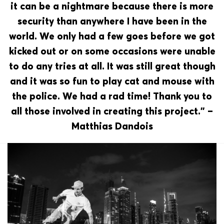
it can be a nightmare because there is more
security than anywhere I have been in the
world. We only had a few goes before we got
kicked out or on some occasions were unable
to do any tries at all. It was still great though
and it was so fun to play cat and mouse with
the police. We had a rad time! Thank you to
all those involved in creating this project.” –
Matthias Dandois