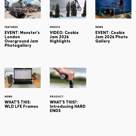
FEATURES
VIDEOS
NEWS
EVENT: Monster's
VIDEO: Cookie
EVENT: Cookie
London
Jam 2026
Jam 2026 Photo
Overground Jam
Highlights
Gallery
Photogallery
NEWS
PRODUCT
WHAT'S THIS:
WHAT'S THIS?:
WLD LFE Frames
Introducing HARD
ENDS