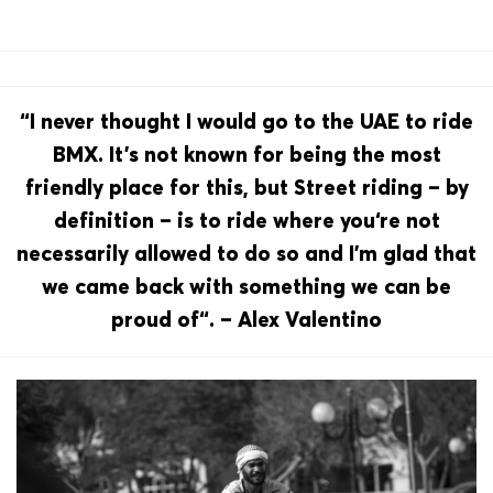
“I never thought I would go to the UAE to ride
BMX. It’s not known for being the most
friendly place for this, but Street riding – by
definition – is to ride where you‘re not
necessarily allowed to do so and I’m glad that
we came back with something we can be
proud of“. – Alex Valentino