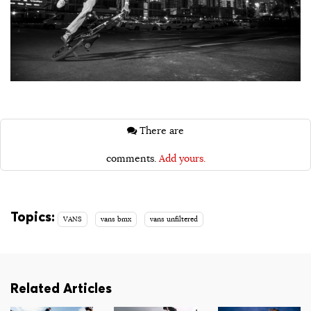
There are
comments.
Add yours.
Topics:
VANS
vans bmx
vans unfiltered
Related Articles