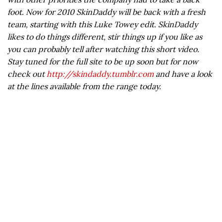
foot. Now for 2010 SkinDaddy will be back with a fresh
team, starting with this Luke Towey edit. SkinDaddy
likes to do things different, stir things up if you like as
you can probably tell after watching this short video.
Stay tuned for the full site to be up soon but for now
check out
http://skindaddy.tumblr.com
and have a look
at the lines available from the range today.