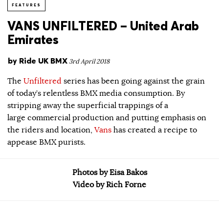
FEATURES
VANS UNFILTERED – United Arab
Emirates
by
Ride UK BMX
3rd April 2018
The
Unfiltered
series has been going against the grain
of today’s relentless BMX media consumption. By
stripping away the superficial trappings of a
large commercial production and putting emphasis on
the riders and location,
Vans
has created a recipe to
appease BMX purists.
Photos by Eisa Bakos
Video by Rich Forne