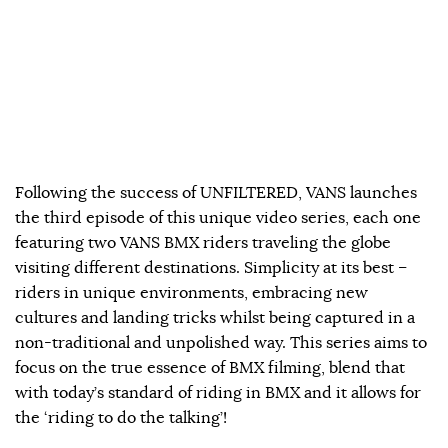
Following the success of UNFILTERED, VANS launches
the third episode of this unique video series, each one
featuring two VANS BMX riders traveling the globe
visiting different destinations. Simplicity at its best –
riders in unique environments, embracing new
cultures and landing tricks whilst being captured in a
non-traditional and unpolished way. This series aims to
focus on the true essence of BMX filming, blend that
with today’s standard of riding in BMX and it allows for
the ‘riding to do the talking’!