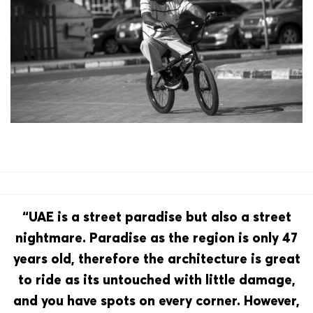
“UAE is a street paradise but also a street
nightmare. Paradise as the region is only 47
years old, therefore the architecture is great
to ride as its untouched with little damage,
and you have spots on every corner. However,