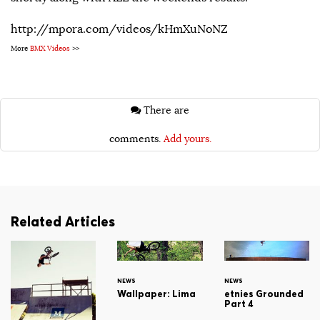
http://mpora.com/videos/kHmXuNoNZ
More
BMX Videos
>>
There are
comments.
Add yours.
Related Articles
NEWS
NEWS
Wallpaper: Lima
etnies Grounded
Part 4