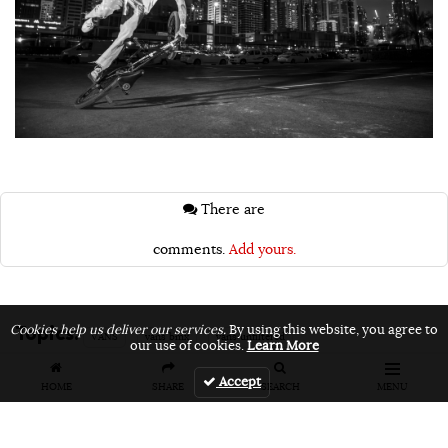
There are
comments.
Add yours.
Topics:
Cookies help us deliver our services.
By using this website, you agree to
VANS
vans bmx
vans unfiltered
our use of cookies.
Learn More
Accept
HOME
SHARE
SEARCH
MENU
Related Articles