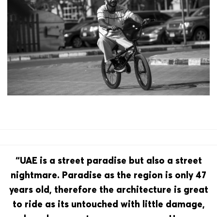
“UAE is a street paradise but also a street
nightmare. Paradise as the region is only 47
years old, therefore the architecture is great
to ride as its untouched with little damage,