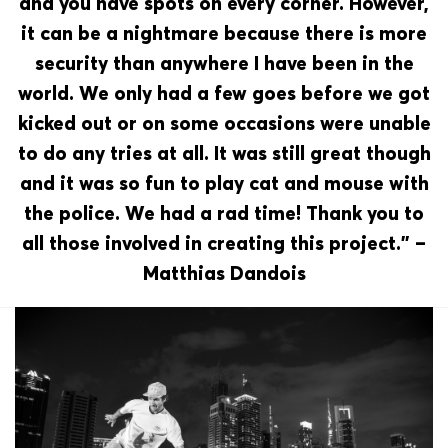
and you have spots on every corner. However,
it can be a nightmare because there is more
security than anywhere I have been in the
world. We only had a few goes before we got
kicked out or on some occasions were unable
to do any tries at all. It was still great though
and it was so fun to play cat and mouse with
the police. We had a rad time! Thank you to
all those involved in creating this project.” –
Matthias Dandois