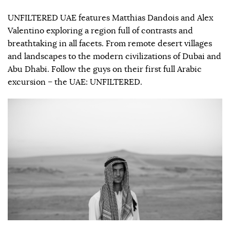
UNFILTERED UAE features Matthias Dandois and Alex
Valentino exploring a region full of contrasts and
breathtaking in all facets. From remote desert villages
and landscapes to the modern civilizations of Dubai and
Abu Dhabi. Follow the guys on their first full Arabic
excursion – the UAE: UNFILTERED.