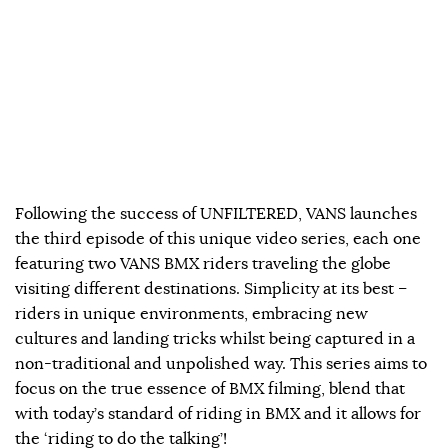
Following the success of UNFILTERED, VANS launches
the third episode of this unique video series, each one
featuring two VANS BMX riders traveling the globe
visiting different destinations. Simplicity at its best –
riders in unique environments, embracing new
cultures and landing tricks whilst being captured in a
non-traditional and unpolished way. This series aims to
focus on the true essence of BMX filming, blend that
with today’s standard of riding in BMX and it allows for
the ‘riding to do the talking’!