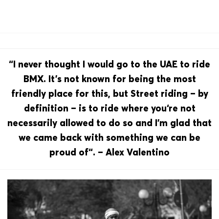
“I never thought I would go to the UAE to ride
BMX. It’s not known for being the most
friendly place for this, but Street riding – by
definition – is to ride where you‘re not
necessarily allowed to do so and I’m glad that
we came back with something we can be
proud of“. – Alex Valentino