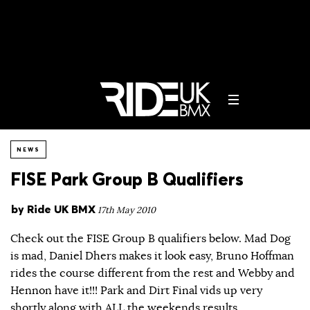
NEWS
FISE Park Group B Qualifiers
by
Ride UK BMX
17th May 2010
Check out the FISE Group B qualifiers below. Mad Dog
is mad, Daniel Dhers makes it look easy, Bruno Hoffman
rides the course different from the rest and Webby and
Hennon have it!!! Park and Dirt Final vids up very
shortly along with ALL the weekends results.