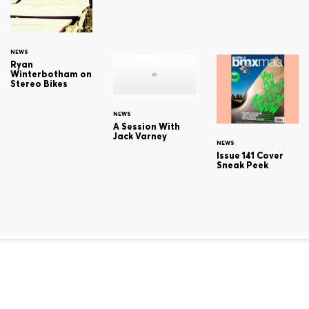
NEWS
Ryan
Winterbotham on
Stereo Bikes
NEWS
A Session With
Jack Varney
NEWS
Issue 141 Cover
Sneak Peek