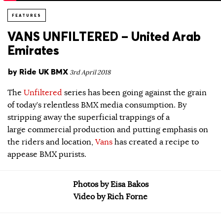
FEATURES
VANS UNFILTERED – United Arab
Emirates
by
Ride UK BMX
3rd April 2018
The
Unfiltered
series has been going against the grain
of today’s relentless BMX media consumption. By
stripping away the superficial trappings of a
large commercial production and putting emphasis on
the riders and location,
Vans
has created a recipe to
appease BMX purists.
Photos by Eisa Bakos
Video by Rich Forne