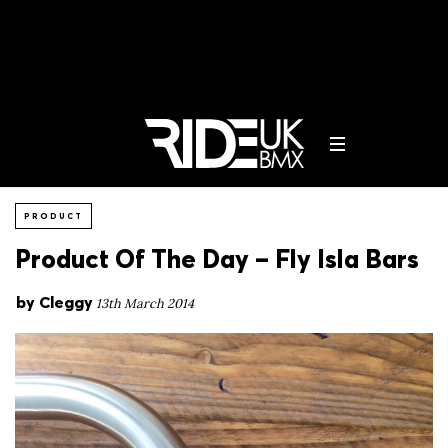
PRODUCT
Product Of The Day – Fly Isla Bars
by
Cleggy
13th March 2014