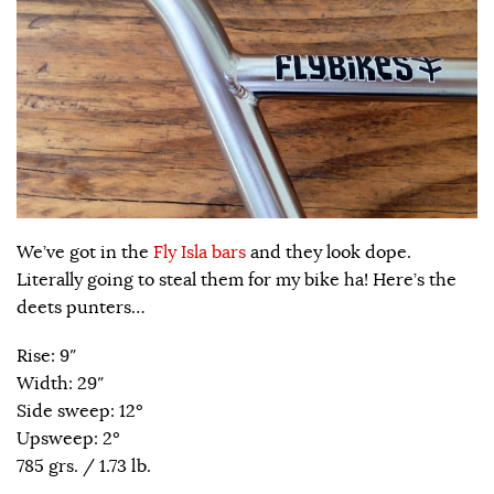
We’ve got in the
Fly Isla bars
and they look dope.
Literally going to steal them for my bike ha! Here’s the
deets punters…
Rise: 9″
Width: 29″
Side sweep: 12º
Upsweep: 2º
785 grs. / 1.73 lb.