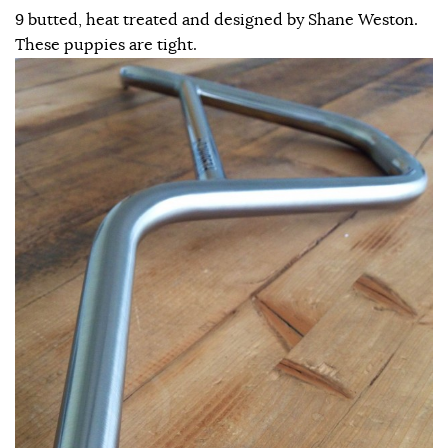
9 butted, heat treated and designed by Shane Weston.
These puppies are tight.