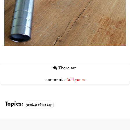
There are
comments.
Add yours.
Topics:
product of the day