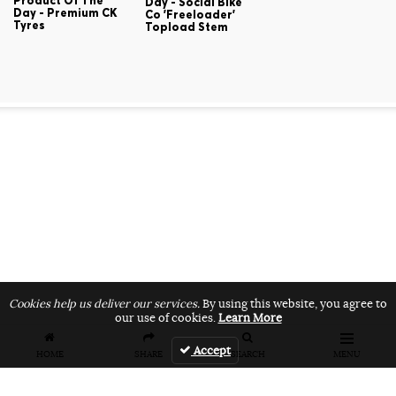
Product Of The
Day - Social Bike
Day - Premium CK
Co 'Freeloader'
Tyres
Topload Stem
Cookies help us deliver our services.
By using this website, you agree to
our use of cookies.
Learn More
Accept
HOME
SHARE
SEARCH
MENU