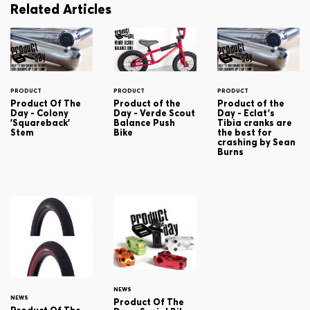
Related Articles
PRODUCT
PRODUCT
PRODUCT
Product Of The
Product of the
Product of the
Day - Colony
Day - Verde Scout
Day - Eclat's
'Squareback'
Balance Push
Tibia cranks are
Stem
Bike
the best for
crashing by Sean
Burns
NEWS
NEWS
Product Of The