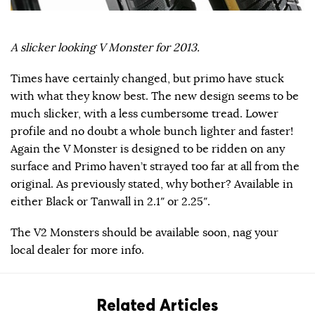
A slicker looking V Monster for 2013.
Times have certainly changed, but primo have stuck
with what they know best. The new design seems to be
much slicker, with a less cumbersome tread. Lower
profile and no doubt a whole bunch lighter and faster!
Again the V Monster is designed to be ridden on any
surface and Primo haven’t strayed too far at all from the
original. As previously stated, why bother? Available in
either Black or Tanwall in 2.1″ or 2.25″.
The V2 Monsters should be available soon, nag your
local dealer for more info.
Related Articles