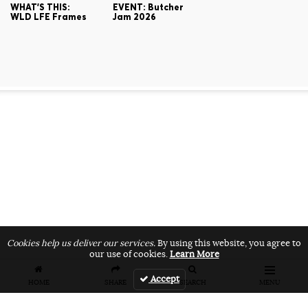
WHAT'S THIS:
EVENT: Butcher
WLD LFE Frames
Jam 2026
Cookies help us deliver our services.
By using this website, you agree to
our use of cookies.
Learn More
Accept
HOME
SHARE
SEARCH
MENU