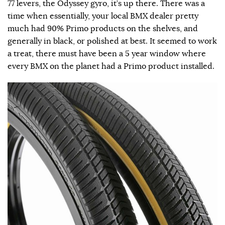
77 levers, the Odyssey gyro, it’s up there. There was a
time when essentially, your local BMX dealer pretty
much had 90% Primo products on the shelves, and
generally in black, or polished at best. It seemed to work
a treat, there must have been a 5 year window where
every BMX on the planet had a Primo product installed.