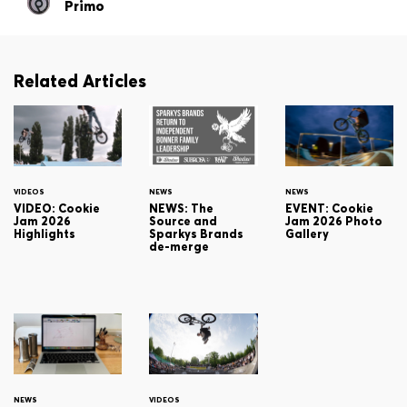
Primo
Related Articles
VIDEOS
NEWS
NEWS
VIDEO: Cookie
NEWS: The
EVENT: Cookie
Jam 2026
Source and
Jam 2026 Photo
Highlights
Sparkys Brands
Gallery
de-merge
NEWS
VIDEOS