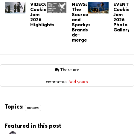
VIDEO:
NEWS:
EVENT:
Cookie
The
Cookie
Jam
Source
Jam
2026
and
2026
Highlights
Sparkys
Photo
Brands
Gallery
de-
merge
There are
comments.
Add yours.
Topics:
monster
Featured in this post