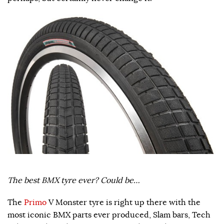
The best BMX tyre ever? Could be…
The
Primo
V Monster tyre is right up there with the
most iconic BMX parts ever produced, Slam bars, Tech