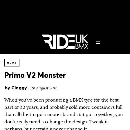
NEWS
Primo V2 Monster
by
Cleggy
15th August 2012
When you’ve been producing a BMX tyre for the best
part of 20 years, and probably sold more containers full
than all the tin pot scooter brands tat put together, you
don’t really need to change the design. Tweak it
perhaps, but certainly never change it.