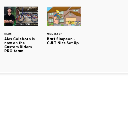
NEWS
NICE SET UP
Alex Coleborn is
Bart Simpson -
now on the
CULT Nice Set Up
Custom Riders
PRO team