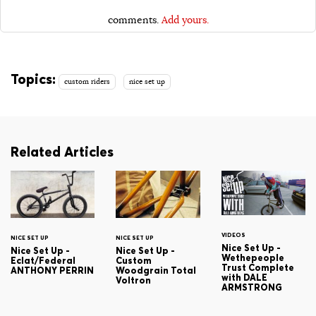
comments.
Add yours.
Topics:
custom riders
nice set up
Related Articles
VIDEOS
NICE SET UP
NICE SET UP
Nice Set Up -
Nice Set Up -
Nice Set Up -
Wethepeople
Eclat/Federal
Custom
Trust Complete
ANTHONY PERRIN
Woodgrain Total
with DALE
Voltron
ARMSTRONG