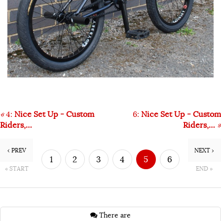
«
4:
Nice Set Up - Custom
6:
Nice Set Up - Custom
Riders,…
Riders,…
»
‹ PREV
NEXT ›
1
2
3
4
5
6
« START
END »
7
There are