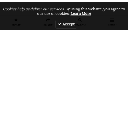
Cookies help us deliver our services.
By using this website, you agree to
our use of cookies.
Learn More
Accept
HOME
SHARE
SEARCH
MENU
FEATURES
VANS UNFILTERED – United Arab