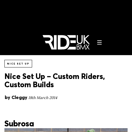
NICE SET UP
Nice Set Up – Custom Riders,
Custom Builds
by
Cleggy
18th March 2014
Subrosa