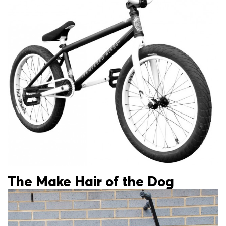
The Make Hair of the Dog