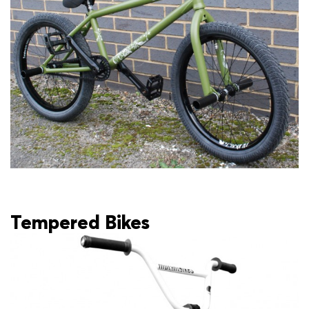
Tempered Bikes