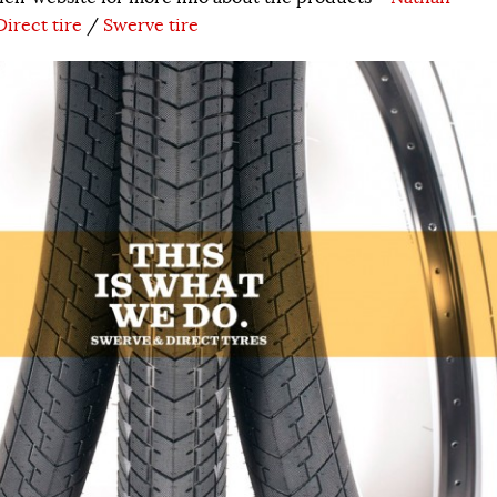
Direct tire
/
Swerve tire