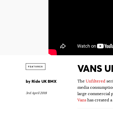
VANS UN
FEATURES
by
Ride UK BMX
The
Unfiltered
ser
media consumption.
3rd April 2018
large commercial p
Vans
has created a