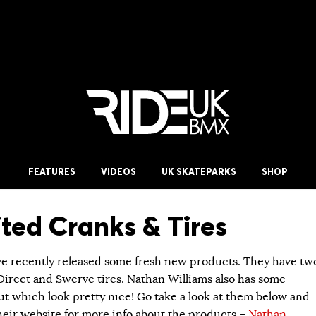
FEATURES
VIDEOS
UK SKATEPARKS
SHOP
ted Cranks & Tires
e recently released some fresh new products. They have tw
 Direct and Swerve tires. Nathan Williams also has some
ut which look pretty nice! Go take a look at them below and
their website for more info about the products –
Nathan