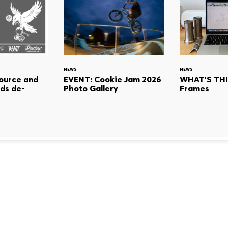
NEWS
NEWS
ource and
EVENT: Cookie Jam 2026
WHAT'S THI
ds de-
Photo Gallery
Frames