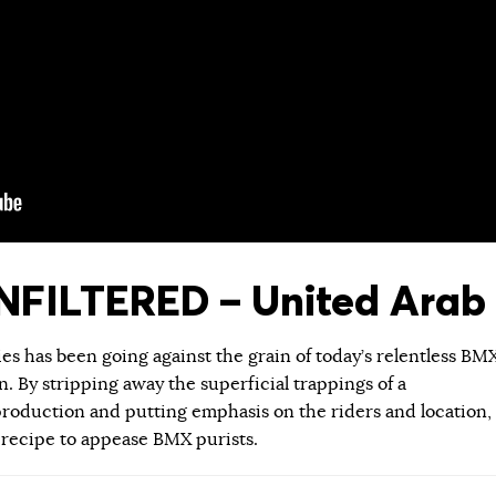
FILTERED – United Arab 
ies has been going against the grain of today’s relentless BM
 By stripping away the superficial trappings of a
roduction and putting emphasis on the riders and location,
 recipe to appease BMX purists.