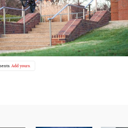
ents.
Add yours.