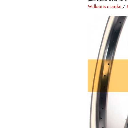
Williams cranks
/