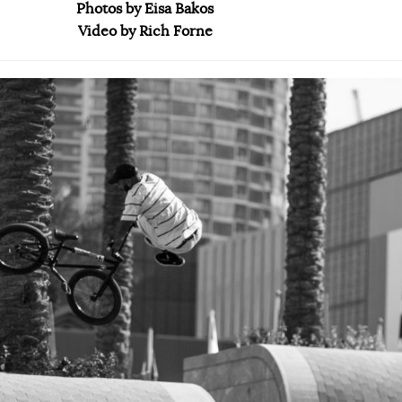
Photos by Eisa Bakos
Video by Rich Forne