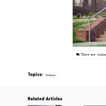
There are
comm
Topics:
Products
Related Articles