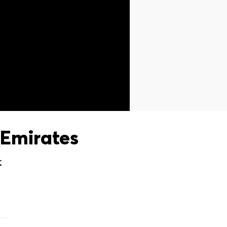
Emirates
X