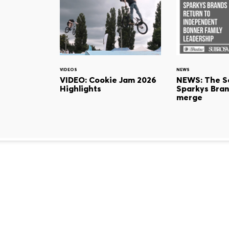
VIDEOS
NEWS
VIDEO: Cookie Jam 2026
NEWS: The S
Highlights
Sparkys Bran
merge