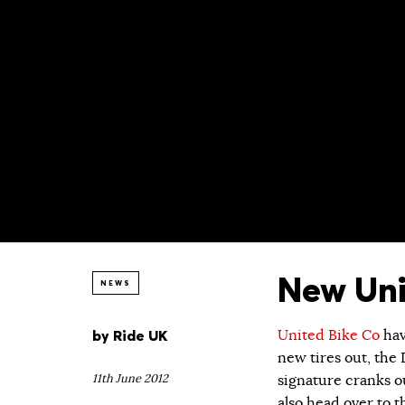
New Uni
NEWS
by
Ride UK
United Bike Co
hav
new tires out, the
11th June 2012
signature cranks o
also head over to 