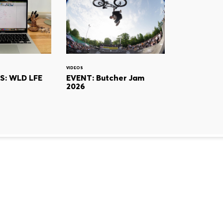
VIDEOS
S: WLD LFE
EVENT: Butcher Jam
2026