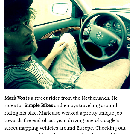
Mark Vos
is a street rider from the Netherlands. He
rides for
Simple Bikes
and enjoys travelling around
riding his bike. Mark also worked a pretty unique job
towards the end of last year, driving one of Google’s
street mapping vehicles around Europe. Checking out