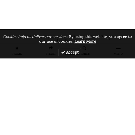
Cookies help us deliver our services.
By using this website, you agree to
our use of cookies.
Learn More
Accept
HOME
SHARE
SEARCH
MENU