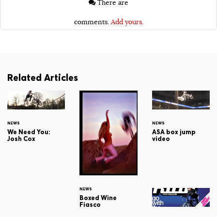
There are
comments.
Add yours.
Related Articles
NEWS
NEWS
We Need You:
ASA box jump
Josh Cox
video
NEWS
Boxed Wine
Fiasco