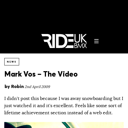
NEWS
Mark Vos – The Video
by
Robin
2nd April 2009
I didn’t post this because I was away snowboarding but I
just watched it and it’s excellent. Feels like some sort of
lifetime achievement section instead of a web edit.