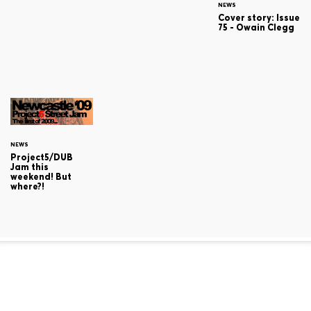
NEWS
Cover story: Issue
75 - Owain Clegg
NEWS
Project5/DUB
Jam this
weekend! But
where?!