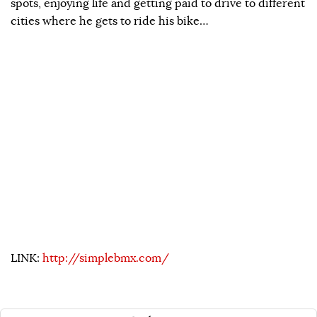
spots, enjoying life and getting paid to drive to different
cities where he gets to ride his bike…
LINK:
http://simplebmx.com/