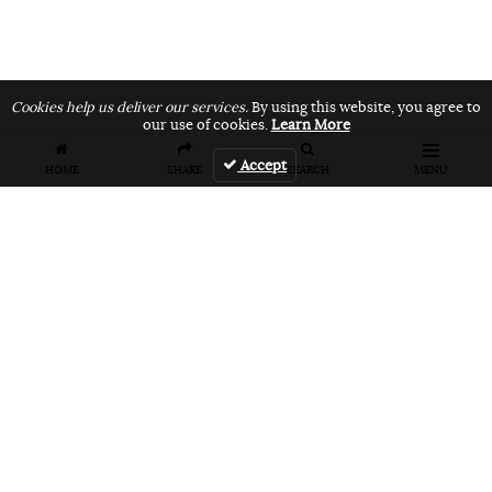
Cookies help us deliver our services.
By using this website, you agree to
our use of cookies.
Learn More
Accept
HOME
SHARE
SEARCH
MENU