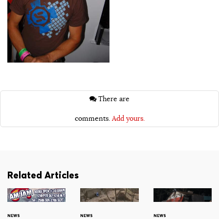
There are
comments.
Add yours.
Related Articles
NEWS
NEWS
NEWS