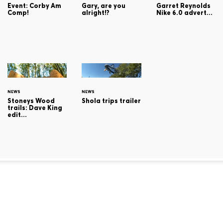
Gary, are you
Event: Corby Am
Garret Reynolds
alright!?
Comp!
Nike 6.0 advert...
NEWS
NEWS
Stoneys Wood
Shola trips trailer
trails: Dave King
edit...