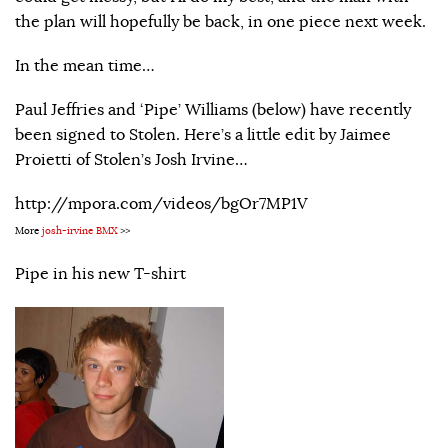
the plan will hopefully be back, in one piece next week.
In the mean time…
Paul Jeffries and ‘Pipe’ Williams (below) have recently
been signed to Stolen. Here’s a little edit by Jaimee
Proietti of Stolen’s Josh Irvine…
http://mpora.com/videos/bgOr7MP1V
More
josh-irvine BMX
>>
Pipe in his new T-shirt