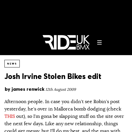
NEWS
Josh Irvine Stolen Bikes edit
by
james renwick
12th August 2009
Afternoon people. In case you didn’t see Robin’s post
yesterday, he’s over in Mallorca bomb dodging (check
THIS
out), so I’m gona be slapping stuff on the site over
the next few days. Like any new relationship, things
could get messy, but I’ll do my best, and the man with