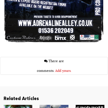
There are
comments.
Add yours.
Related Articles