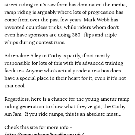
street riding in it’s raw form has dominated the media,
ramp riding is arguably where lots of progression has
come from over the past few years. Mark Webb has
invented countless tricks, while riders whom don’t
even have sponsors are doing 360- flips and triple
whips during contest runs.
Adrenaline Alley in Corby is partly, if not mostly
responsible for lots of this with it’s advanced training
facilities. Anyone who’s actually rode a resi box does
have a special place in their heart for it, even if it’s not
that cool.
Regardless, here is a chance for the young ametur ramp
riding generation to show what they’ve got, the Corby
Am Jam. If you ride ramps, this is an absolute must…
Check this site for more info –