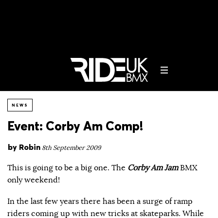
NEWS
Event: Corby Am Comp!
by
Robin
8th September 2009
This is going to be a big one. The
Corby Am Jam
BMX
only weekend!
In the last few years there has been a surge of ramp
riders coming up with new tricks at skateparks. While