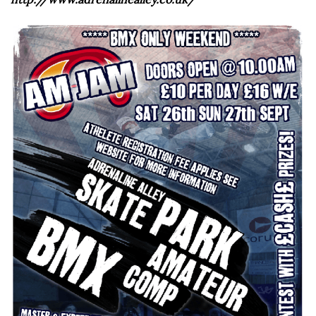
http://www.adrenalinealley.co.uk/