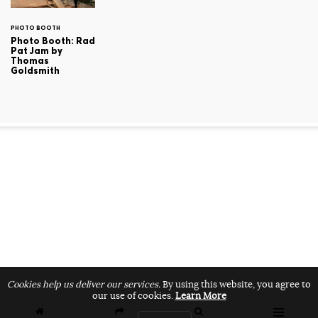
PHOTO BOOTH
Photo Booth: Rad
Pat Jam by
Thomas
Goldsmith
Cookies help us deliver our services.
By using this website, you agree to
our use of cookies.
Learn More