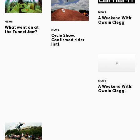
NEWS
A Weekend With:
Owain Clegg
NEWS
What went on at
NEWS
the Tunnel Jam?
Cycle Show:
Confirmed rider
list!
NEWS
A Weekend With:
Owain Clegg!