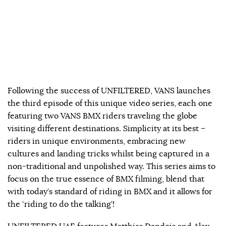
Following the success of UNFILTERED, VANS launches
the third episode of this unique video series, each one
featuring two VANS BMX riders traveling the globe
visiting different destinations. Simplicity at its best –
riders in unique environments, embracing new
cultures and landing tricks whilst being captured in a
non-traditional and unpolished way. This series aims to
focus on the true essence of BMX filming, blend that
with today’s standard of riding in BMX and it allows for
the ‘riding to do the talking’!