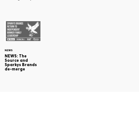
NEWS
NEWS: The
Source and
Sparkys Brands
de-merge