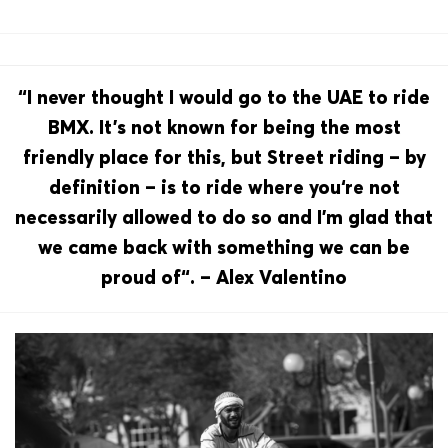
“I never thought I would go to the UAE to ride
BMX. It’s not known for being the most
friendly place for this, but Street riding – by
definition – is to ride where you‘re not
necessarily allowed to do so and I’m glad that
we came back with something we can be
proud of“. – Alex Valentino