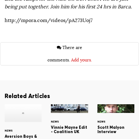
being put together. Join him for his first 24 hrs in Barca.
http://mpora.com/videos/pA273Uoj7
There are
comments.
Add yours.
Related Articles
NEWS
NEWS
Vinnie Mayne Edit
Scott Malyon
NEWS
- Coalition UK
Interview
Aversion Boys &