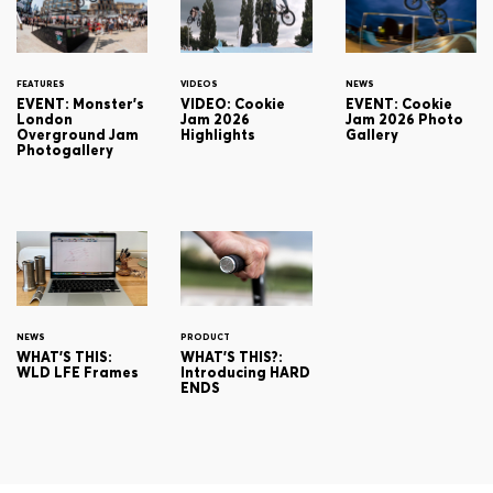
FEATURES
VIDEOS
NEWS
EVENT: Monster's
VIDEO: Cookie
EVENT: Cookie
London
Jam 2026
Jam 2026 Photo
Overground Jam
Highlights
Gallery
Photogallery
NEWS
PRODUCT
WHAT'S THIS:
WHAT'S THIS?:
WLD LFE Frames
Introducing HARD
ENDS