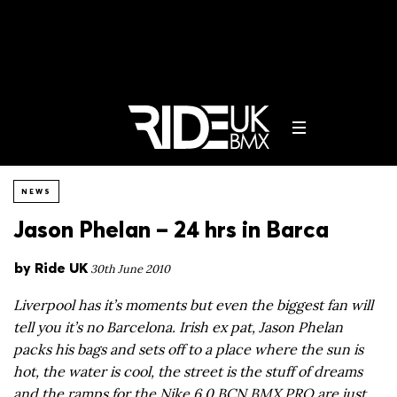
NEWS
Jason Phelan – 24 hrs in Barca
by
Ride UK
30th June 2010
Liverpool has it’s moments but even the biggest fan will
tell you it’s no Barcelona. Irish ex pat, Jason Phelan
packs his bags and sets off to a place where the sun is
hot, the water is cool, the street is the stuff of dreams
and the ramps for the Nike 6.0 BCN BMX PRO are just