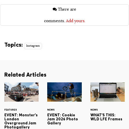
There are
comments.
Add yours.
Topics:
Instagram
Related Articles
FEATURES
NEWS
NEWS
EVENT: Monster's
EVENT: Cookie
WHAT'S THIS:
London
Jam 2026 Photo
WLD LFE Frames
Overground Jam
Gallery
Photogallery