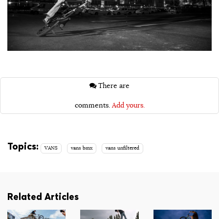
There are
comments.
Add yours.
Topics:
VANS
vans bmx
vans unfiltered
Related Articles