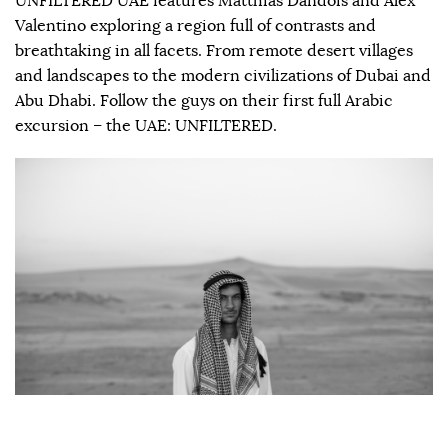
UNFILTERED UAE features Matthias Dandois and Alex
Valentino exploring a region full of contrasts and
breathtaking in all facets. From remote desert villages
and landscapes to the modern civilizations of Dubai and
Abu Dhabi. Follow the guys on their first full Arabic
excursion – the UAE: UNFILTERED.