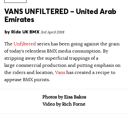
VANS UNFILTERED – United Arab
Emirates
by
Ride UK BMX
3rd April 2018
The
Unfiltered
series has been going against the grain
of today’s relentless BMX media consumption. By
stripping away the superficial trappings of a
large commercial production and putting emphasis on
the riders and location,
Vans
has created a recipe to
appease BMX purists.
Photos by Eisa Bakos
Video by Rich Forne