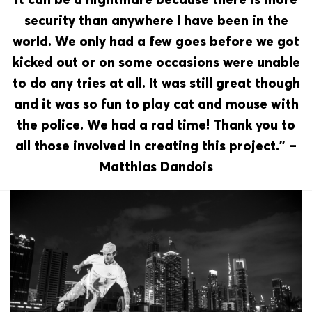
security than anywhere I have been in the
world. We only had a few goes before we got
kicked out or on some occasions were unable
to do any tries at all. It was still great though
and it was so fun to play cat and mouse with
the police. We had a rad time! Thank you to
all those involved in creating this project.” –
Matthias Dandois