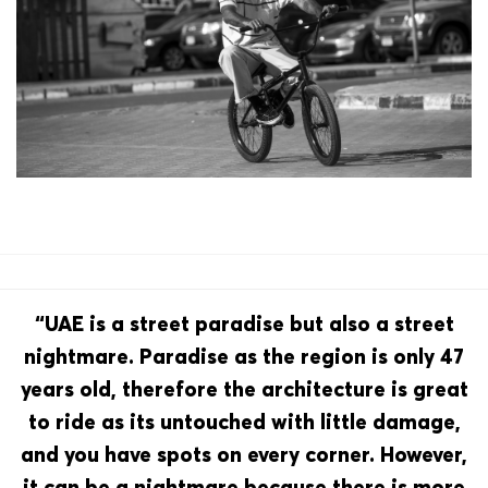
“UAE is a street paradise but also a street
nightmare. Paradise as the region is only 47
years old, therefore the architecture is great
to ride as its untouched with little damage,
and you have spots on every corner. However,
it can be a nightmare because there is more