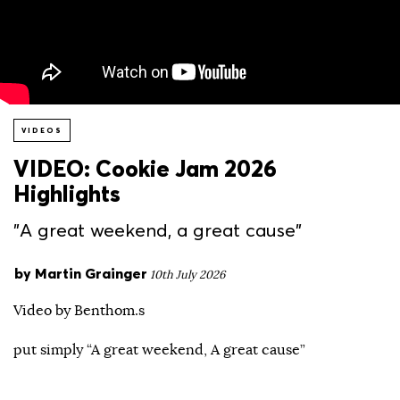
VIDEOS
VIDEO: Cookie Jam 2026
Highlights
"A great weekend, a great cause"
by
Martin Grainger
10th July 2026
Video by Benthom.s
put simply “A great weekend, A great cause”