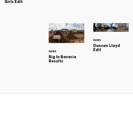
Girls Edit
NEWS
Duncan Lloyd
Edit
NEWS
Big In Bavaria
Results