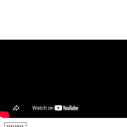
FEATURES