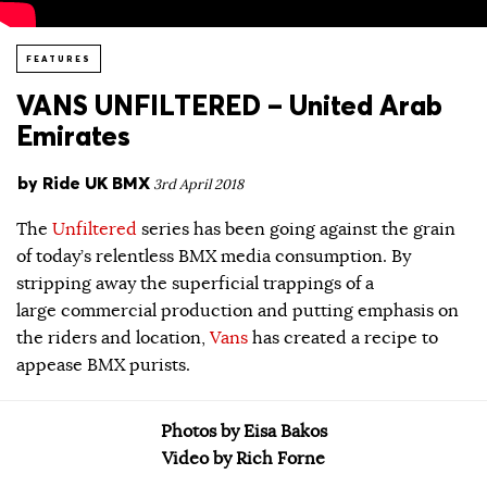
FEATURES
VANS UNFILTERED – United Arab
Emirates
by
Ride UK BMX
3rd April 2018
The
Unfiltered
series has been going against the grain
of today’s relentless BMX media consumption. By
stripping away the superficial trappings of a
large commercial production and putting emphasis on
the riders and location,
Vans
has created a recipe to
appease BMX purists.
Photos by Eisa Bakos
Video by Rich Forne