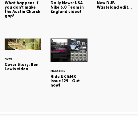
What happens if
Daily News: USA
New DUB
you don't make
Nike 6.0 Team in
Wasteland edit...
the Austin Church
England video!
gap?
NEWS
Cover Story: Ben
Lewis video
MAGAZINE
Ride UK BMX
Issue 129 - Out
now!