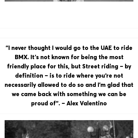
“I never thought I would go to the UAE to ride
BMX. It’s not known for being the most
friendly place for this, but Street riding – by
definition – is to ride where you‘re not
necessarily allowed to do so and I’m glad that
we came back with something we can be
proud of“. – Alex Valentino