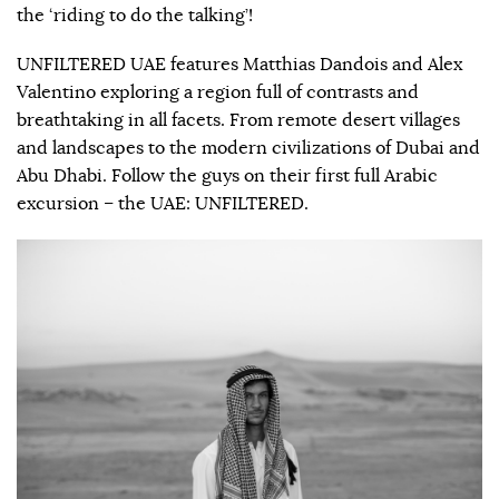
the ‘riding to do the talking’!
UNFILTERED UAE features Matthias Dandois and Alex
Valentino exploring a region full of contrasts and
breathtaking in all facets. From remote desert villages
and landscapes to the modern civilizations of Dubai and
Abu Dhabi. Follow the guys on their first full Arabic
excursion – the UAE: UNFILTERED.