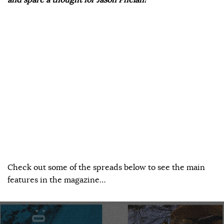
Check out some of the spreads below to see the main
features in the magazine…