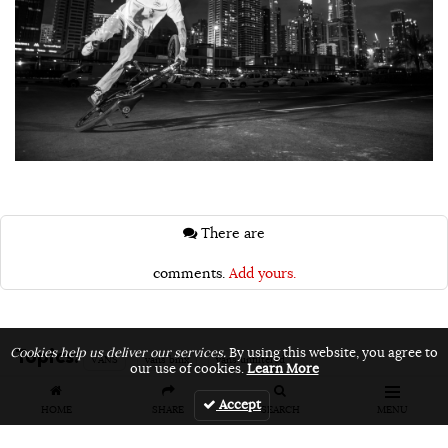
There are
comments.
Add yours.
Topics:
Cookies help us deliver our services.
By using this website, you agree to
VANS
vans bmx
vans unfiltered
our use of cookies.
Learn More
Accept
HOME
SHARE
SEARCH
MENU