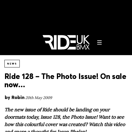
NEWS
Ride 128 – The Photo Issue! On sale
now…
by
Robin
20th May 2009
The new issue of Ride should be landing on your
doormats today, Issue 128, the Photo Issue! Want to see
how this colourful cover was created? Watch this video
and spare a thought for Jason Phelan!