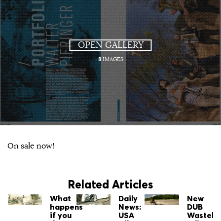
OPEN GALLERY
8
IMAGES
On sale now!
Related Articles
What
Daily
New
happens
News:
DUB
if you
USA
Wastela