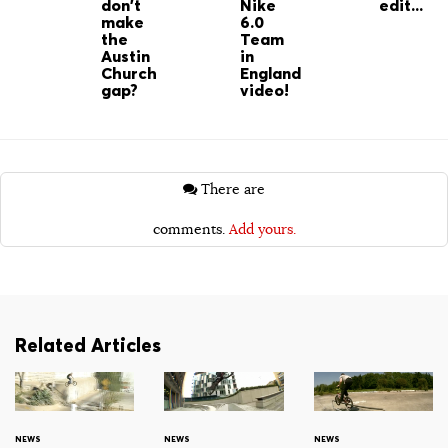
don't
Nike
edit...
make
6.0
the
Team
Austin
in
Church
England
gap?
video!
There are
comments.
Add yours.
Related Articles
NEWS
NEWS
NEWS