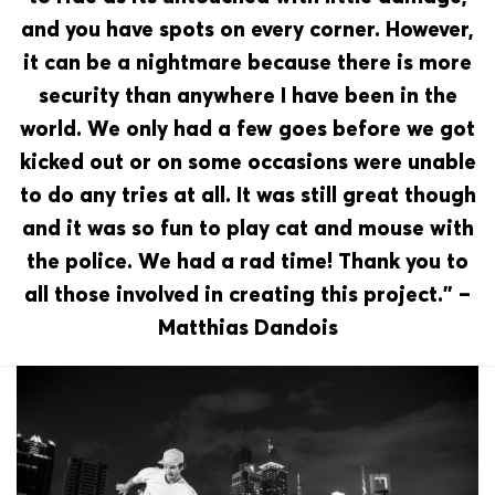
and you have spots on every corner. However,
it can be a nightmare because there is more
security than anywhere I have been in the
world. We only had a few goes before we got
kicked out or on some occasions were unable
to do any tries at all. It was still great though
and it was so fun to play cat and mouse with
the police. We had a rad time! Thank you to
all those involved in creating this project.” –
Matthias Dandois