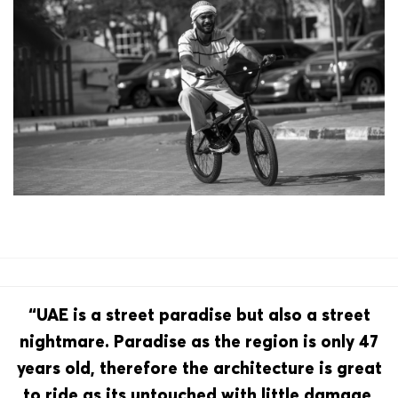
“UAE is a street paradise but also a street
nightmare. Paradise as the region is only 47
years old, therefore the architecture is great
to ride as its untouched with little damage,