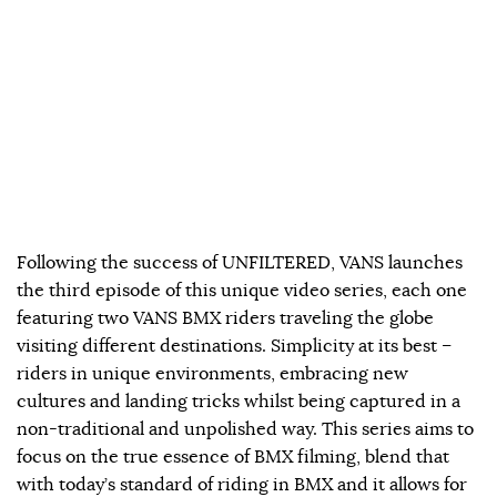
Following the success of UNFILTERED, VANS launches
the third episode of this unique video series, each one
featuring two VANS BMX riders traveling the globe
visiting different destinations. Simplicity at its best –
riders in unique environments, embracing new
cultures and landing tricks whilst being captured in a
non-traditional and unpolished way. This series aims to
focus on the true essence of BMX filming, blend that
with today’s standard of riding in BMX and it allows for