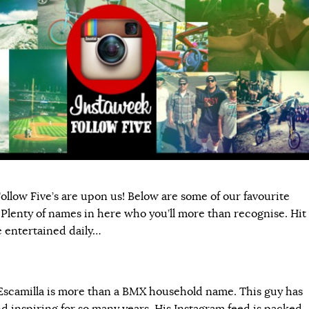
ollow Five’s are upon us! Below are some of our favourite
 Plenty of names in here who you’ll more than recognise. Hit
e entertained daily…
camilla is more than a BMX household name. This guy has