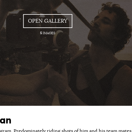
OPEN GALLERY
5
IMAGES
an
tagram. Predominately riding shots of him and his team mates