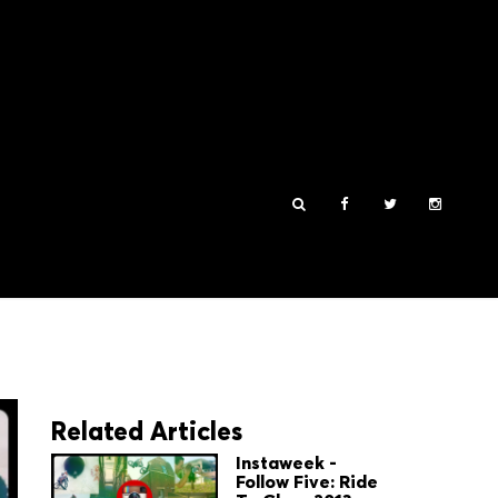
Related Articles
Instaweek -
Follow Five: Ride