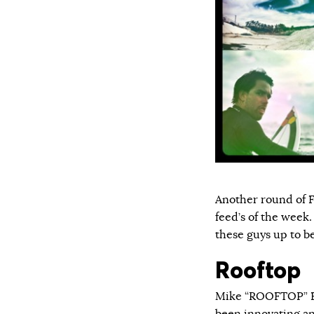
Another round of F
feed’s of the week.
these guys up to b
Rooftop
Mike “ROOFTOP” Es