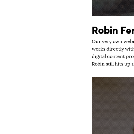
Robin Fe
Our very own webma
works directly wit
digital content pr
Robin still hits u