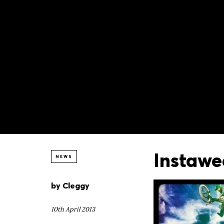
Instawe
NEWS
by
Cleggy
10th April 2013