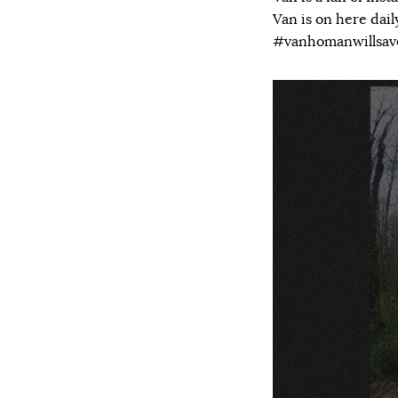
Van is on here dai
#vanhomanwillsa