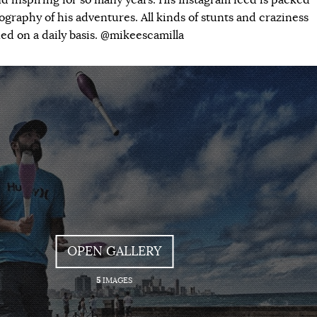
d inspiring for so many years. His Instagram feed is packed
graphy of his adventures. All kinds of stunts and craziness
ed on a daily basis. @mikeescamilla
OPEN GALLERY
5
IMAGES