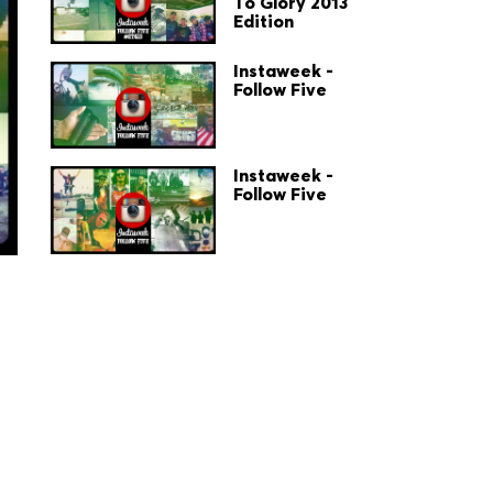
To Glory 2013
Edition
Instaweek -
Follow Five
Instaweek -
Follow Five