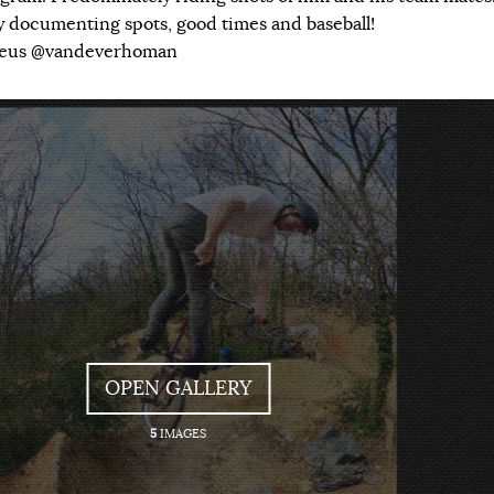
ly documenting spots, good times and baseball!
veus @vandeverhoman
OPEN GALLERY
5
IMAGES