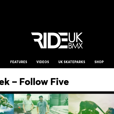
FEATURES
VIDEOS
UK SKATEPARKS
SHOP
ek – Follow Five