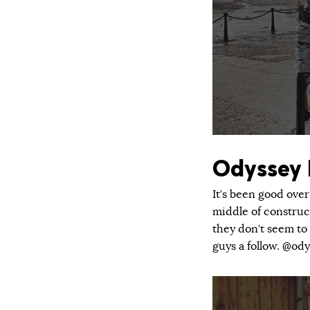
Odyssey
It’s been good over
middle of construc
they don’t seem to 
guys a follow. @od