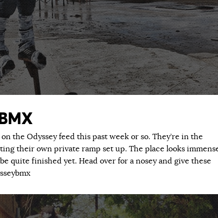
 BMX
 on the Odyssey feed this past week or so. They’re in the
ting their own private ramp set up. The place looks immens
be quite finished yet. Head over for a nosey and give these
ysseybmx