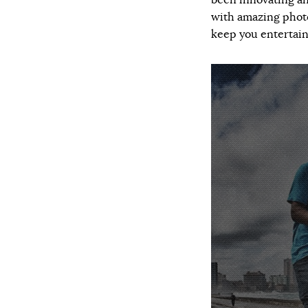
been innovating an
with amazing photo
keep you entertain