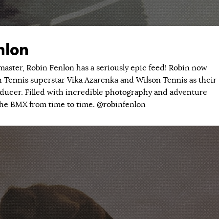
nlon
ster, Robin Fenlon has a seriously epic feed! Robin now
h Tennis superstar Vika Azarenka and Wilson Tennis as their
oducer. Filled with incredible photography and adventure
p the BMX from time to time. @robinfenlon