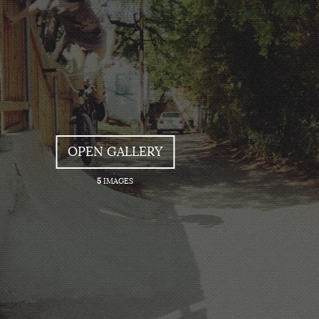
OPEN GALLERY
5
IMAGES