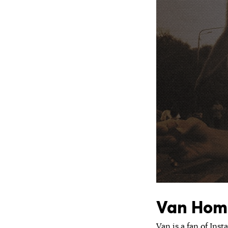
Van Hom
Van is a fan of Ins