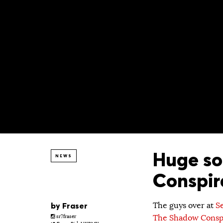
Huge so
NEWS
Conspir
by
Fraser
The guys over at
S
The Shadow Consp
sr7fraser