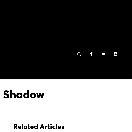
e Shadow
Related Articles