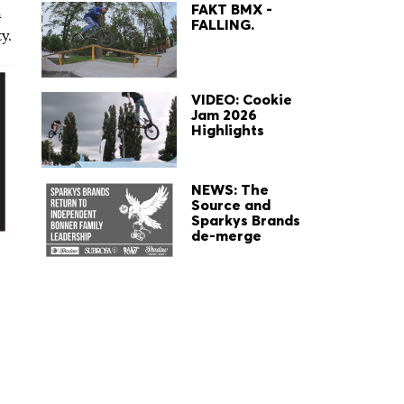
FAKT BMX -
h
FALLING.
y.
VIDEO: Cookie
Jam 2026
Highlights
NEWS: The
Source and
Sparkys Brands
de-merge