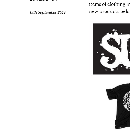
FraserRideUKBMX
items of clothing i
new products below 
19th September 2014