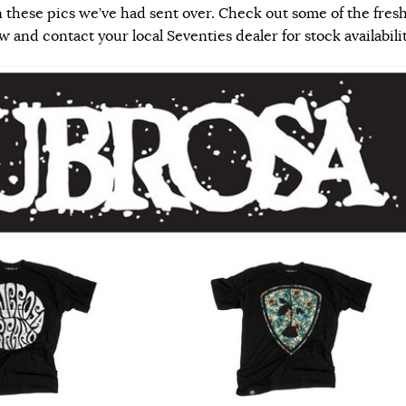
n these pics we’ve had sent over.
Check out some of the fres
and contact your local Seventies dealer for stock availabilit