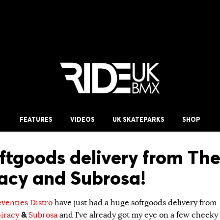
FEATURES
VIDEOS
UK SKATEPARKS
SHOP
ftgoods delivery from Th
acy and Subrosa!
eventies Distro
have just had a huge softgoods delivery from
iracy
&
Subrosa
and I’ve already got my eye on a few cheeky