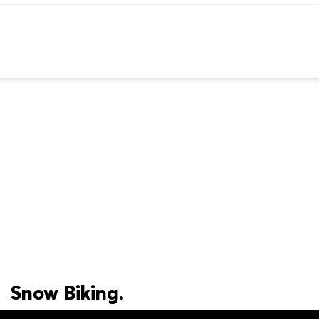
Snow Biking.