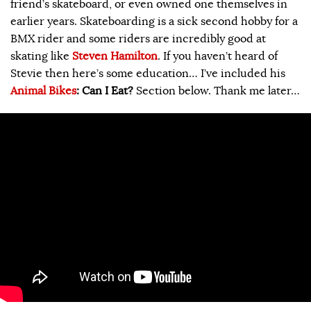
friend’s skateboard, or even owned one themselves in
earlier years. Skateboarding is a sick second hobby for a
BMX rider and some riders are incredibly good at
skating like
Steven Hamilton
. If you haven’t heard of
Stevie then here’s some education… I’ve included his
Animal Bikes
: Can I Eat?
Section below. Thank me later…