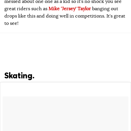
messed about one one as a kid so it’s no shock you see
great riders such as
Mike ‘Jersey’ Taylor
banging out
drops like this and doing well in competitions. It’s great
to see!
Skating.