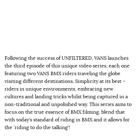
Following the success of UNFILTERED, VANS launches
the third episode of this unique video series, each one
featuring two VANS BMX riders traveling the globe
visiting different destinations. Simplicity at its best –
riders in unique environments, embracing new
cultures and landing tricks whilst being captured in a
non-traditional and unpolished way. This series aims to
focus on the true essence of BMX filming, blend that
with today’s standard of riding in BMX and it allows for
the ‘riding to do the talking’!