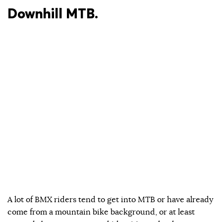
Downhill MTB.
A lot of BMX riders tend to get into MTB or have already
come from a mountain bike background, or at least