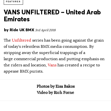
FEATURES
VANS UNFILTERED – United Arab
Emirates
by
Ride UK BMX
3rd April 2018
The
Unfiltered
series has been going against the grain
of today’s relentless BMX media consumption. By
stripping away the superficial trappings of a
large commercial production and putting emphasis on
the riders and location,
Vans
has created a recipe to
appease BMX purists.
Photos by Eisa Bakos
Video by Rich Forne