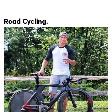
Road Cycling.