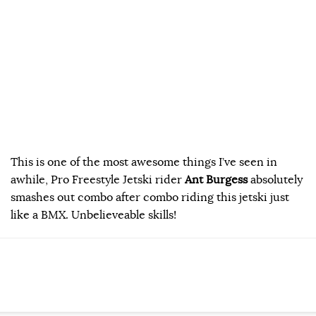
This is one of the most awesome things I’ve seen in
awhile, Pro Freestyle Jetski rider
Ant Burgess
absolutely
smashes out combo after combo riding this jetski just
like a BMX. Unbelieveable skills!