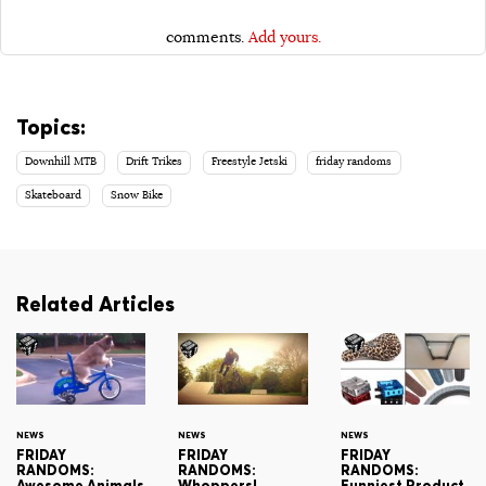
comments.
Add yours.
Topics:
Downhill MTB
Drift Trikes
Freestyle Jetski
friday randoms
Skateboard
Snow Bike
Related Articles
NEWS
NEWS
NEWS
FRIDAY
FRIDAY
FRIDAY
RANDOMS:
RANDOMS:
RANDOMS:
Awesome Animals
Whoppers!
Funniest Product