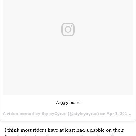
Wiggly board
A video posted by StyleyCyrus (@styleycyrus) on
Apr 1, 2016 at 7:10pm PDT
I think most riders have at least had a dabble on their