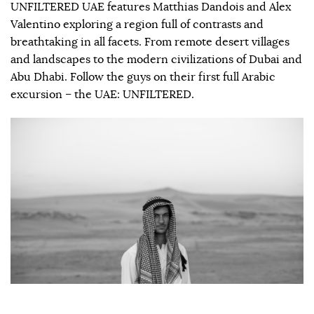
UNFILTERED UAE features Matthias Dandois and Alex
Valentino exploring a region full of contrasts and
breathtaking in all facets. From remote desert villages
and landscapes to the modern civilizations of Dubai and
Abu Dhabi. Follow the guys on their first full Arabic
excursion – the UAE: UNFILTERED.