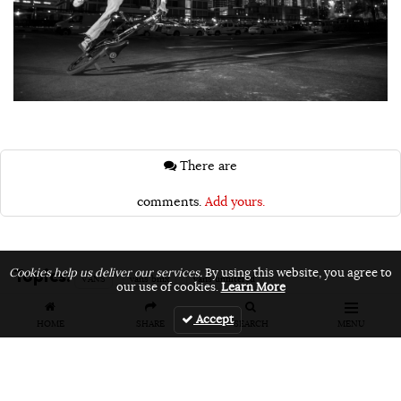
There are
comments.
Add yours.
Topics:
Cookies help us deliver our services.
By using this website, you agree to
VANS
vans bmx
vans unfiltered
our use of cookies.
Learn More
Accept
HOME
SHARE
SEARCH
MENU
Related Articles