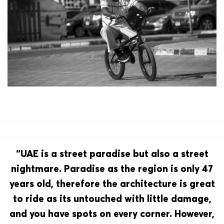
“UAE is a street paradise but also a street
nightmare. Paradise as the region is only 47
years old, therefore the architecture is great
to ride as its untouched with little damage,
and you have spots on every corner. However,