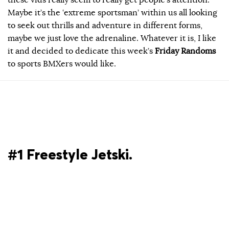
Maybe it’s the ‘extreme sportsman’ within us all looking
to seek out thrills and adventure in different forms,
maybe we just love the adrenaline. Whatever it is, I like
it and decided to dedicate this week’s
Friday Randoms
to sports BMXers would like.
#1 Freestyle Jetski.