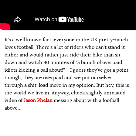
It’s a well known fact, everyone in the UK pretty-much
loves football. There’s a lot of riders who can’t stand it
either and would rather just ride their bike than sit
down and watch 90 minutes of “a bunch of overpaid
idiots kicking a ball about!” – I guess they’ve got a point
though, they are overpaid and we put ourselves
through a shit-load more in my opinion. But hey, this is
the world we live in. Anyway, check slightly unrelated
video of
Jason Phelan
messing about with a football
above…