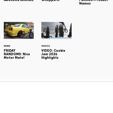
Names
NEWS
VIDEOS
FRIDAY
VIDEO: Cookie
RANDOMS: Nice
Jam 2026
Motor Mate!
Highlights