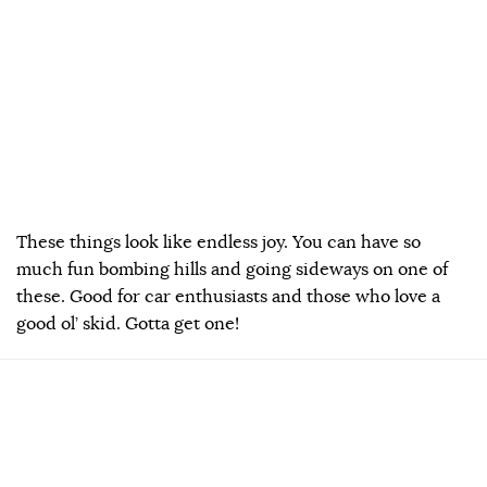
These things look like endless joy. You can have so
much fun bombing hills and going sideways on one of
these. Good for car enthusiasts and those who love a
good ol’ skid. Gotta get one!