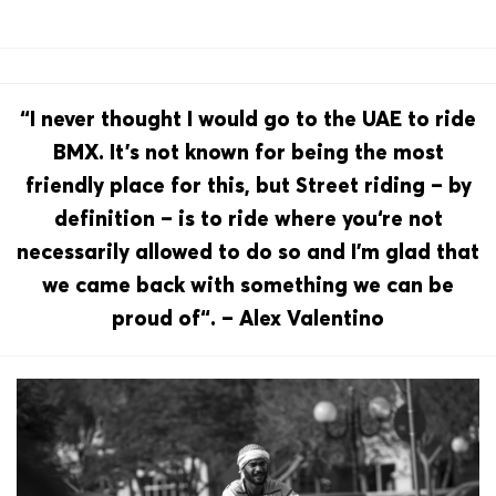
“I never thought I would go to the UAE to ride
BMX. It’s not known for being the most
friendly place for this, but Street riding – by
definition – is to ride where you‘re not
necessarily allowed to do so and I’m glad that
we came back with something we can be
proud of“. – Alex Valentino