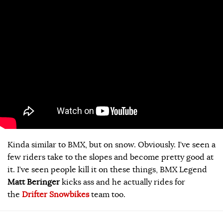
Kinda similar to BMX, but on snow. Obviously. I’ve seen a
few riders take to the slopes and become pretty good at
it. I’ve seen people kill it on these things, BMX Legend
Matt Beringer
kicks ass and he actually rides for
the
Drifter Snowbikes
team too.