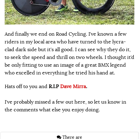
And finally we end on Road Cycling. I’ve known a few
riders in my local area who have turned to the lycra-
clad dark side but it’s all good. I can see why they do it,
to seek the speed and thrill on two wheels. I thought it’d
be only fitting to use an image of a great BMX legend
who excelled in everything he tried his hand at.
Hats off to you and
R.I.P
Dave Mirra
.
I’ve probably missed a few out here, so let us know in
the comments what else you enjoy doing.
There are