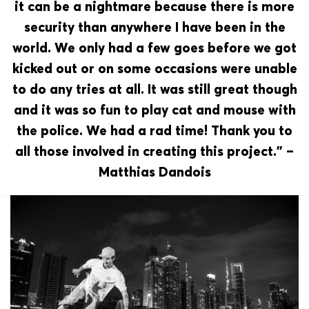
it can be a nightmare because there is more
security than anywhere I have been in the
world. We only had a few goes before we got
kicked out or on some occasions were unable
to do any tries at all. It was still great though
and it was so fun to play cat and mouse with
the police. We had a rad time! Thank you to
all those involved in creating this project.” –
Matthias Dandois