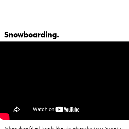
Snowboarding.
Adrenaline filled, kinda like skateboarding so it’s pretty