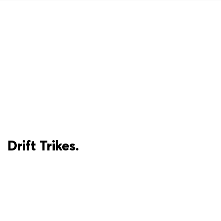
Drift Trikes.