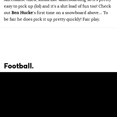
easy to pick up (lol) and it’s a shit load of fun too! Check
out
Ben Hucke
‘s first time on a snowboard above… To
be fair he does pick it up pretty quickly! Fair play.
Football.