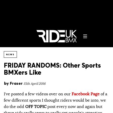
NEWS
FRIDAY RANDOMS: Other Sports
BMXers Like
by
Fraser
15th April 2016
I’ve posted a few videos over on our
Facebook Page
of a
few different sports I thought riders would be into, we
do the odd
OFF TOPIC
post every now and again but
these vids really seem to really get people’s attention.