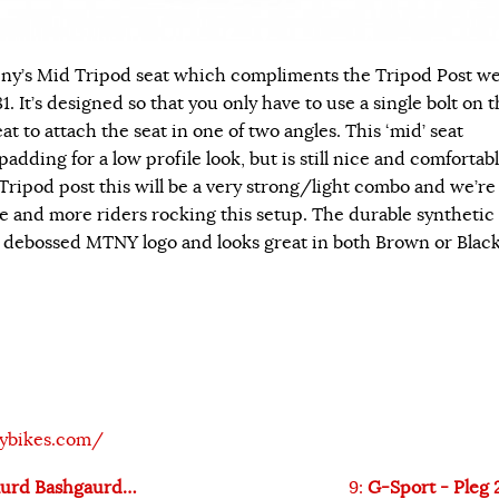
ny’s Mid Tripod seat which compliments the Tripod Post w
1. It’s designed so that you only have to use a single bolt on 
at to attach the seat in one of two angles. This ‘mid’ seat
padding for a low profile look, but is still nice and comfortabl
Tripod post this will be a very strong/light combo and we’re
re and more riders rocking this setup. The durable synthetic
a debossed MTNY logo and looks great in both Brown or Black
ybikes.com/
aurd Bashgaurd…
9:
G-Sport - Pleg 