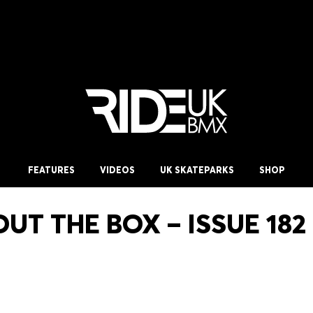
FEATURES
VIDEOS
UK SKATEPARKS
SHOP
UT THE BOX – ISSUE 182