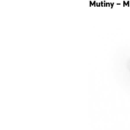
Mutiny – M