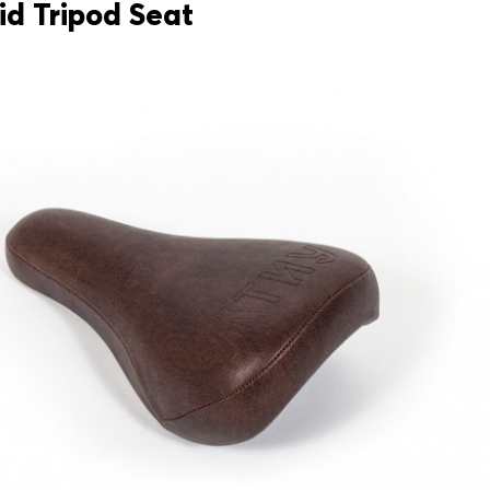
id Tripod Seat