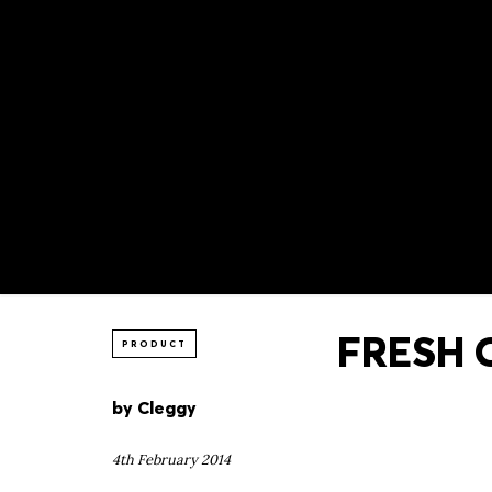
FRESH O
PRODUCT
by
Cleggy
4th February 2014