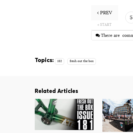
‹ PREV
5
« START
There are
comm
Topics:
182
fresh out the box
Related Articles