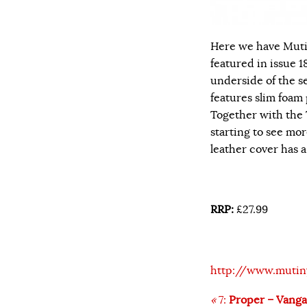
Here we have Muti
featured in issue 18
underside of the se
features slim foam 
Together with the 
starting to see mo
leather cover has 
RRP:
£27.99
http://www.mutin
«
7:
Proper – Vang