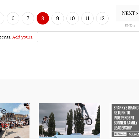
NEXT ›
6
7
8
9
10
11
12
END »
ents.
Add yours.