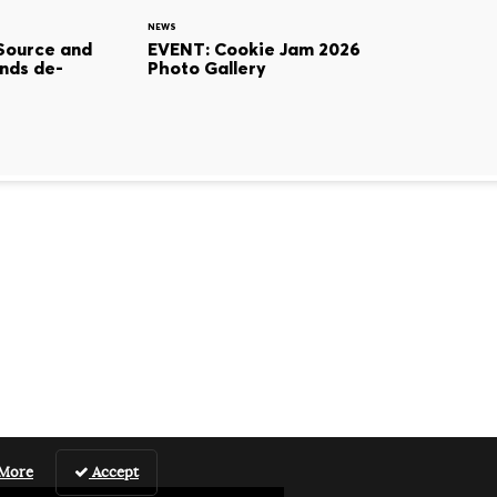
NEWS
Source and
EVENT: Cookie Jam 2026
nds de-
Photo Gallery
 More
Accept