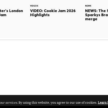
VIDEOS
NEWS
ter's London
VIDEO: Cookie Jam 2026
NEWS: The 
Jam
Highlights
Sparkys Bra
merge
our services.
By using this website, you agree to our use of cookies.
Learn