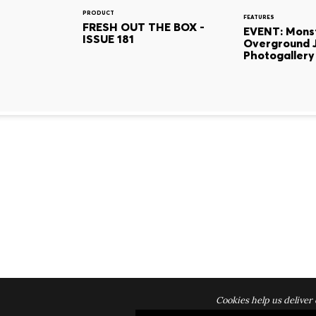
PRODUCT
FEATURES
FRESH OUT THE BOX -
EVENT: Mons
ISSUE 181
Overground 
Photogallery
Cookies help us deliver 