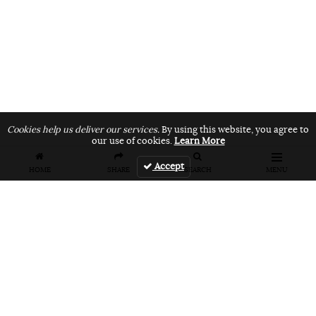
Cookies help us deliver our services.
By using this website, you agree to
our use of cookies.
Learn More
Accept
HOME
SHARE
SEARCH
MENU