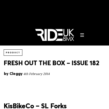
PRODUCT
FRESH OUT THE BOX – ISSUE 182
by
Cleggy
4th February 2014
KisBikeCo – SL Forks