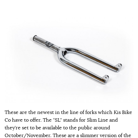
These are the newest in the line of forks which Kis Bike
Co have to offer. The “SL” stands for Slim Line and
they’re set to be available to the public around
October/November. These are a slimmer version of the