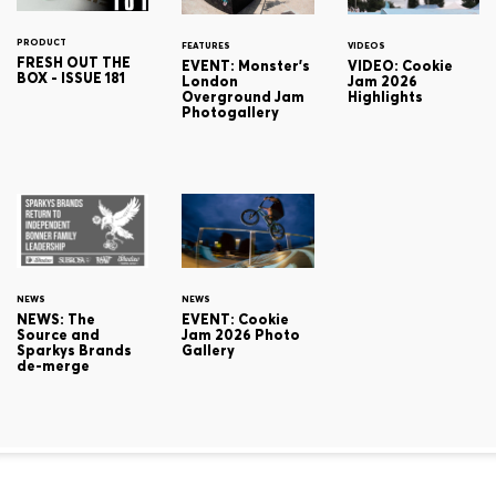
PRODUCT
FEATURES
VIDEOS
FRESH OUT THE
EVENT: Monster's
VIDEO: Cookie
BOX - ISSUE 181
London
Jam 2026
Overground Jam
Highlights
Photogallery
NEWS
NEWS
NEWS: The
EVENT: Cookie
Source and
Jam 2026 Photo
Sparkys Brands
Gallery
de-merge