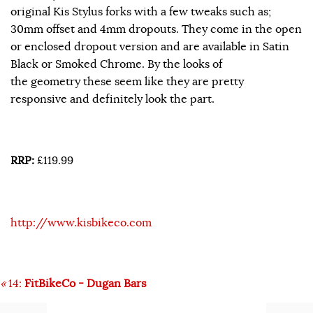
original Kis Stylus forks with a few tweaks such as;
30mm offset and 4mm dropouts. They come in the open
or enclosed dropout version and are available in Satin
Black or Smoked Chrome. By the looks of
the geometry these seem like they are pretty
responsive and definitely look the part.
RRP:
£119.99
http://www.kisbikeco.com
«
14:
FitBikeCo - Dugan Bars