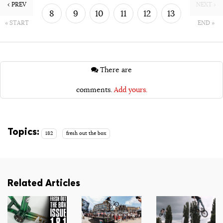
‹ PREV
NEXT ›
8
9
10
11
12
13
« START
END »
14
15
There are
comments.
Add yours.
Topics:
182
fresh out the box
Related Articles