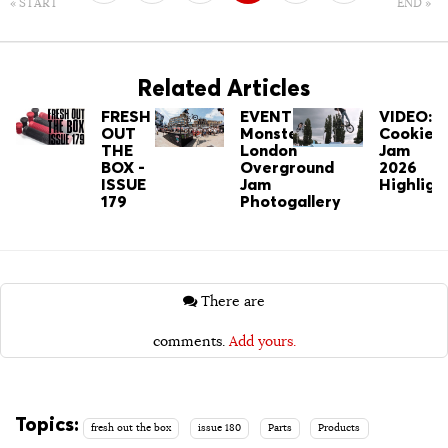
« START
END »
7
8
Related Articles
FRESH
EVENT:
VIDEO:
OUT
Monster's
Cookie
THE
London
Jam
BOX -
Overground
2026
ISSUE
Jam
Highligh
179
Photogallery
There are
comments.
Add yours.
Topics:
fresh out the box
issue 180
Parts
Products