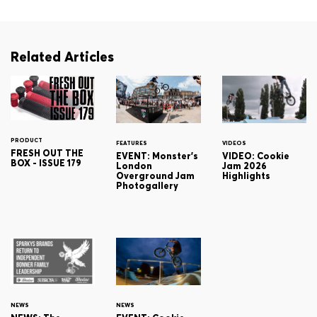
Related Articles
PRODUCT
FEATURES
VIDEOS
FRESH OUT THE
EVENT: Monster's
VIDEO: Cookie
BOX - ISSUE 179
London
Jam 2026
Overground Jam
Highlights
Photogallery
NEWS
NEWS