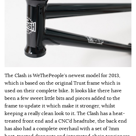
The Clash is WeThePeople’s newest model for 2013,
which is based on the original Trust frame which is
used on their complete bike. It looks like there have
been a few sweet little bits and pieces added to the
frame to update it which make it stronger, whilst
keeping a really clean look to it. The Clash has a heat-
treated front end and a CNC’d headtube, the back end
has also had a complete overhaul with a set of 7mm