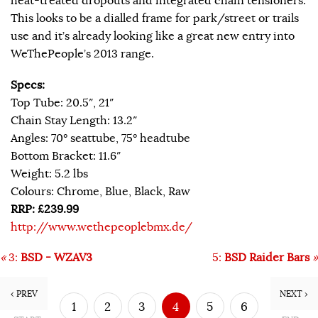
heat-treated dropouts and integrated chain tensioners.
This looks to be a dialled frame for park/street or trails
use and it’s already looking like a great new entry into
WeThePeople’s 2013 range.
Specs:
Top Tube: 20.5″, 21″
Chain Stay Length: 13.2″
Angles: 70° seattube, 75° headtube
Bottom Bracket: 11.6″
Weight: 5.2 lbs
Colours: Chrome, Blue, Black, Raw
RRP: £239.99
http://www.wethepeoplebmx.de/
«
3:
BSD - WZAV3
5:
BSD Raider Bars
»
‹ PREV
NEXT ›
1
2
3
4
5
6