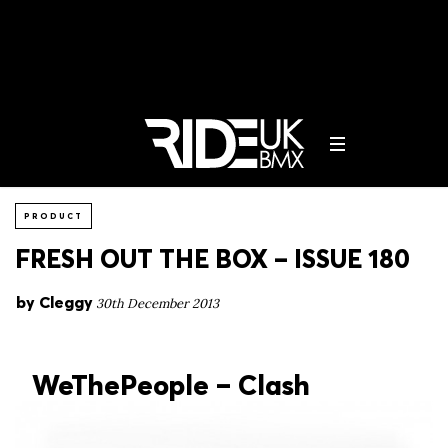
PRODUCT
FRESH OUT THE BOX – ISSUE 180
by
Cleggy
30th December 2013
WeThePeople – Clash