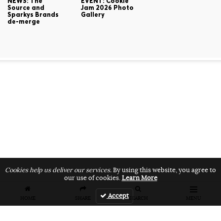
NEWS: The
EVENT: Cookie
Source and
Jam 2026 Photo
Sparkys Brands
Gallery
de-merge
Cookies help us deliver our services.
By using this website, you agree to
our use of cookies.
Learn More
Accept
HOME
SHARE
SEARCH
MENU