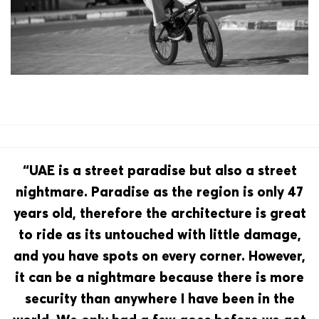
“UAE is a street paradise but also a street
nightmare. Paradise as the region is only 47
years old, therefore the architecture is great
to ride as its untouched with little damage,
and you have spots on every corner. However,
it can be a nightmare because there is more
security than anywhere I have been in the