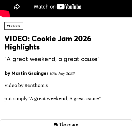
VIDEOS
VIDEO: Cookie Jam 2026
Highlights
"A great weekend, a great cause"
by
Martin Grainger
10th July 2026
Video by Benthom.s
put simply “A great weekend, A great cause”
There are