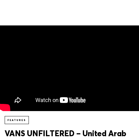
FEATURES
VANS UNFILTERED – United Arab