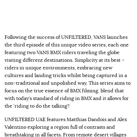
Following the success of UNFILTERED, VANS launches
the third episode of this unique video series, each one
featuring two VANS BMX riders traveling the globe
visiting different destinations. Simplicity at its best –
riders in unique environments, embracing new
cultures and landing tricks whilst being captured in a
non-traditional and unpolished way. This series aims to
focus on the true essence of BMX filming, blend that
with today’s standard of riding in BMX and it allows for
the ‘riding to do the talking’!
UNFILTERED UAE features Matthias Dandois and Alex
Valentino exploring a region full of contrasts and
breathtaking in all facets. From remote desert villages