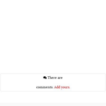
There are
comments.
Add yours.