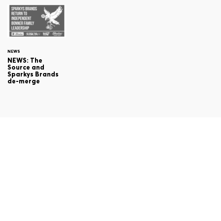
NEWS
NEWS: The
Source and
Sparkys Brands
de-merge