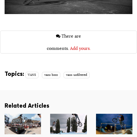
There are
comments.
Add yours.
Topics:
VANS
vans bmx
vans unfiltered
Related Articles