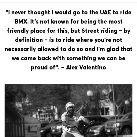
“I never thought I would go to the UAE to ride
BMX. It’s not known for being the most
friendly place for this, but Street riding – by
definition – is to ride where you‘re not
necessarily allowed to do so and I’m glad that
we came back with something we can be
proud of“. – Alex Valentino