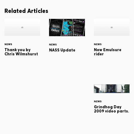
Related Articles
NEWS
NEWS
NEWS
Thank you by
New Emulsure
NASS Update
Chris Wilmshurst
rider
NEWS
Grindhog Day
2009 video parts.