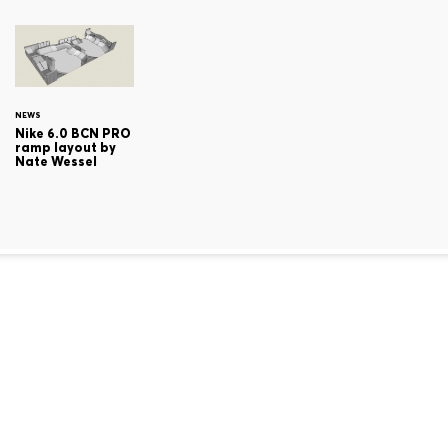
NEWS
Nike 6.0 BCN PRO
ramp layout by
Nate Wessel