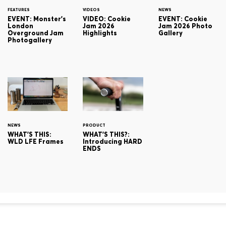
FEATURES
VIDEOS
NEWS
EVENT: Monster's
VIDEO: Cookie
EVENT: Cookie
London
Jam 2026
Jam 2026 Photo
Overground Jam
Highlights
Gallery
Photogallery
NEWS
PRODUCT
WHAT'S THIS:
WHAT'S THIS?:
WLD LFE Frames
Introducing HARD
ENDS