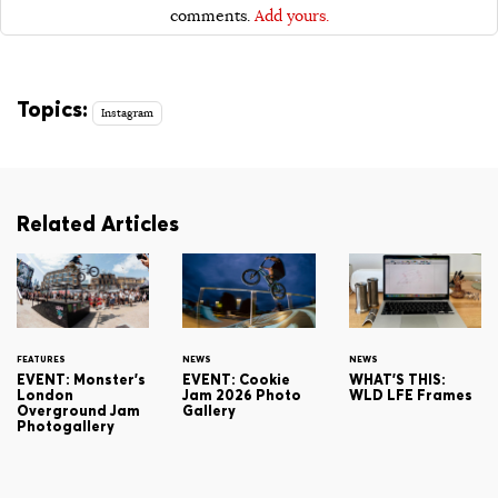
comments.
Add yours.
Topics:
Instagram
Related Articles
FEATURES
NEWS
NEWS
EVENT: Monster's
EVENT: Cookie
WHAT'S THIS:
London
Jam 2026 Photo
WLD LFE Frames
Overground Jam
Gallery
Photogallery