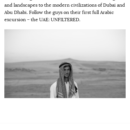
and landscapes to the modern civilizations of Dubai and
Abu Dhabi. Follow the guys on their first full Arabic
excursion – the UAE: UNFILTERED.