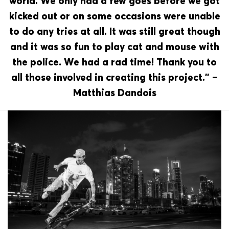
world. We only had a few goes before we got
kicked out or on some occasions were unable
to do any tries at all. It was still great though
and it was so fun to play cat and mouse with
the police. We had a rad time! Thank you to
all those involved in creating this project.” –
Matthias Dandois