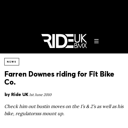
NEWS
Farren Downes riding for Fit Bike
Co.
by
Ride UK
1st June 2010
Check him out bustin moves on the 1’s & 2’s as well as his
bike, regulatorsss mount up.