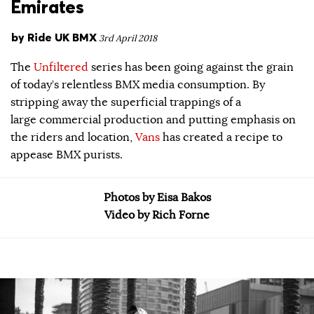
Emirates
by
Ride UK BMX
3rd April 2018
The
Unfiltered
series has been going against the grain
of today’s relentless BMX media consumption. By
stripping away the superficial trappings of a
large commercial production and putting emphasis on
the riders and location,
Vans
has created a recipe to
appease BMX purists.
Photos by Eisa Bakos
Video by Rich Forne