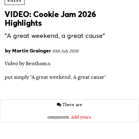
VIDEOS
VIDEO: Cookie Jam 2026
Highlights
"A great weekend, a great cause"
by
Martin Grainger
10th July 2026
Video by Benthom.s
put simply “A great weekend, A great cause”
There are
comments.
Add yours.