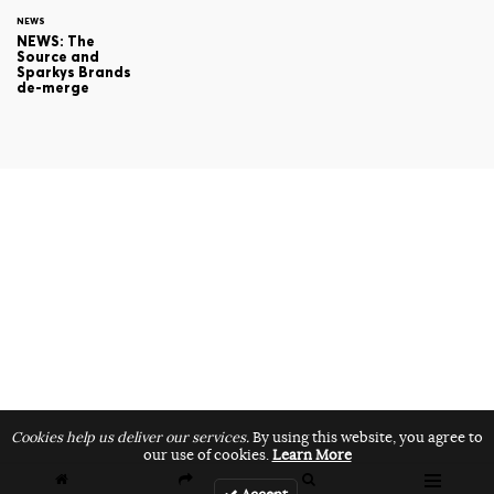
NEWS
NEWS: The
Source and
Sparkys Brands
de-merge
Cookies help us deliver our services.
By using this website, you agree to
our use of cookies.
Learn More