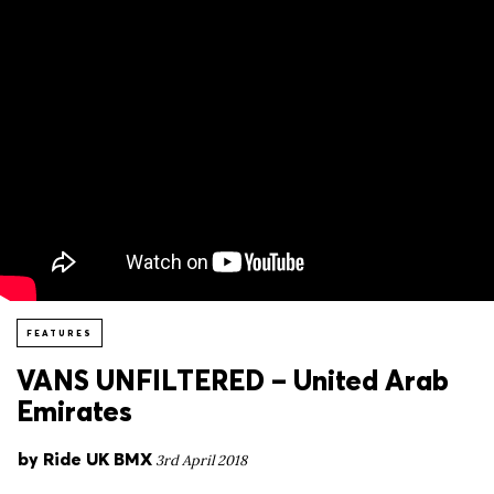
FEATURES
VANS UNFILTERED – United Arab
Emirates
by
Ride UK BMX
3rd April 2018