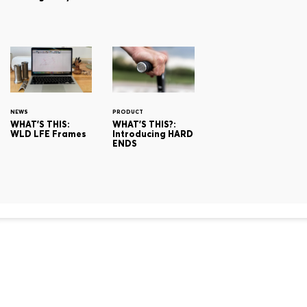
NEWS
PRODUCT
WHAT'S THIS:
WHAT'S THIS?:
WLD LFE Frames
Introducing HARD
ENDS