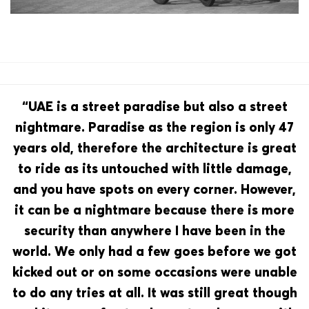
“UAE is a street paradise but also a street
nightmare. Paradise as the region is only 47
years old, therefore the architecture is great
to ride as its untouched with little damage,
and you have spots on every corner. However,
it can be a nightmare because there is more
security than anywhere I have been in the
world. We only had a few goes before we got
kicked out or on some occasions were unable
to do any tries at all. It was still great though