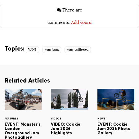
There are
comments.
Add yours.
Topics:
VANS
vans bmx
vans unfiltered
Related Articles
FEATURES
VIDEOS
NEWS
EVENT: Monster's
VIDEO: Cookie
EVENT: Cookie
London
Jam 2026
Jam 2026 Photo
Overground Jam
Highlights
Gallery
Photogallery