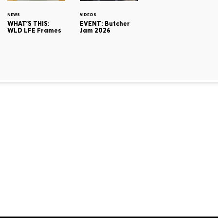
NEWS
VIDEOS
WHAT'S THIS:
EVENT: Butcher
WLD LFE Frames
Jam 2026