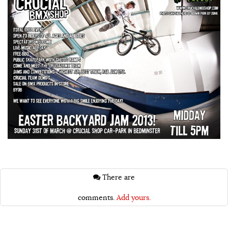
There are
comments.
Add yours.