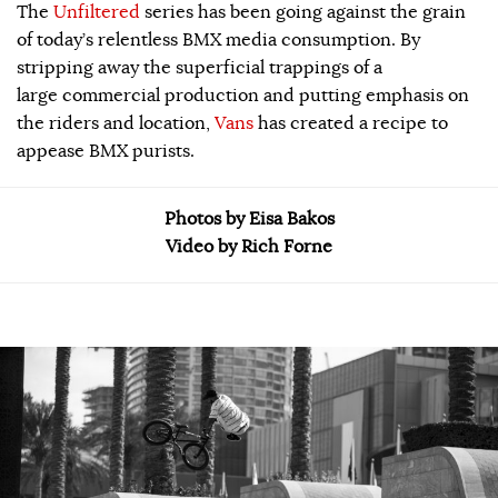
The
Unfiltered
series has been going against the grain
of today’s relentless BMX media consumption. By
stripping away the superficial trappings of a
large commercial production and putting emphasis on
the riders and location,
Vans
has created a recipe to
appease BMX purists.
Photos by Eisa Bakos
Video by Rich Forne