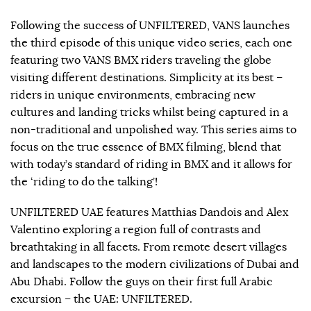
Following the success of UNFILTERED, VANS launches
the third episode of this unique video series, each one
featuring two VANS BMX riders traveling the globe
visiting different destinations. Simplicity at its best –
riders in unique environments, embracing new
cultures and landing tricks whilst being captured in a
non-traditional and unpolished way. This series aims to
focus on the true essence of BMX filming, blend that
with today’s standard of riding in BMX and it allows for
the ‘riding to do the talking’!
UNFILTERED UAE features Matthias Dandois and Alex
Valentino exploring a region full of contrasts and
breathtaking in all facets. From remote desert villages
and landscapes to the modern civilizations of Dubai and
Abu Dhabi. Follow the guys on their first full Arabic
excursion – the UAE: UNFILTERED.