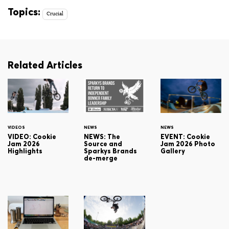
Topics:
Crucial
Related Articles
VIDEOS
NEWS
NEWS
VIDEO: Cookie
NEWS: The
EVENT: Cookie
Jam 2026
Source and
Jam 2026 Photo
Highlights
Sparkys Brands
Gallery
de-merge