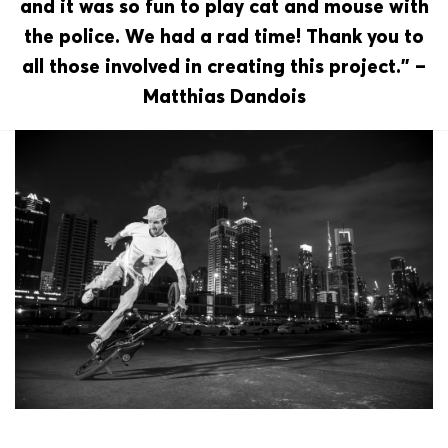
and it was so fun to play cat and mouse with
the police. We had a rad time! Thank you to
all those involved in creating this project.” –
Matthias Dandois