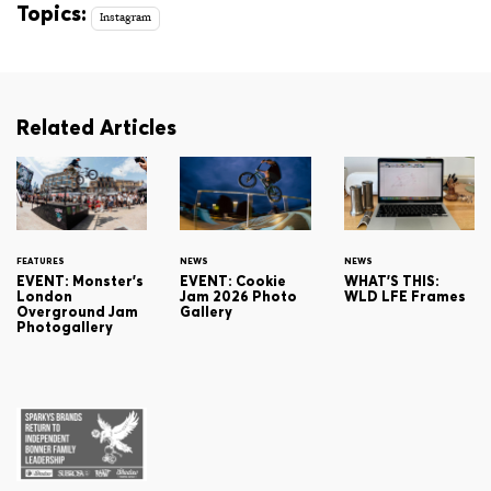
Topics:
Instagram
Related Articles
FEATURES
NEWS
NEWS
EVENT: Monster's
EVENT: Cookie
WHAT'S THIS:
London
Jam 2026 Photo
WLD LFE Frames
Overground Jam
Gallery
Photogallery