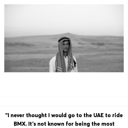
“I never thought I would go to the UAE to ride
BMX. It’s not known for being the most