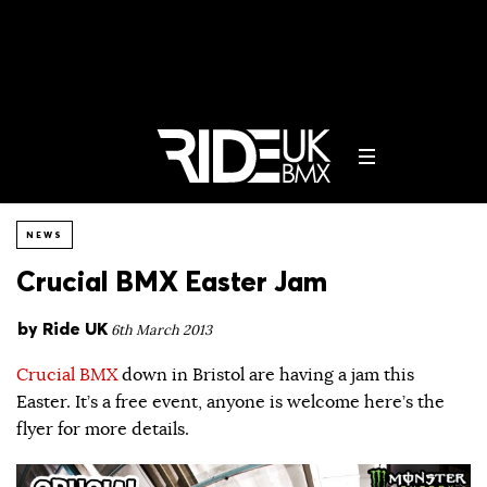
NEWS
Crucial BMX Easter Jam
by
Ride UK
6th March 2013
Crucial BMX
down in Bristol are having a jam this
Easter. It’s a free event, anyone is welcome here’s the
flyer for more details.