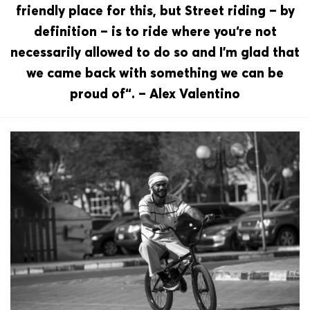
friendly place for this, but Street riding – by
definition – is to ride where you‘re not
necessarily allowed to do so and I’m glad that
we came back with something we can be
proud of“. – Alex Valentino