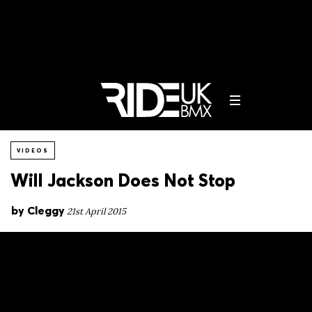
VIDEOS
Will Jackson Does Not Stop
by
Cleggy
21st April 2015