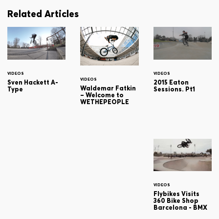
Related Articles
VIDEOS
VIDEOS
VIDEOS
Sven Hackett A-
2015 Eaton
Waldemar Fatkin
Type
Sessions. Pt1
– Welcome to
WETHEPEOPLE
VIDEOS
Flybikes Visits
360 Bike Shop
Barcelona - BMX