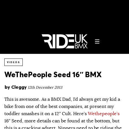
VIDEOS
WeThePeople Seed 16″ BMX
by
Cleggy
12th December 2013
This is awesome. As a BMX Dad, I’d always get my kid a
bike from one of the best companies, at present my
toddler smashes it on a 12″ Cult. Here’s
Wethepeople’s
16″ Seed, more details can be found at the bottom, but
this is a cracking advert. Nippers need to be riding the