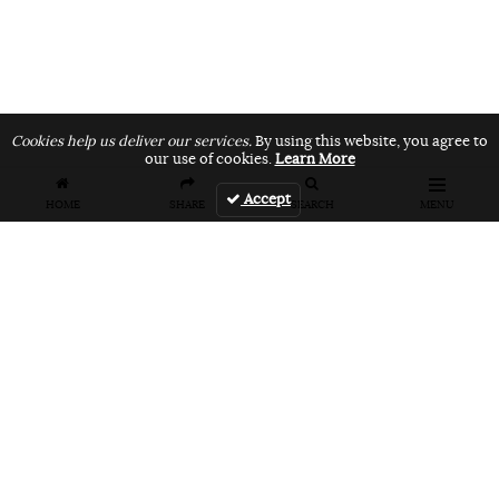
Cookies help us deliver our services.
By using this website, you agree to
our use of cookies.
Learn More
Accept
HOME
SHARE
SEARCH
MENU