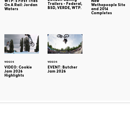
WTP: 5 First Tries
New
Trailers - Federal,
On A Rail: Jordan
Wethepeople Site
BSD, VERDE, WTP.
Waters
and 2014
Completes
VIDEOS
VIDEOS
VIDEO: Cookie
EVENT: Butcher
Jam 2026
Jam 2026
Highlights