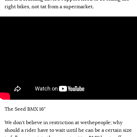
right bikes, not tat from a supermarket.
The Seed BMX 16″
We don’t believe in restriction at wethepeople; why
should a rider have to wait until he can be a certain size