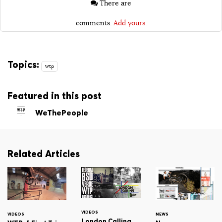
There are
comments.
Add yours.
Topics:
wtp
Featured in this post
WeThePeople
Related Articles
VIDEOS
VIDEOS
NEWS
London Calling