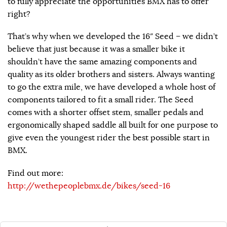
to fully appreciate the opportunities BMX has to offer
right?
That’s why when we developed the 16″ Seed – we didn’t
believe that just because it was a smaller bike it
shouldn’t have the same amazing components and
quality as its older brothers and sisters. Always wanting
to go the extra mile, we have developed a whole host of
components tailored to fit a small rider. The Seed
comes with a shorter offset stem, smaller pedals and
ergonomically shaped saddle all built for one purpose to
give even the youngest rider the best possible start in
BMX.
Find out more:
http://wethepeoplebmx.de/bikes/seed-16