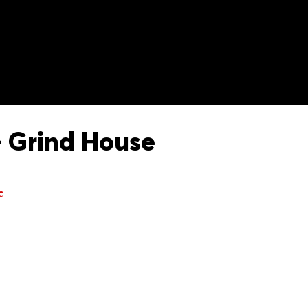
 Grind House
e