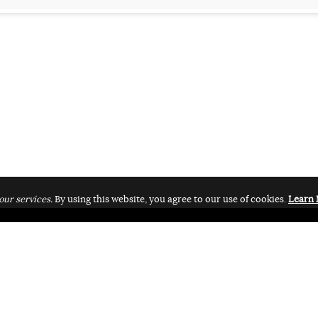
our services.
By using this website, you agree to our use of cookies.
Learn