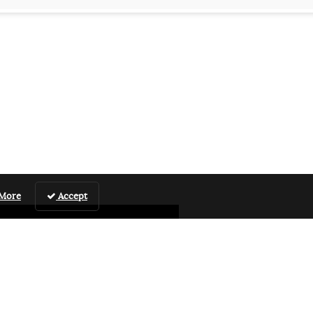
 More
Accept