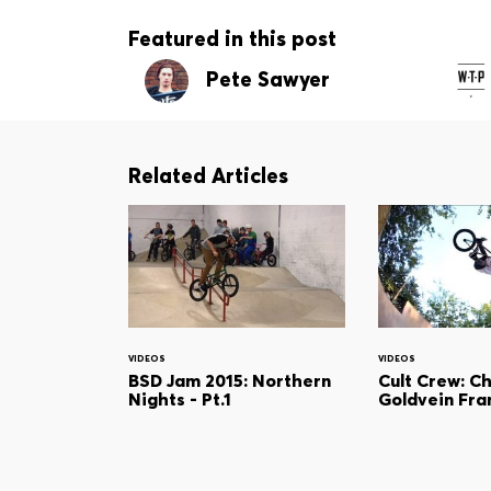
Featured in this post
Pete Sawyer
Related Articles
VIDEOS
VIDEOS
BSD Jam 2015: Northern
Cult Crew: C
Nights - Pt.1
Goldvein Fr