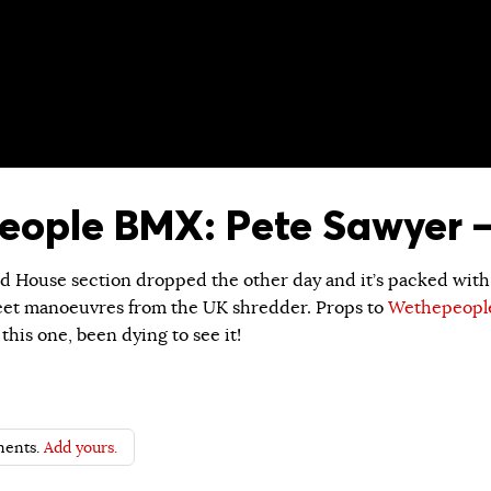
ople BMX: Pete Sawyer –
nd House section dropped the other day and it’s packed with
eet manoeuvres from the UK shredder. Props to
Wethepeopl
this one, been dying to see it!
ents.
Add yours.