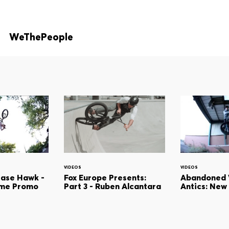
WeThePeople
VIDEOS
VIDEOS
hase Hawk -
Fox Europe Presents:
Abandoned
ame Promo
Part 3 - Ruben Alcantara
Antics: New