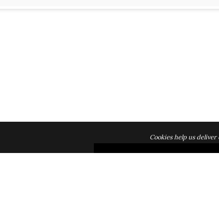
Cookies help us deliver 