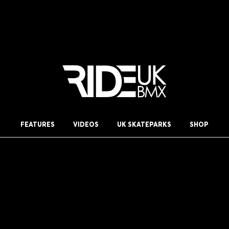
FEATURES
VIDEOS
UK SKATEPARKS
SHOP