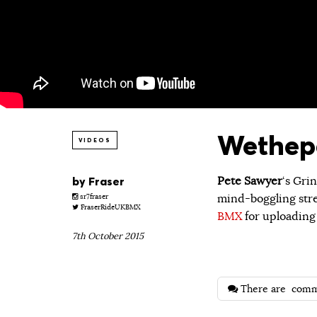
Wethepe
VIDEOS
by
Fraser
Pete Sawyer
‘s Gri
mind-boggling str
sr7fraser
FraserRideUKBMX
BMX
for uploading 
7th October 2015
There are
comm