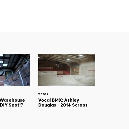
VIDEOS
 Warehouse
Vocal BMX: Ashley
 DIY Spot!?
Douglas - 2014 Scraps