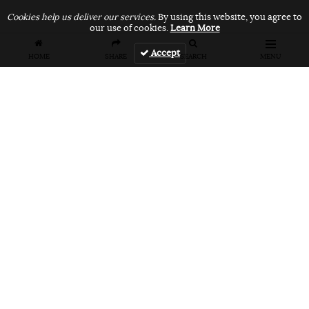
Cookies help us deliver our services.
By using this website, you agree to
our use of cookies.
Learn More
Accept
HOME
SHARE
SEARCH
MENU
FEATURES
VANS UNFILTERED – United Arab