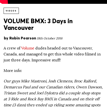
VIDEOS
VOLUME BMX: 3 Days in
Vancouver
by
Robin Pearson
18th October 2016
A crew of
Volume
dudes headed out to Vancouver,
Canada, and managed to get this whole video filmed in
just three days. Impressive stuff!
More info:
Our guys Mike Mastroni, Josh Clemens, Broc Raiford,
Demarcus Paul and our Canadian riders, Owen Dawson,
Tristan Sweet and Joel Dykstra did a couple shop stops
at 3 Ride and Rock Bay BMX in Canada and on their off
time (3 days) they ended up riding some amazing spots