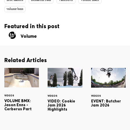
Broc Raiford
Demarcus Paul
Vancouver
Volume Bikes
volume bmx
Featured in this post
Volume
Related Articles
VIDEOS
VIDEOS
VIDEOS
VOLUME BMX:
VIDEO: Cookie
EVENT: Butcher
Jason Enns -
Jam 2026
Jam 2026
Cerberus Part
Highlights