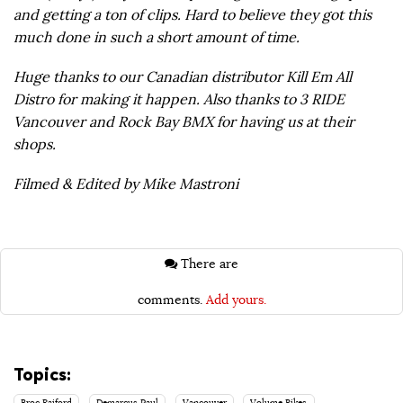
and getting a ton of clips. Hard to believe they got this
much done in such a short amount of time.
Huge thanks to our Canadian distributor Kill Em All
Distro for making it happen. Also thanks to 3 RIDE
Vancouver and Rock Bay BMX for having us at their
shops.
Filmed & Edited by Mike Mastroni
There are
comments.
Add yours.
Topics: