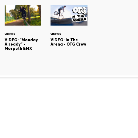
VIDEOS
VIDEOS
VIDEO: "Monday
VIDEO: In The
Already" -
Arena - OTG Crew
Morpeth BMX