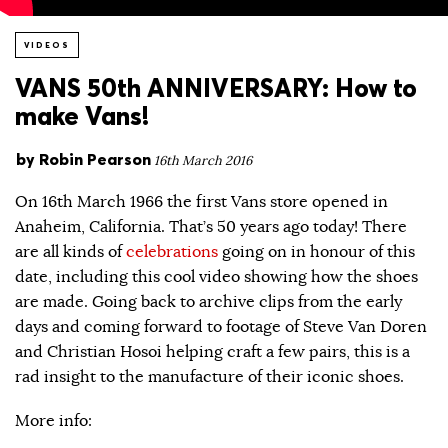
VIDEOS
VANS 50th ANNIVERSARY: How to
make Vans!
by
Robin Pearson
16th March 2016
On 16th March 1966 the first Vans store opened in
Anaheim, California. That’s 50 years ago today! There
are all kinds of
celebrations
going on in honour of this
date, including this cool video showing how the shoes
are made. Going back to archive clips from the early
days and coming forward to footage of Steve Van Doren
and Christian Hosoi helping craft a few pairs, this is a
rad insight to the manufacture of their iconic shoes.
More info: