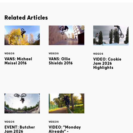
Related Articles
VIDEOS
VIDEOS
VIDEOS
VANS: Michael
VANS: Ollie
VIDEO: Cookie
Meisel 2016
Shields 2016
Jam 2026
Highlights
VIDEOS
VIDEOS
EVENT: Butcher
VIDEO: "Monday
Jam 2026
Already" -