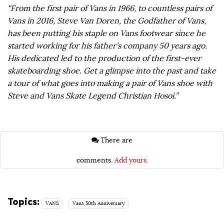
“From the first pair of Vans in 1966, to countless pairs of
Vans in 2016, Steve Van Doren, the Godfather of Vans,
has been putting his staple on Vans footwear since he
started working for his father’s company 50 years ago.
His dedicated led to the production of the first-ever
skateboarding shoe. Get a glimpse into the past and take
a tour of what goes into making a pair of Vans shoe with
Steve and Vans Skate Legend Christian Hosoi.”
There are
comments.
Add yours.
Topics:
VANS
Vans 50th Anniversary