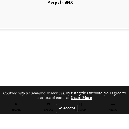
Morpeth BMX
Cookies help us deliver our services.
By using this website, you agree to
our use of cookies.
Learn More
Accept
HOME
SHARE
SEARCH
MENU