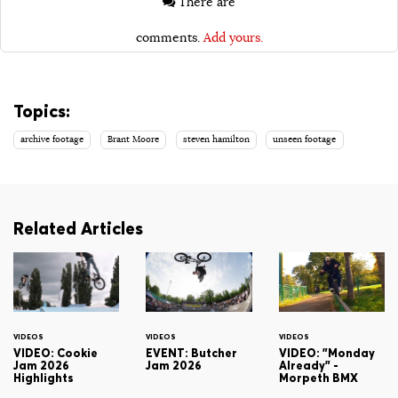
There are
comments.
Add yours.
Topics:
archive footage
Brant Moore
steven hamilton
unseen footage
Related Articles
VIDEOS
VIDEOS
VIDEOS
VIDEO: Cookie
EVENT: Butcher
VIDEO: "Monday
Jam 2026
Jam 2026
Already" -
Highlights
Morpeth BMX