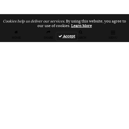
Cookies help us deliver our services.
By using this website, you agree to
our use of cookies.
Learn More
Accept
HOME
SHARE
SEARCH
MENU
FEATURES