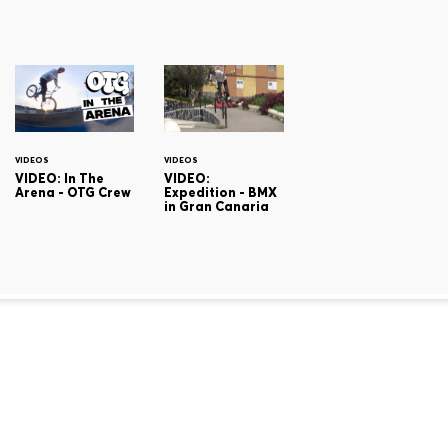
VIDEOS
VIDEOS
VIDEO: In The
VIDEO:
Arena - OTG Crew
Expedition - BMX
in Gran Canaria