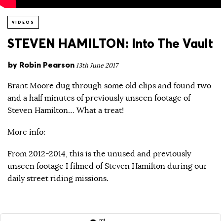
VIDEOS
STEVEN HAMILTON: Into The Vault
by
Robin Pearson
13th June 2017
Brant Moore dug through some old clips and found two
and a half minutes of previously unseen footage of
Steven Hamilton… What a treat!
More info:
From 2012-2014, this is the unused and previously
unseen footage I filmed of Steven Hamilton during our
daily street riding missions.