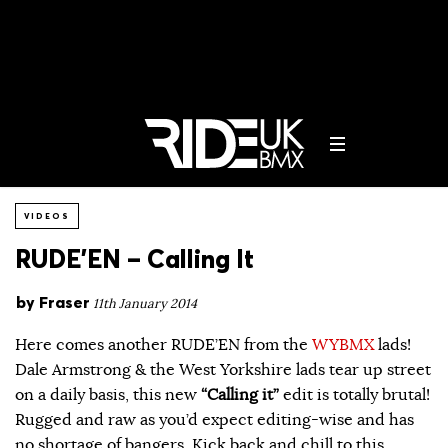
VIDEOS
RUDE’EN – Calling It
by
Fraser
11th January 2014
Here comes another RUDE’EN from the
WYBMX
lads!
Dale Armstrong & the West Yorkshire lads tear up street
on a daily basis, this new
“Calling it”
edit is totally brutal!
Rugged and raw as you’d expect editing-wise and has
no shortage of bangers. Kick back and chill to this…