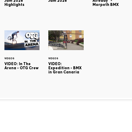
Jam 2026
Jam 2026
Already" -
Highlights
Morpeth BMX
VIDEOS
VIDEOS
VIDEO: In The
VIDEO:
Arena - OTG Crew
Expedition - BMX
in Gran Canaria