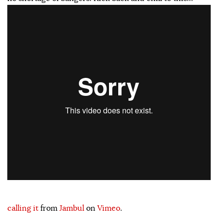
calling it
from
Jambul
on
Vimeo
.