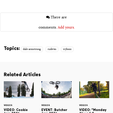
There are
comments.
Add yours.
Topics:
dale armstrong
rude'en
wybmx
Related Articles
VIDEOS
VIDEOS
VIDEOS
VIDEO: Cookie
EVENT: Butcher
VIDEO: "Monday