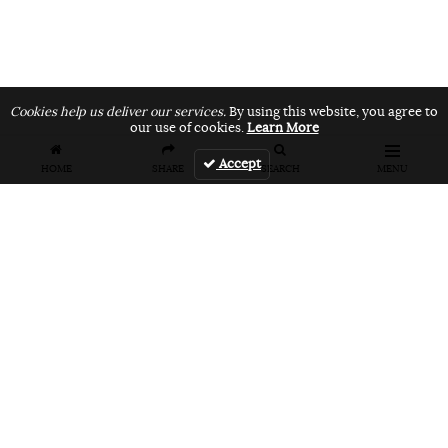
Cookies help us deliver our services.
By using this website, you agree to
our use of cookies.
Learn More
Accept
HOME
SHARE
SEARCH
MENU