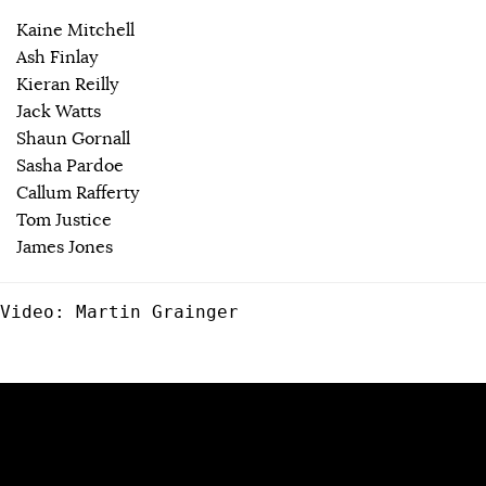
Kaine Mitchell
Ash Finlay
Kieran Reilly
Jack Watts
Shaun Gornall
Sasha Pardoe
Callum Rafferty
Tom Justice
James Jones
Video: Martin Grainger