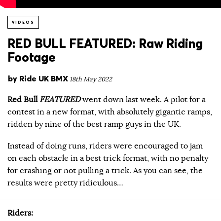
VIDEOS
RED BULL FEATURED: Raw Riding
Footage
by
Ride UK BMX
18th May 2022
Red Bull
FEATURED
went down last week. A pilot for a
contest in a new format, with absolutely gigantic ramps,
ridden by nine of the best ramp guys in the UK.
Instead of doing runs, riders were encouraged to jam
on each obstacle in a best trick format, with no penalty
for crashing or not pulling a trick. As you can see, the
results were pretty ridiculous…
Riders: