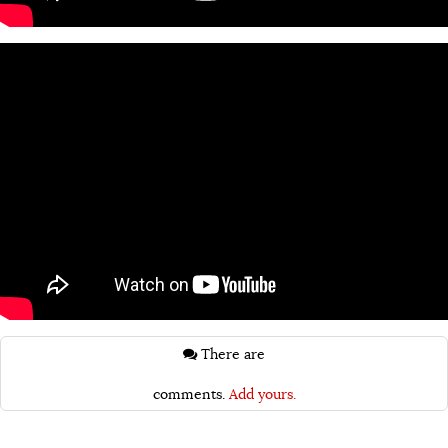
There are
comments.
Add yours.