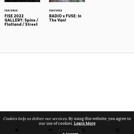
FEATURES
FEATURES
FISE 2022
RADIO x FUSE: In
GALLERY: Spine /
The Van!
Flatland / Street
Cookies help us deliver our services.
By using this website, you agree to
our use of cookies.
Learn More