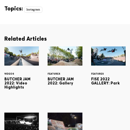
Topics:
Instagram
Related Articles
VIDEOS
FEATURES
FEATURES
BUTCHER JAM
BUTCHER JAM
FISE 2022
2022: Video
2022: Gallery
GALLERY: Park
Highlights