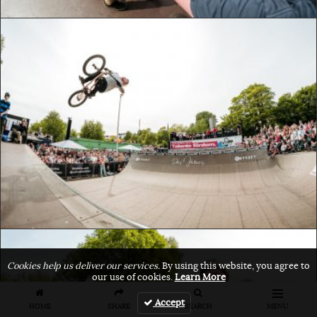
Cookies help us deliver our services.
By using this website, you agree to
our use of cookies.
Learn More
Accept
HOME
SHARE
SEARCH
MENU