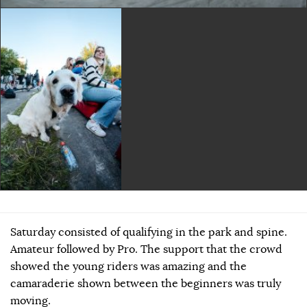
Saturday consisted of qualifying in the park and spine.
Amateur followed by Pro. The support that the crowd
showed the young riders was amazing and the
camaraderie shown between the beginners was truly
moving.