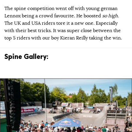
The spine competition went off with young german
Lennox being a crowd favourite. He boosted
so high
.
The UK and USA riders tore it a new one. Especially
with their best tricks. It was super close between the
top 5 riders with our boy Kieran Reilly taking the win.
Spine Gallery: