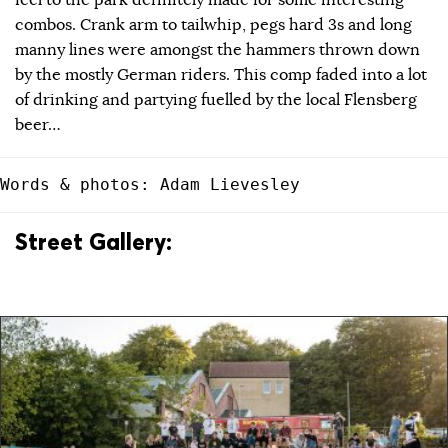
feel to the park definitely made for some interesting
combos. Crank arm to tailwhip, pegs hard 3s and long
manny lines were amongst the hammers thrown down
by the mostly German riders. This comp faded into a lot
of drinking and partying fuelled by the local Flensberg
beer…
Words & photos: Adam Lievesley
Street Gallery: