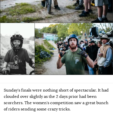
Sunday’s finals were nothing short of spectacular. It had
clouded over slightly as the 2 days prior had been
scorchers. The women’s competition saw a great bunch
of riders sending some crazy tricks.