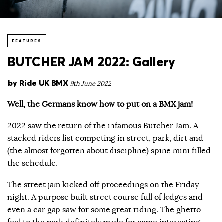
FEATURES
BUTCHER JAM 2022: Gallery
by
Ride UK BMX
9th June 2022
Well, the Germans know how to put on a BMX jam!
2022 saw the return of the infamous Butcher Jam. A
stacked riders list competing in street, park, dirt and
(the almost forgotten about discipline) spine mini filled
the schedule.
The street jam kicked off proceedings on the Friday
night. A purpose built street course full of ledges and
even a car gap saw for some great riding. The ghetto