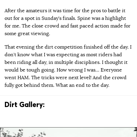
After the amateurs it was time for the pros to battle it
out for a spot in Sunday’s finals. Spine was a highlight
for me. The close crowd and fast paced action made for
some great viewing.
That evening the dirt competition finished off the day. I
don’t know what I was expecting as most riders had
been riding all day, in multiple disciplines. I thought it
would be tough going. How wrong I was… Everyone
went HAM. The tricks were next level! And the crowd
fully got behind them. What an end to the day.
Dirt Gallery: