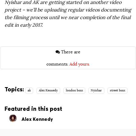
Nyishar and AK are getting started on another video
project – we’ll be uploading regular videos documenting
the filming process until we near completion of the final
edit in early 2017.
There are
comments.
Add yours.
Topics:
ak
Alex Kennedy
london bmx
Nyishar
street bmx
Featured in this post
Alex Kennedy