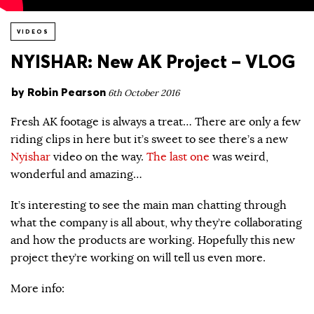
VIDEOS
NYISHAR: New AK Project – VLOG
by
Robin Pearson
6th October 2016
Fresh AK footage is always a treat… There are only a few
riding clips in here but it’s sweet to see there’s a new
Nyishar
video on the way.
The last one
was weird,
wonderful and amazing…
It’s interesting to see the main man chatting through
what the company is all about, why they’re collaborating
and how the products are working. Hopefully this new
project they’re working on will tell us even more.
More info: