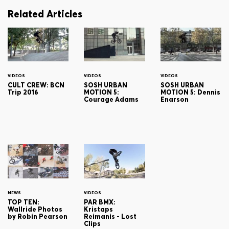
Related Articles
VIDEOS
VIDEOS
VIDEOS
CULT CREW: BCN
SOSH URBAN
SOSH URBAN
Trip 2016
MOTION 5:
MOTION 5: Dennis
Courage Adams
Enarson
NEWS
VIDEOS
TOP TEN:
PAR BMX:
Wallride Photos
Kristaps
by Robin Pearson
Reimanis - Lost
Clips