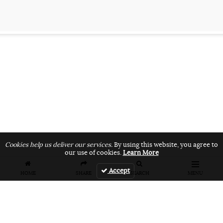
Cookies help us deliver our services.
By using this website, you agree to
our use of cookies.
Learn More
Accept
HOME
SHARE
SEARCH
MENU