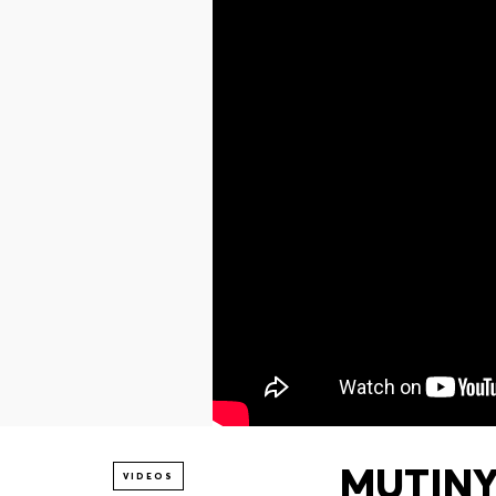
MUTINY 
VIDEOS