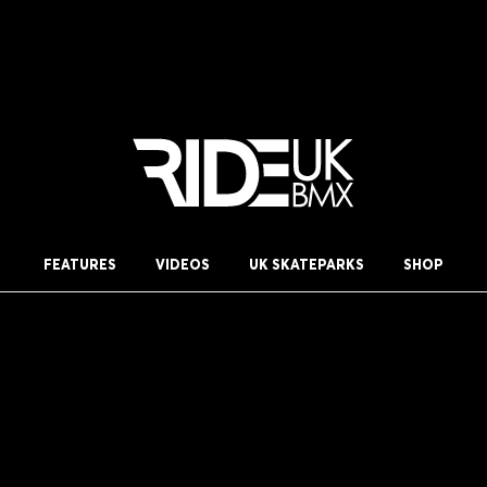
FEATURES
VIDEOS
UK SKATEPARKS
SHOP