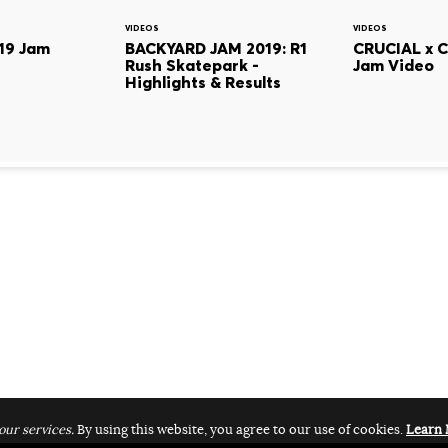
VIDEOS
VIDEOS
19 Jam
BACKYARD JAM 2019: R1
CRUCIAL x 
Rush Skatepark -
Jam Video
Highlights & Results
our services.
By using this website, you agree to our use of cookies.
Learn