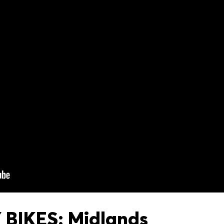
BIKES: Midlands