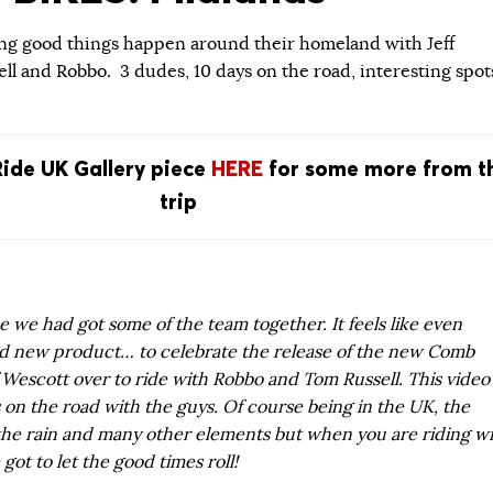
g good things happen around their homeland with Jeff
ll and Robbo. 3 dudes, 10 days on the road, interesting spot
Ride UK Gallery piece
HERE
for some more from t
trip
ce we had got some of the team together. It feels like even
ad new product… to celebrate the release of the new Comb
 Wescott over to ride with Robbo and Tom Russell. This video
on the road with the guys. Of course being in the UK, the
 the rain and many other elements but when you are riding w
got to let the good times roll!