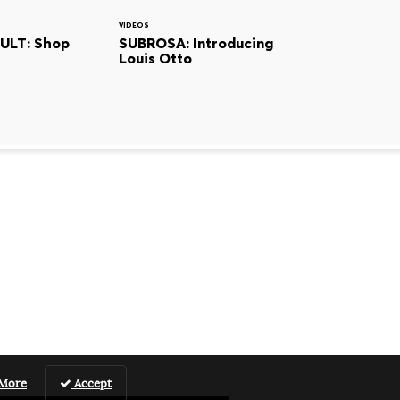
VIDEOS
CULT: Shop
SUBROSA: Introducing
Louis Otto
 More
Accept