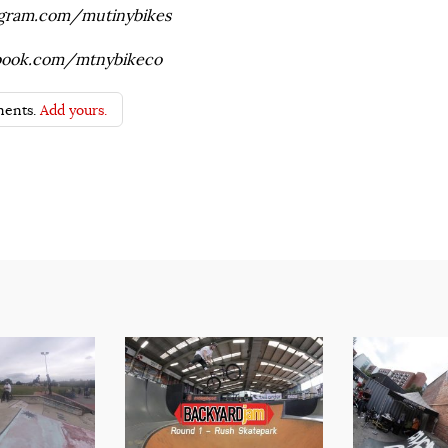
agram.com/mutinybikes
book.com/mtnybikeco
ents.
Add yours.