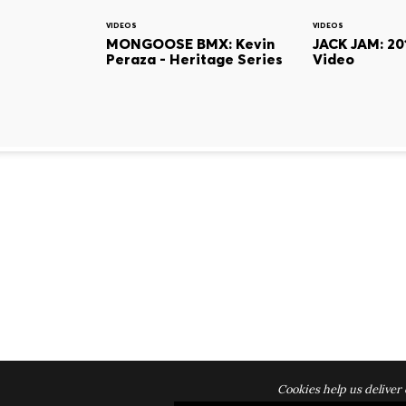
VIDEOS
VIDEOS
MONGOOSE BMX: Kevin
JACK JAM: 20
Peraza - Heritage Series
Video
Cookies help us deliver 