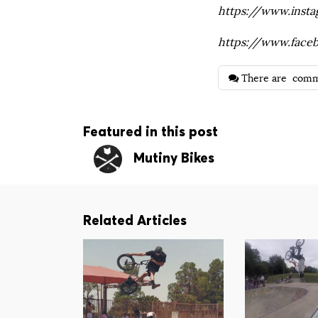
https://www.inst
https://www.face
There are
comm
Featured in this post
Mutiny Bikes
Related Articles