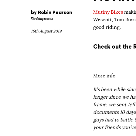
by
Robin Pearson
Mutiny Bikes
makin
Wescott, Tom Russe
robinpersona
good riding.
16th August 2019
Check out the 
More info:
It’s been while sin
longer since we h
frame, we sent Jeff
documents 10 days 
guys had to battle
your friends you’ve 