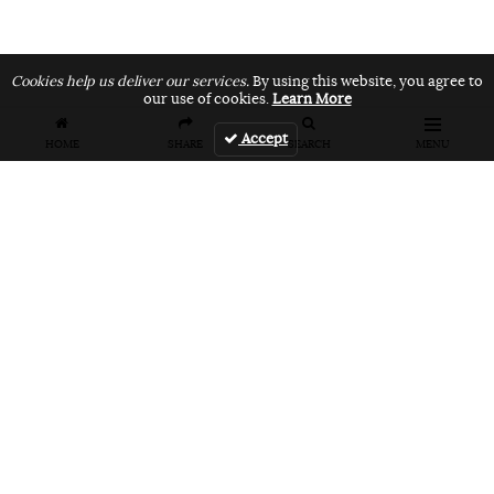
Cookies help us deliver our services.
By using this website, you agree to
our use of cookies.
Learn More
Accept
HOME
SHARE
SEARCH
MENU
FEATURES