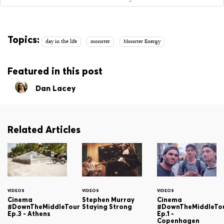
Topics:
day in the life
monster
Monster Energy
Featured in this post
Dan Lacey
Related Articles
VIDEOS
VIDEOS
VIDEOS
Cinema
Stephen Murray
Cinema
#DownTheMiddleTour
Staying Strong
#DownTheMiddleTo
Ep.3 - Athens
Ep.1 -
Copenhagen