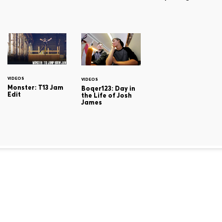
VIDEOS
VIDEOS
Monster: T13 Jam
Boqer123: Day in
Edit
the Life of Josh
James