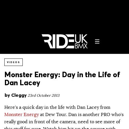
VIDEOS
Monster Energy: Day in the Life of
Dan Lacey
by
Cleggy
23rd October 2013
Here’s a quick day in the life with Dan Lacey from
Monster Energy
at Dew Tour. Dan is another PRO who’s
really good in front of the camera, need to see more of
this stuff for sure. Watch him hit up the course with