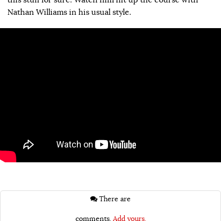
Nathan Williams in his usual style.
There are
comments.
Add yours.