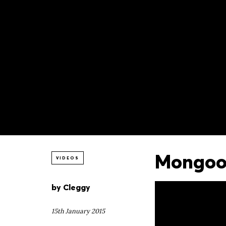
Mongoos
VIDEOS
by
Cleggy
15th January 2015