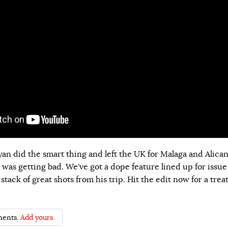
an did the smart thing and left the UK for Malaga and Alica
 was getting bad. We’ve got a dope feature lined up for issue
stack of great shots from his trip. Hit the edit now for a trea
ents.
Add yours.