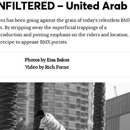
FILTERED – United Arab 
ies has been going against the grain of today’s relentless BM
 By stripping away the superficial trappings of a
roduction and putting emphasis on the riders and location,
 recipe to appease BMX purists.
Photos by Eisa Bakos
Video by Rich Forne