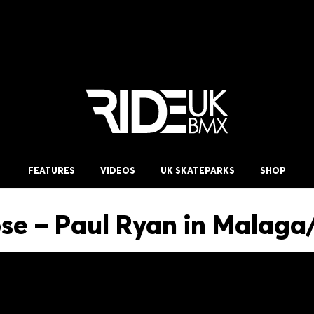
FEATURES
VIDEOS
UK SKATEPARKS
SHOP
e – Paul Ryan in Malaga/