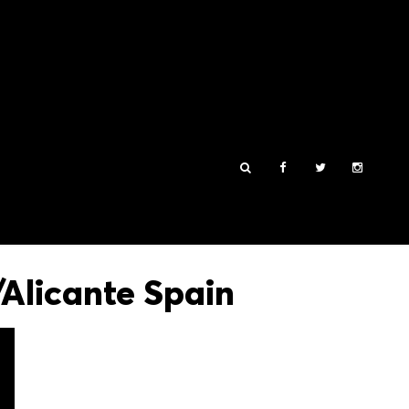
Alicante Spain