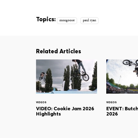
Topics:
mongoose
paul ryan
Related Articles
VIDEOS
VIDEOS
VIDEO: Cookie Jam 2026
EVENT: Butc
Highlights
2026