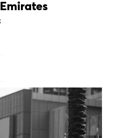
Emirates
X