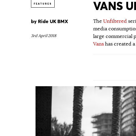
VANS UN
FEATURES
by
Ride UK BMX
The
Unfiltered
ser
media consumption.
3rd April 2018
large commercial p
Vans
has created a