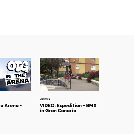
VIDEOS
he Arena -
VIDEO: Expedition - BMX
in Gran Canaria