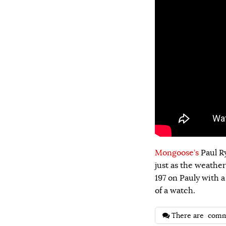
Mongoose’s
Paul Ry
just as the weather
197 on Pauly with a 
of a watch.
There are
comm