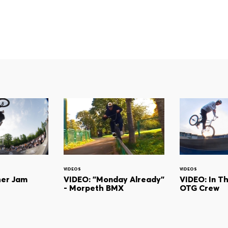
VIDEOS
VIDEOS
her Jam
VIDEO: "Monday Already"
VIDEO: In T
- Morpeth BMX
OTG Crew