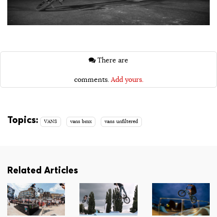
There are
comments.
Add yours.
Topics:
VANS
vans bmx
vans unfiltered
Related Articles