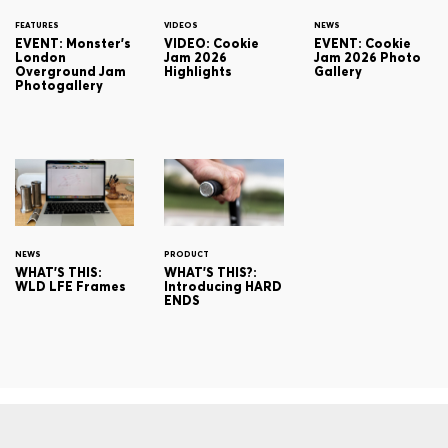
FEATURES
VIDEOS
NEWS
EVENT: Monster's
VIDEO: Cookie
EVENT: Cookie
London
Jam 2026
Jam 2026 Photo
Overground Jam
Highlights
Gallery
Photogallery
NEWS
PRODUCT
WHAT'S THIS:
WHAT'S THIS?:
WLD LFE Frames
Introducing HARD
ENDS