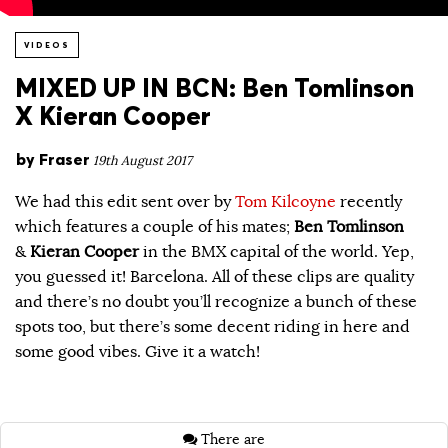
VIDEOS
MIXED UP IN BCN: Ben Tomlinson
X Kieran Cooper
by
Fraser
19th August 2017
We had this edit sent over by
Tom Kilcoyne
recently
which features a couple of his mates;
Ben Tomlinson
&
Kieran Cooper
in the BMX capital of the world. Yep,
you guessed it! Barcelona. All of these clips are quality
and there’s no doubt you’ll recognize a bunch of these
spots too, but there’s some decent riding in here and
some good vibes. Give it a watch!
There are