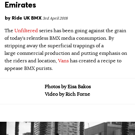
Emirates
by
Ride UK BMX
3rd April 2018
The
Unfiltered
series has been going against the grain
of today’s relentless BMX media consumption. By
stripping away the superficial trappings of a
large commercial production and putting emphasis on
the riders and location,
Vans
has created a recipe to
appease BMX purists.
Photos by Eisa Bakos
Video by Rich Forne