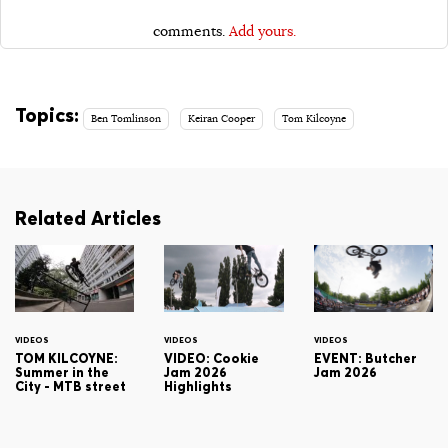
comments.
Add yours.
Topics:
Ben Tomlinson
Keiran Cooper
Tom Kilcoyne
Related Articles
VIDEOS
VIDEOS
VIDEOS
TOM KILCOYNE:
VIDEO: Cookie
EVENT: Butcher
Summer in the
Jam 2026
Jam 2026
City - MTB street
Highlights