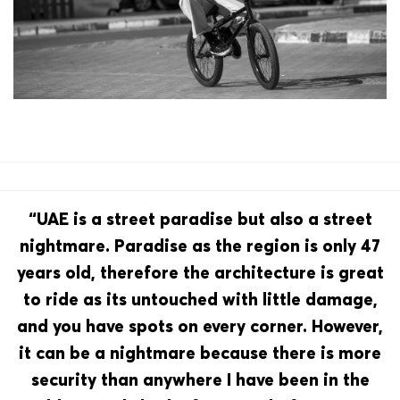
“UAE is a street paradise but also a street
nightmare. Paradise as the region is only 47
years old, therefore the architecture is great
to ride as its untouched with little damage,
and you have spots on every corner. However,
it can be a nightmare because there is more
security than anywhere I have been in the