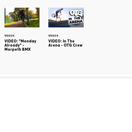
VIDEOS
VIDEOS
VIDEO: "Monday
VIDEO: In The
Already" -
Arena - OTG Crew
Morpeth BMX