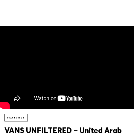
FEATURES
VANS UNFILTERED – United Arab