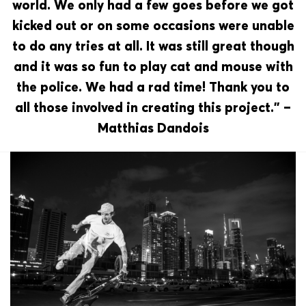
world. We only had a few goes before we got
kicked out or on some occasions were unable
to do any tries at all. It was still great though
and it was so fun to play cat and mouse with
the police. We had a rad time! Thank you to
all those involved in creating this project.” –
Matthias Dandois