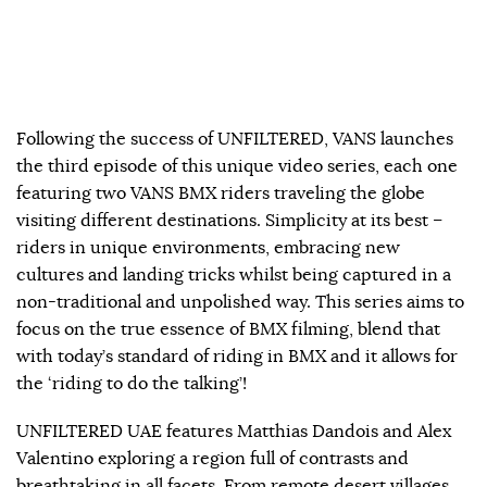
Following the success of UNFILTERED, VANS launches
the third episode of this unique video series, each one
featuring two VANS BMX riders traveling the globe
visiting different destinations. Simplicity at its best –
riders in unique environments, embracing new
cultures and landing tricks whilst being captured in a
non-traditional and unpolished way. This series aims to
focus on the true essence of BMX filming, blend that
with today’s standard of riding in BMX and it allows for
the ‘riding to do the talking’!
UNFILTERED UAE features Matthias Dandois and Alex
Valentino exploring a region full of contrasts and
breathtaking in all facets. From remote desert villages