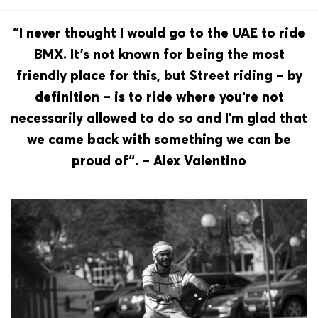
“I never thought I would go to the UAE to ride
BMX. It’s not known for being the most
friendly place for this, but Street riding – by
definition – is to ride where you‘re not
necessarily allowed to do so and I’m glad that
we came back with something we can be
proud of“. – Alex Valentino