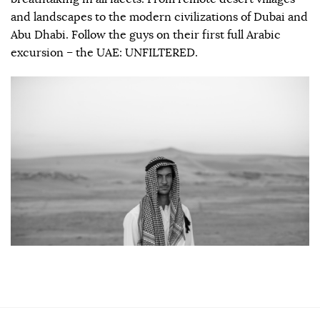
and landscapes to the modern civilizations of Dubai and
Abu Dhabi. Follow the guys on their first full Arabic
excursion – the UAE: UNFILTERED.