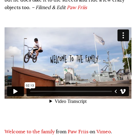
objects too.
– Filmed & Edit
Paw Friis
Welcome to the family
from
Paw Friis
on
Vimeo
.