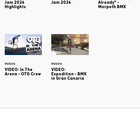
Jam 2026
Jam 2026
Already" -
Highlights
Morpeth BMX
VIDEOS
VIDEOS
VIDEO: In The
VIDEO:
Arena - OTG Crew
Expedition - BMX
in Gran Canaria