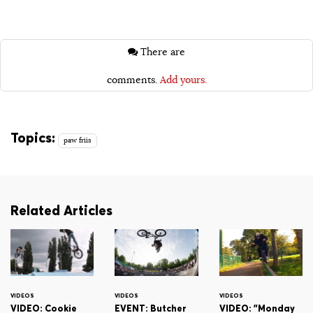
There are
comments.
Add yours.
Topics:
paw friis
Related Articles
VIDEOS
VIDEOS
VIDEOS
VIDEO: Cookie
EVENT: Butcher
VIDEO: "Monday