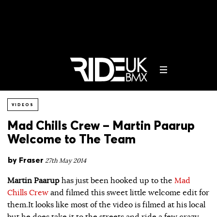
VIDEOS
Mad Chills Crew – Martin Paarup
Welcome to The Team
by
Fraser
27th May 2014
Martin Paarup
has just been hooked up to the
Mad
Chills Crew
and filmed this sweet little welcome edit for
them.It looks like most of the video is filmed at his local
but he does take it to the streets and ride a few crazy