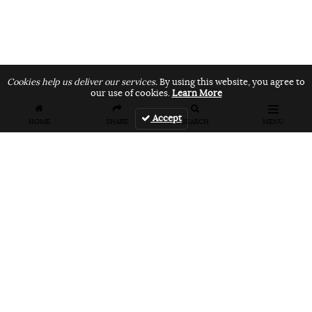
Cookies help us deliver our services.
By using this website, you agree to
our use of cookies.
Learn More
Accept
HOME
SHARE
SEARCH
MENU