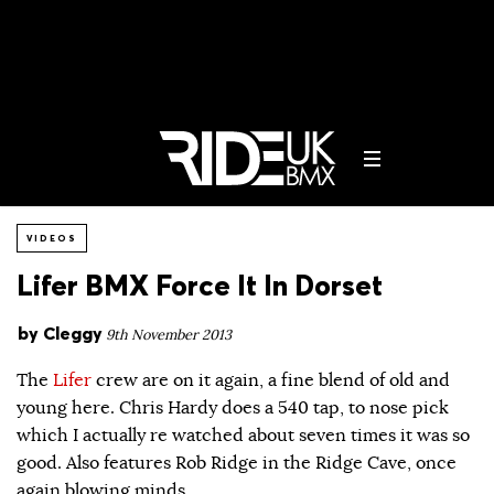
VIDEOS
Lifer BMX Force It In Dorset
by
Cleggy
9th November 2013
The
Lifer
crew are on it again, a fine blend of old and
young here. Chris Hardy does a 540 tap, to nose pick
which I actually re watched about seven times it was so
good. Also features Rob Ridge in the Ridge Cave, once
again blowing minds.