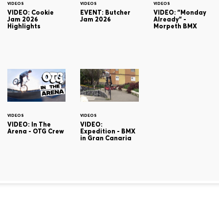
VIDEOS
VIDEOS
VIDEOS
VIDEO: Cookie
EVENT: Butcher
VIDEO: "Monday
Jam 2026
Jam 2026
Already" -
Highlights
Morpeth BMX
VIDEOS
VIDEOS
VIDEO: In The
VIDEO:
Arena - OTG Crew
Expedition - BMX
in Gran Canaria