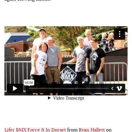
Lifer BMX Force It In Dorset
from
Ryan Hallett
on