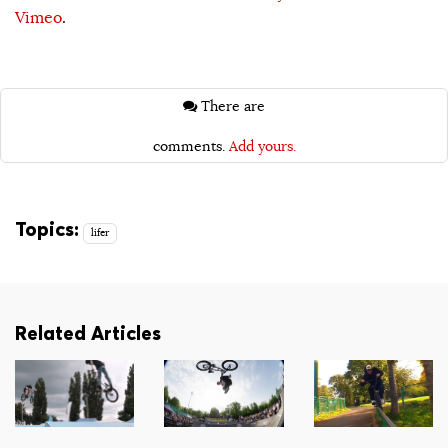
Vimeo
.
There are
comments.
Add yours.
Topics:
lifer
Related Articles