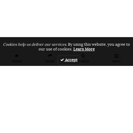
Cookies help us deliver our services.
By using this website, you agree to
our use of cookies.
Learn More
Accept
HOME
SHARE
SEARCH
MENU