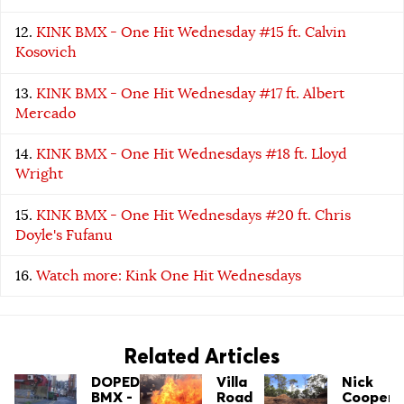
KINK BMX - One Hit Wednesday #15 ft. Calvin
Kosovich
KINK BMX - One Hit Wednesday #17 ft. Albert
Mercado
KINK BMX - One Hit Wednesdays #18 ft. Lloyd
Wright
KINK BMX - One Hit Wednesdays #20 ft. Chris
Doyle's Fufanu
Watch more: Kink One Hit Wednesdays
Related Articles
DOPED
Villa
Nick
BMX -
Road
Cooper