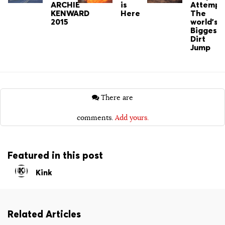
ARCHIE
is
Attempt
KENWARD
Here
The
2015
world's
Biggest
Dirt
Jump
There are
comments.
Add yours.
Featured in this post
Kink
Related Articles