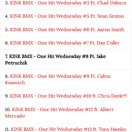
KINK BMX - One Hit Wednesday #3 Ft. Chad Osburn
KINK BMX - One Hit Wednesday #5 Ft. Sean Sexton
KINK BMX - One Hit Wednesday #6 Ft. Aaron Smith
KINK BMX - One Hit Wednesday #7 Ft. Dan Coller
KINK BMX - One Hit Wednesday #8 Ft. Jake
Petruchik
KINK BMX - One Hit Wednesday #9 Ft. Calvin
Kosovich
KINK BMX - One Hit Wednesday #10 ft. Chris Doyle!!!
KINK BMX - One Hit Wednesday #12 ft. Albert
Mercado
KINK BMX - One Hit Wednesday #13 ft. Tony Hamlin