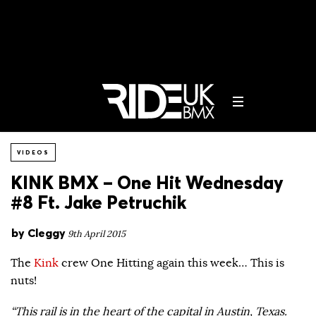
VIDEOS
KINK BMX – One Hit Wednesday
#8 Ft. Jake Petruchik
by
Cleggy
9th April 2015
The
Kink
crew One Hitting again this week… This is
nuts!
“This rail is in the heart of the capital in Austin, Texas.