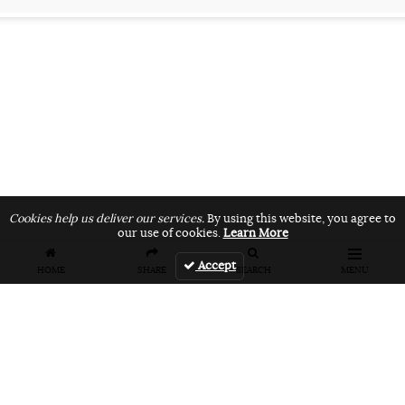
Cookies help us deliver our services.
By using this website, you agree to
our use of cookies.
Learn More
Accept
HOME
SHARE
SEARCH
MENU