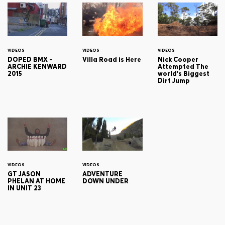
VIDEOS
VIDEOS
VIDEOS
DOPED BMX -
Villa Road is Here
Nick Cooper
ARCHIE KENWARD
Attempted The
2015
world's Biggest
Dirt Jump
VIDEOS
VIDEOS
GT JASON
ADVENTURE
PHELAN AT HOME
DOWN UNDER
IN UNIT 23