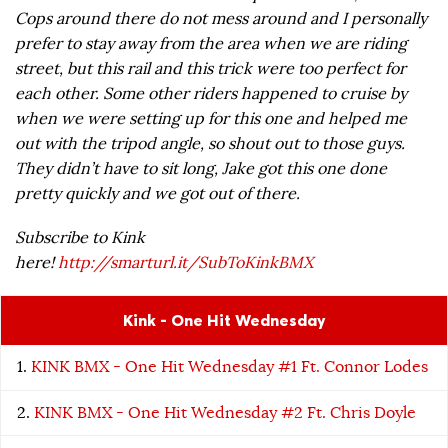
Cops around there do not mess around and I personally
prefer to stay away from the area when we are riding
street, but this rail and this trick were too perfect for
each other. Some other riders happened to cruise by
when we were setting up for this one and helped me
out with the tripod angle, so shout out to those guys.
They didn’t have to sit long, Jake got this one done
pretty quickly and we got out of there.
Subscribe to Kink
here!
http://smarturl.it/SubToKinkBMX
Kink - One Hit Wednesday
KINK BMX - One Hit Wednesday #1 Ft. Connor Lodes
KINK BMX - One Hit Wednesday #2 Ft. Chris Doyle