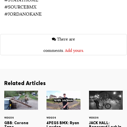
#STAYATHOME
#SOURCEBMX
#JORDANOKANE
There are
comments.
Add yours.
Related Articles
VIDEOS
VIDEOS
VIDEOS
GBB: Corona
4PEGS BMX: Ryan
JACK HALL:
Tape
Loudon
Boneyard Lock In