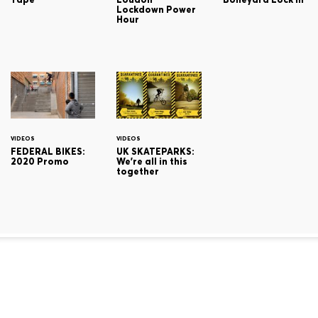
Lockdown Power
Hour
VIDEOS
VIDEOS
FEDERAL BIKES:
UK SKATEPARKS:
2020 Promo
We're all in this
together