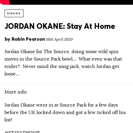
VIDEOS
JORDAN OKANE: Stay At Home
by
Robin Pearson
16th April 2020
Jordan Okane for The Source, doing some wild spin
moves in the Source Park bowl… What even was that
ender? Never mind the song jack, watch Jordan get
loose…
More info:
Jordan Okane went in at Source Park for a few days
before the UK locked down and got a few ticked off his
list!