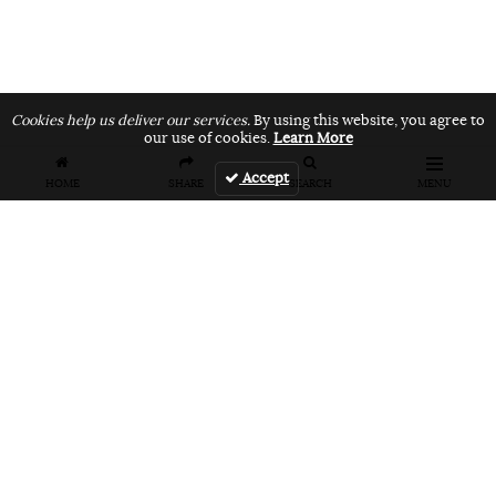
Cookies help us deliver our services.
By using this website, you agree to
our use of cookies.
Learn More
Accept
HOME
SHARE
SEARCH
MENU