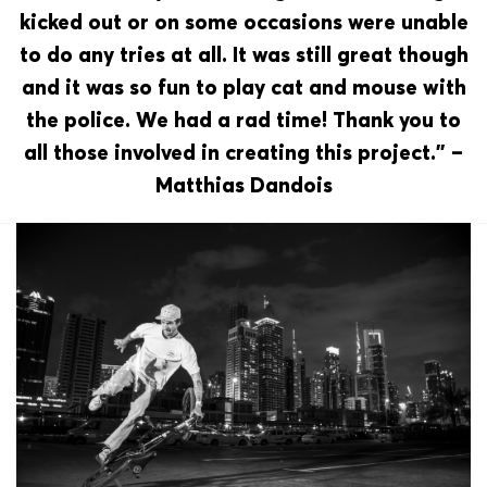
kicked out or on some occasions were unable
to do any tries at all. It was still great though
and it was so fun to play cat and mouse with
the police. We had a rad time! Thank you to
all those involved in creating this project.” –
Matthias Dandois