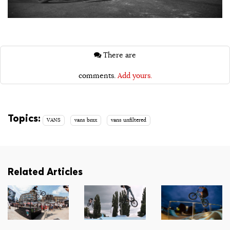
There are
comments.
Add yours.
Topics:
VANS
vans bmx
vans unfiltered
Related Articles