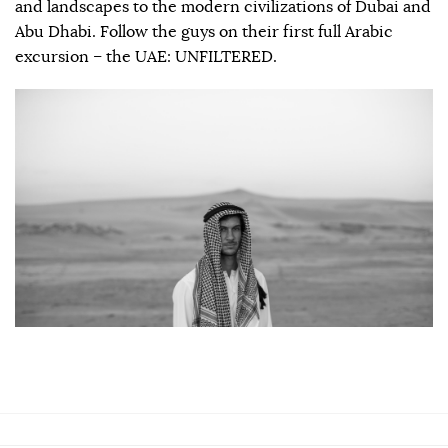
and landscapes to the modern civilizations of Dubai and
Abu Dhabi. Follow the guys on their first full Arabic
excursion – the UAE: UNFILTERED.