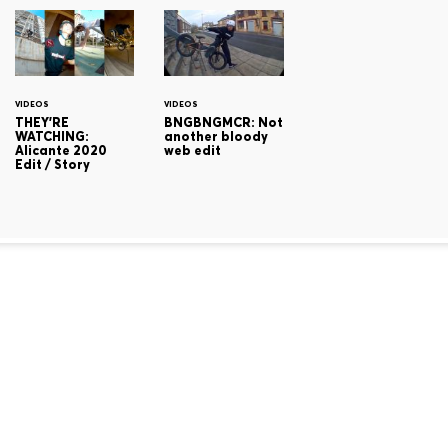
VIDEOS
VIDEOS
THEY'RE
BNGBNGMCR: Not
WATCHING:
another bloody
Alicante 2020
web edit
Edit / Story