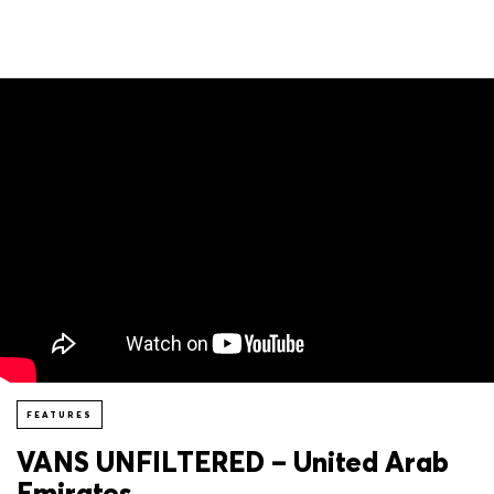
FEATURES
VANS UNFILTERED – United Arab
Emirates