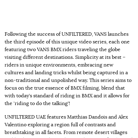
Following the success of UNFILTERED, VANS launches
the third episode of this unique video series, each one
featuring two VANS BMX riders traveling the globe
visiting different destinations. Simplicity at its best –
riders in unique environments, embracing new
cultures and landing tricks whilst being captured in a
non-traditional and unpolished way. This series aims to
focus on the true essence of BMX filming, blend that
with today’s standard of riding in BMX and it allows for
the ‘riding to do the talking’!
UNFILTERED UAE features Matthias Dandois and Alex
Valentino exploring a region full of contrasts and
breathtaking in all facets. From remote desert villages