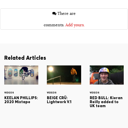
There are
comments.
Add yours.
Related Articles
VIDEOS
VIDEOS
VIDEOS
KEELAN PHILLIPS:
BEIGE CRÜ:
RED BULL: Kieran
2020 Mixtape
Lightwork V.1
Reilly added to
UK team