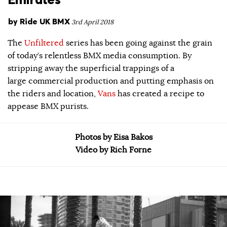
by
Ride UK BMX
3rd April 2018
The
Unfiltered
series has been going against the grain
of today’s relentless BMX media consumption. By
stripping away the superficial trappings of a
large commercial production and putting emphasis on
the riders and location,
Vans
has created a recipe to
appease BMX purists.
Photos by Eisa Bakos
Video by Rich Forne