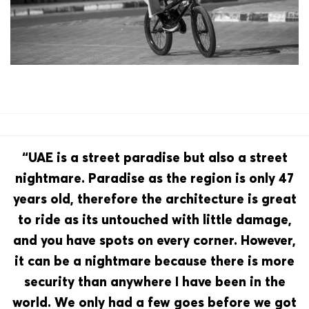
“UAE is a street paradise but also a street
nightmare. Paradise as the region is only 47
years old, therefore the architecture is great
to ride as its untouched with little damage,
and you have spots on every corner. However,
it can be a nightmare because there is more
security than anywhere I have been in the
world. We only had a few goes before we got