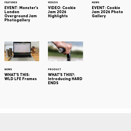
FEATURES
VIDEOS
NEWS
EVENT: Monster's
VIDEO: Cookie
EVENT: Cookie
London
Jam 2026
Jam 2026 Photo
Overground Jam
Highlights
Gallery
Photogallery
NEWS
PRODUCT
WHAT'S THIS:
WHAT'S THIS?:
WLD LFE Frames
Introducing HARD
ENDS