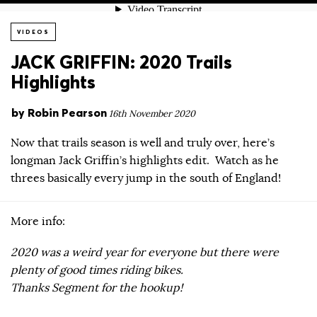
VIDEOS
JACK GRIFFIN: 2020 Trails
Highlights
by
Robin Pearson
16th November 2020
Now that trails season is well and truly over, here’s
longman Jack Griffin’s highlights edit. Watch as he
threes basically every jump in the south of England!
More info:
2020 was a weird year for everyone but there were
plenty of good times riding bikes.
Thanks Segment for the hookup!