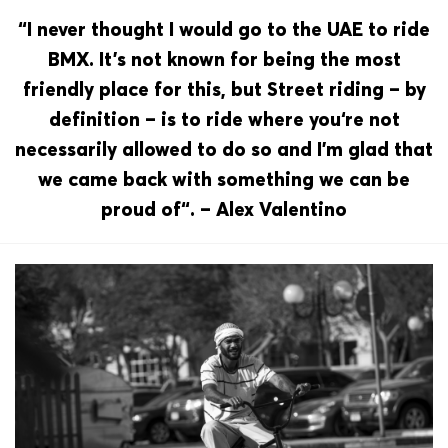
“I never thought I would go to the UAE to ride
BMX. It’s not known for being the most
friendly place for this, but Street riding – by
definition – is to ride where you‘re not
necessarily allowed to do so and I’m glad that
we came back with something we can be
proud of“. – Alex Valentino