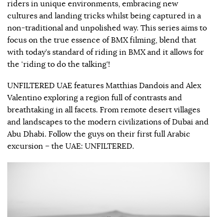
riders in unique environments, embracing new
cultures and landing tricks whilst being captured in a
non-traditional and unpolished way. This series aims to
focus on the true essence of BMX filming, blend that
with today’s standard of riding in BMX and it allows for
the ‘riding to do the talking’!
UNFILTERED UAE features Matthias Dandois and Alex
Valentino exploring a region full of contrasts and
breathtaking in all facets. From remote desert villages
and landscapes to the modern civilizations of Dubai and
Abu Dhabi. Follow the guys on their first full Arabic
excursion – the UAE: UNFILTERED.