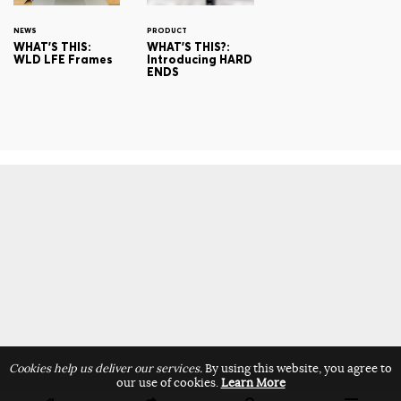
NEWS
PRODUCT
WHAT'S THIS:
WHAT'S THIS?:
WLD LFE Frames
Introducing HARD
ENDS
Cookies help us deliver our services.
By using this website, you agree to
our use of cookies.
Learn More