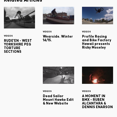
VIDEOS
VIDEOS
Wearside. Winter
Profile Racing
VIDEOS
14/15.
and Bike Factory
RUDE'EN - WEST
Hawaii presents
YORKSHIRE PEG
Ricky Moseley
TORTURE
SECTIONS
VIDEOS
VIDEOS
Dead Sailor
A MOMENT IN
Mount Hawke Edit
BMX - RUBEN
& New Website
ALCANTARA &
DENNIS ENARSON