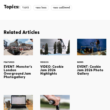
Topics:
VANS
vans bmx
vans unfiltered
Related Articles
FEATURES
VIDEOS
NEWS
EVENT: Monster's
VIDEO: Cookie
EVENT: Cookie
London
Jam 2026
Jam 2026 Photo
Overground Jam
Highlights
Gallery
Photogallery