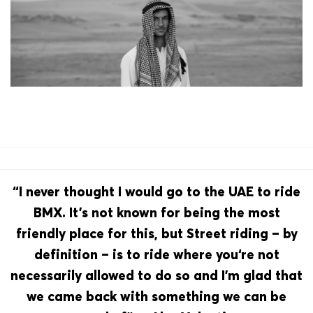
“I never thought I would go to the UAE to ride
BMX. It’s not known for being the most
friendly place for this, but Street riding – by
definition – is to ride where you‘re not
necessarily allowed to do so and I’m glad that
we came back with something we can be