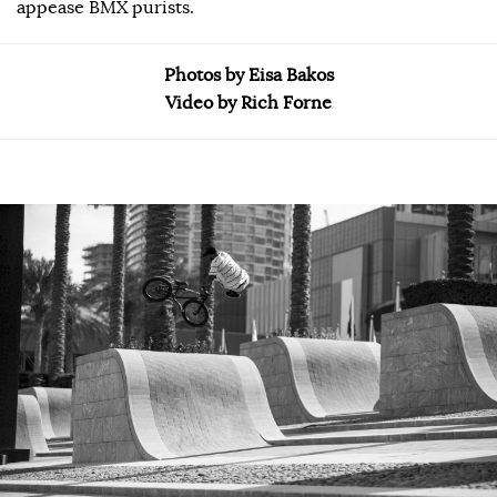
appease BMX purists.
Photos by Eisa Bakos
Video by Rich Forne