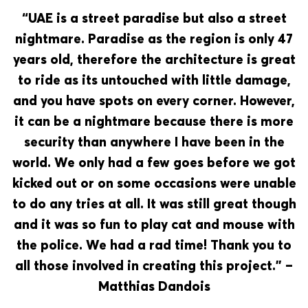
“UAE is a street paradise but also a street
nightmare. Paradise as the region is only 47
years old, therefore the architecture is great
to ride as its untouched with little damage,
and you have spots on every corner. However,
it can be a nightmare because there is more
security than anywhere I have been in the
world. We only had a few goes before we got
kicked out or on some occasions were unable
to do any tries at all. It was still great though
and it was so fun to play cat and mouse with
the police. We had a rad time! Thank you to
all those involved in creating this project.” –
Matthias Dandois