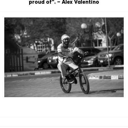
proud of“. – Alex Valentino