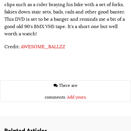
clips such as a rider braying his bike with a set of forks,
fakies down stair sets, bails, rails and other good banter.
This DVD is set to be a banger and reminds me a bit of a
good old 90’s BMX VHS tape. It’s a short one but well
worth a watch!
Credit:
AWESOME_BALLZZ
There are
comments.
Add yours.
Related Articles