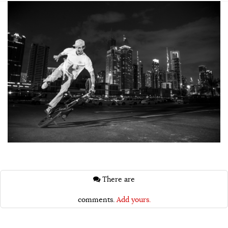
There are
comments.
Add yours.