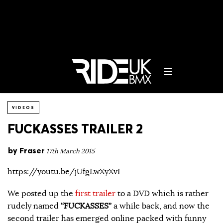
VIDEOS
FUCKASSES TRAILER 2
by
Fraser
17th March 2015
https://youtu.be/jUfgLwXyXvI
We posted up the
first trailer
to a DVD which is rather
rudely named
“FUCKASSES”
a while back, and now the
second trailer has emerged online packed with funny