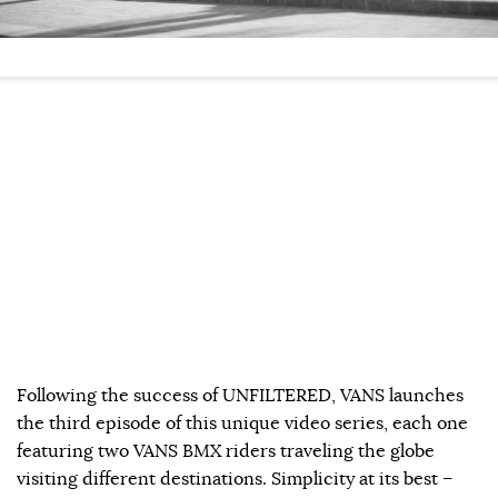
Following the success of UNFILTERED, VANS launches
the third episode of this unique video series, each one
featuring two VANS BMX riders traveling the globe
visiting different destinations. Simplicity at its best –