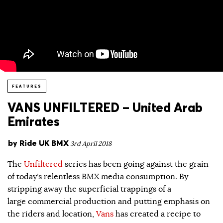
FEATURES
VANS UNFILTERED – United Arab
Emirates
by
Ride UK BMX
3rd April 2018
The
Unfiltered
series has been going against the grain
of today’s relentless BMX media consumption. By
stripping away the superficial trappings of a
large commercial production and putting emphasis on
the riders and location,
Vans
has created a recipe to