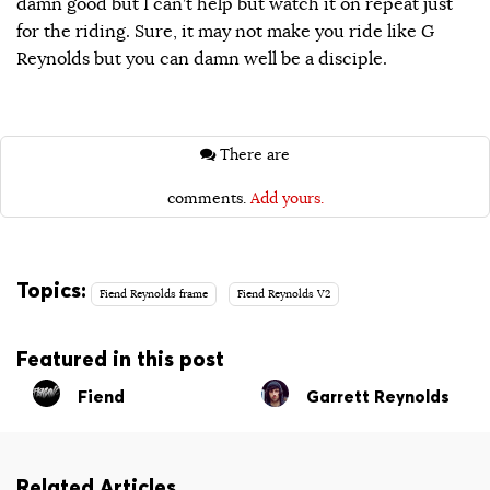
damn good but I can’t help but watch it on repeat just
for the riding. Sure, it may not make you ride like G
Reynolds but you can damn well be a disciple.
There are
comments.
Add yours.
Topics:
Fiend Reynolds frame
Fiend Reynolds V2
Featured in this post
Fiend
Garrett Reynolds
Related Articles