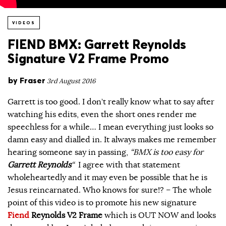
VIDEOS
FIEND BMX: Garrett Reynolds
Signature V2 Frame Promo
by
Fraser
3rd August 2016
Garrett is too good. I don’t really know what to say after
watching his edits, even the short ones render me
speechless for a while… I mean everything just looks so
damn easy and dialled in. It always makes me remember
hearing someone say in passing,
“BMX is too easy for
Garrett Reynolds
“
I agree with that statement
wholeheartedly and it may even be possible that he is
Jesus reincarnated. Who knows for sure!? – The whole
point of this video is to promote his new signature
Fiend
Reynolds V2
Frame
which is OUT NOW and looks