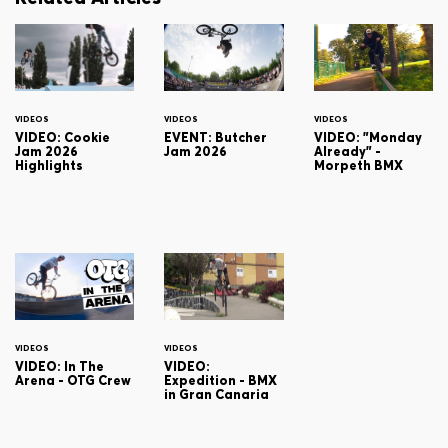
VIDEOS
VIDEOS
VIDEOS
VIDEO: Cookie
EVENT: Butcher
VIDEO: "Monday
Jam 2026
Jam 2026
Already" -
Highlights
Morpeth BMX
VIDEOS
VIDEOS
VIDEO: In The
VIDEO:
Arena - OTG Crew
Expedition - BMX
in Gran Canaria