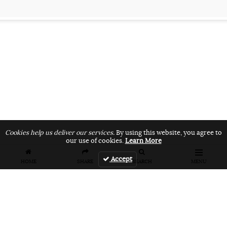
Cookies help us deliver our services.
By using this website, you agree to
our use of cookies.
Learn More
Accept
HOME
SHARE
SEARCH
MENU