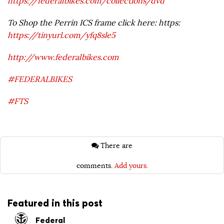
https://federalbikes.com/collections/dvd
To Shop the Perrin ICS frame click here: https:
https://tinyurl.com/yfq8sle5
http://www.federalbikes.com
#FEDERALBIKES
#FTS
There are
comments.
Add yours.
Featured in this post
Federal