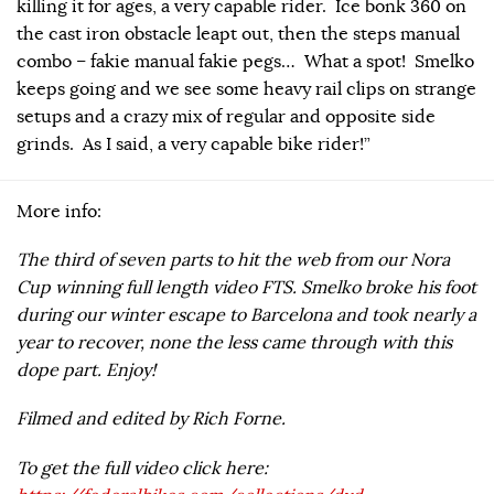
killing it for ages, a very capable rider. Ice bonk 360 on
the cast iron obstacle leapt out, then the steps manual
combo – fakie manual fakie pegs… What a spot! Smelko
keeps going and we see some heavy rail clips on strange
setups and a crazy mix of regular and opposite side
grinds. As I said, a very capable bike rider!”
More info:
The third of seven parts to hit the web from our Nora
Cup winning full length video FTS. Smelko broke his foot
during our winter escape to Barcelona and took nearly a
year to recover, none the less came through with this
dope part. Enjoy!
Filmed and edited by Rich Forne.
To get the full video click here: