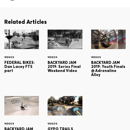
Related Articles
VIDEOS
VIDEOS
VIDEOS
FEDERAL BIKES:
BACKYARD JAM
BACKYARD JAM
Dan Lacey FTS
2019: Series Final
2019: Youth Finals
part
Weekend Video
@ Adrenaline
Alley
VIDEOS
VIDEOS
BACKYARD JAM
GYPO TRAILS