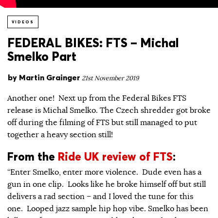
VIDEOS
FEDERAL BIKES: FTS – Michal
Smelko Part
by
Martin Grainger
21st November 2019
Another one! Next up from the Federal Bikes FTS
release is Michal Smelko. The Czech shredder got broke
off during the filming of FTS but still managed to put
together a heavy section still!
From the
Ride UK review of FTS
:
“Enter Smelko, enter more violence. Dude even has a
gun in one clip. Looks like he broke himself off but still
delivers a rad section – and I loved the tune for this
one. Looped jazz sample hip hop vibe. Smelko has been