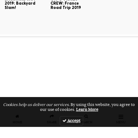
2019: Backyard
CREW: France
Slam!
Road Trip 2019
Cookies help us deliver our services.
By using this website, you agree to
our use of cookies.
Learn More
Accept
HOME
SHARE
SEARCH
MENU