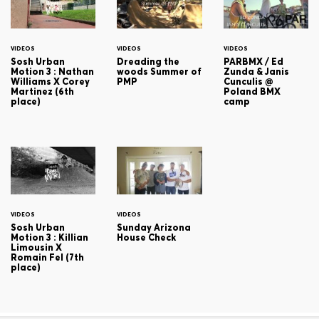
VIDEOS
VIDEOS
VIDEOS
Sosh Urban
Dreading the
PARBMX / Ed
Motion 3 : Nathan
woods Summer of
Zunda & Janis
Williams X Corey
PMP
Cunculis @
Martinez (6th
Poland BMX
place)
camp
VIDEOS
VIDEOS
Sosh Urban
Sunday Arizona
Motion 3 : Killian
House Check
Limousin X
Romain Fel (7th
place)