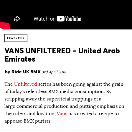
FEATURES
VANS UNFILTERED – United Arab
Emirates
by
Ride UK BMX
3rd April 2018
The
Unfiltered
series has been going against the grain
of today’s relentless BMX media consumption. By
stripping away the superficial trappings of a
large commercial production and putting emphasis on
the riders and location,
Vans
has created a recipe to
appease BMX purists.