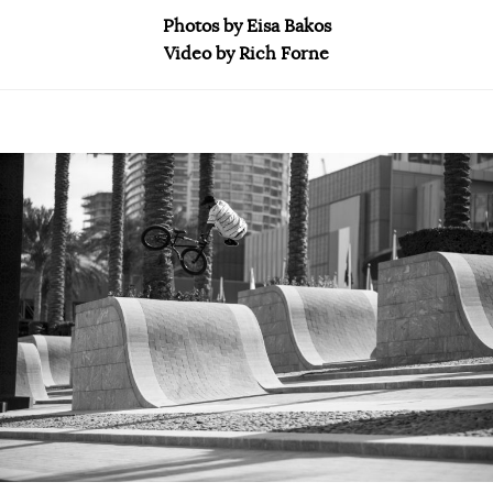
Photos by Eisa Bakos
Video by Rich Forne