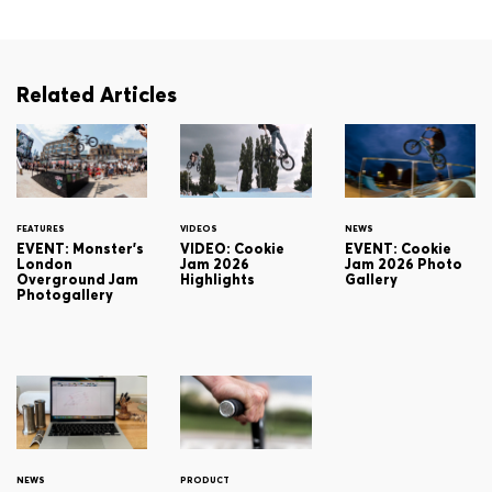
Related Articles
FEATURES
VIDEOS
NEWS
EVENT: Monster's
VIDEO: Cookie
EVENT: Cookie
London
Jam 2026
Jam 2026 Photo
Overground Jam
Highlights
Gallery
Photogallery
NEWS
PRODUCT