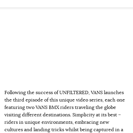
Following the success of UNFILTERED, VANS launches
the third episode of this unique video series, each one
featuring two VANS BMX riders traveling the globe
visiting different destinations. Simplicity at its best –
riders in unique environments, embracing new
cultures and landing tricks whilst being captured in a