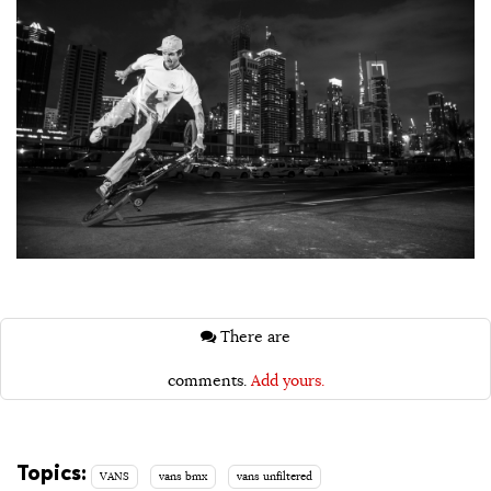
There are
comments.
Add yours.
Topics:
VANS
vans bmx
vans unfiltered