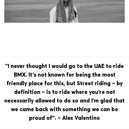
“I never thought I would go to the UAE to ride
BMX. It’s not known for being the most
friendly place for this, but Street riding – by
definition – is to ride where you‘re not
necessarily allowed to do so and I’m glad that
we came back with something we can be
proud of“. – Alex Valentino