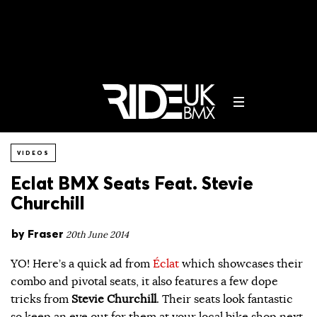
VIDEOS
Eclat BMX Seats Feat. Stevie
Churchill
by
Fraser
20th June 2014
YO! Here’s a quick ad from
Éclat
which showcases their
combo and pivotal seats, it also features a few dope
tricks from
Stevie Churchill
. Their seats look fantastic
so keep an eye out for them at your local bike shop next