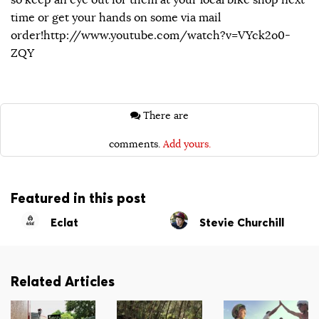
time or get your hands on some via mail
order!http://www.youtube.com/watch?v=VYck2o0-
ZQY
There are
comments.
Add yours.
Featured in this post
Eclat
Stevie Churchill
Related Articles