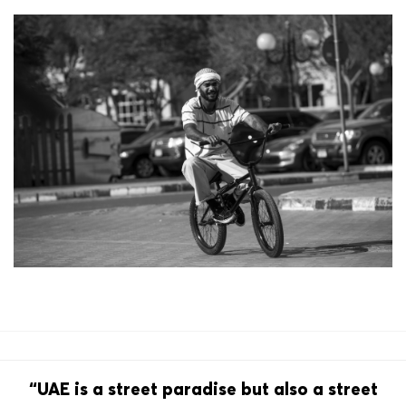
“UAE is a street paradise but also a street