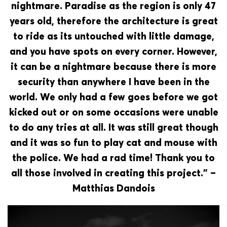
nightmare. Paradise as the region is only 47
years old, therefore the architecture is great
to ride as its untouched with little damage,
and you have spots on every corner. However,
it can be a nightmare because there is more
security than anywhere I have been in the
world. We only had a few goes before we got
kicked out or on some occasions were unable
to do any tries at all. It was still great though
and it was so fun to play cat and mouse with
the police. We had a rad time! Thank you to
all those involved in creating this project.” –
Matthias Dandois