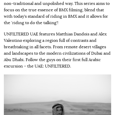
non-traditional and unpolished way. This series aims to
focus on the true essence of BMX filming, blend that
with today’s standard of riding in BMX and it allows for
the ‘riding to do the talking’!
UNFILTERED UAE features Matthias Dandois and Alex
Valentino exploring a region full of contrasts and
breathtaking in all facets. From remote desert villages
and landscapes to the modern civilizations of Dubai and
Abu Dhabi. Follow the guys on their first full Arabic
excursion – the UAE: UNFILTERED.