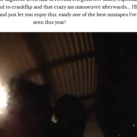
nd to crankflip and that crazy ass manoeuvre afterwards… I’ll
d just let you enjoy this, easily one of the best mixtapes I’ve
seen this year!