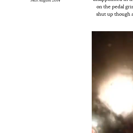
14th August 2014
on the pedal gri
shut up though an