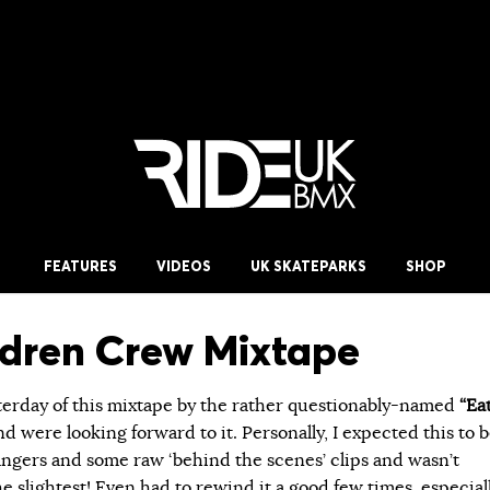
FEATURES
VIDEOS
UK SKATEPARKS
SHOP
ldren Crew Mixtape
erday of this mixtape by the rather questionably-named
“Ea
d were looking forward to it. Personally, I expected this to 
bangers and some raw ‘behind the scenes’ clips and wasn’t
e slightest! Even had to rewind it a good few times, especial