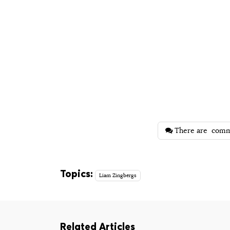
There are
comm
Topics:
Liam Zingbergs
Related Articles