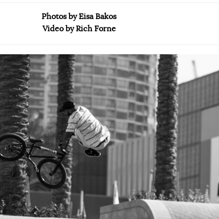
Photos by Eisa Bakos
Video by Rich Forne