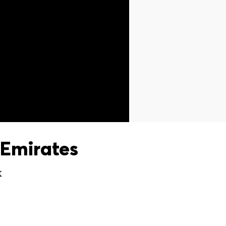
Emirates
X