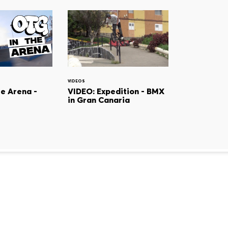
VIDEOS
he Arena -
VIDEO: Expedition - BMX
in Gran Canaria