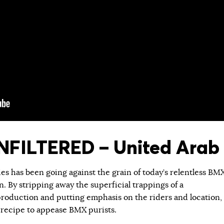
FILTERED – United Arab 
ies has been going against the grain of today’s relentless BM
 By stripping away the superficial trappings of a
roduction and putting emphasis on the riders and location,
 recipe to appease BMX purists.