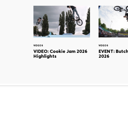
VIDEOS
VIDEOS
VIDEO: Cookie Jam 2026
EVENT: Butc
Highlights
2026