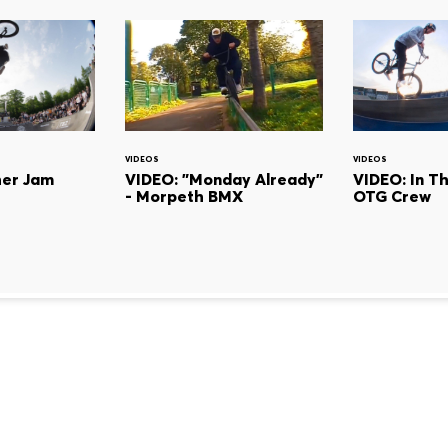
VIDEOS
VIDEOS
her Jam
VIDEO: "Monday Already"
VIDEO: In T
- Morpeth BMX
OTG Crew