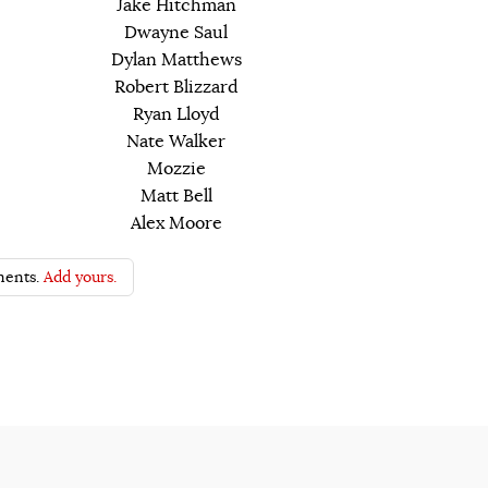
Jake Hitchman
Dwayne Saul
Dylan Matthews
Robert Blizzard
Ryan Lloyd
Nate Walker
Mozzie
Matt Bell
Alex Moore
ents.
Add yours.