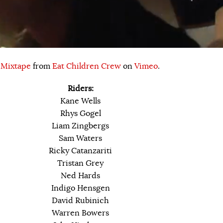
 Mixtape
from
Eat Children Crew
on
Vimeo
.
Riders:
Kane Wells
Rhys Gogel
Liam Zingbergs
Sam Waters
Ricky Catanzariti
Tristan Grey
Ned Hards
Indigo Hensgen
David Rubinich
Warren Bowers