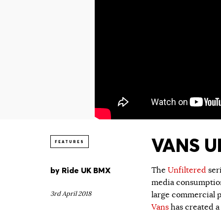
VANS UN
FEATURES
by
Ride UK BMX
The
Unfiltered
ser
media consumption.
3rd April 2018
large commercial p
Vans
has created a