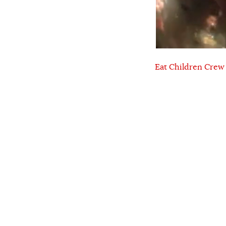
Eat Children Crew