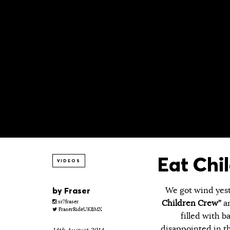
Eat Chi
VIDEOS
by
Fraser
We got wind yest
Children Crew”
an
sr7fraser
FraserRideUKBMX
filled with 
disappointed in th