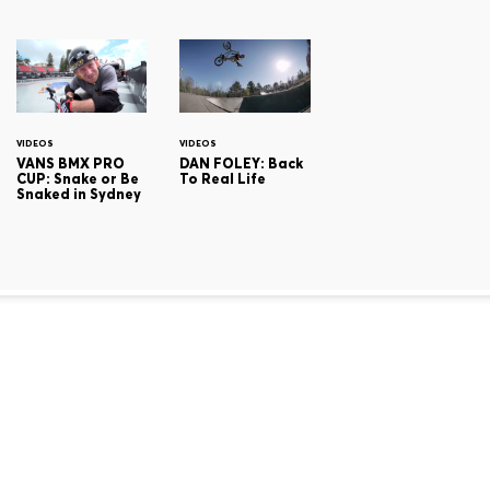
VIDEOS
VIDEOS
VANS BMX PRO
DAN FOLEY: Back
CUP: Snake or Be
To Real Life
Snaked in Sydney