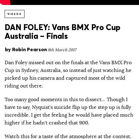
VIDEOS
DAN FOLEY: Vans BMX Pro Cup
Australia – Finals
by
Robin Pearson
8th March 2017
Dan Foley missed out on the finals at the Vans BMX Pro
Cup in Sydney, Australia, so instead of just watching he
picked up his camera and captured most of the wild
riding out there.
Too many good moments in this to dissect… Though I
have to say, Nyquist’s suicide flip up the step up is fully
incredible. I get the feeling he would have placed much
higher if he hadn’t crashed that 900.
Watch this for a taste of the atmosphere at the contest.