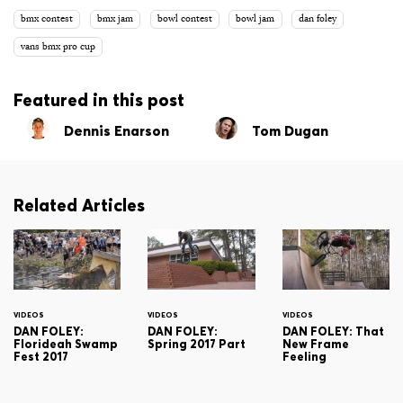
bmx contest
bmx jam
bowl contest
bowl jam
dan foley
vans bmx pro cup
Featured in this post
Dennis Enarson
Tom Dugan
Related Articles
VIDEOS
VIDEOS
VIDEOS
DAN FOLEY:
DAN FOLEY:
DAN FOLEY: That
Florideah Swamp
Spring 2017 Part
New Frame
Fest 2017
Feeling