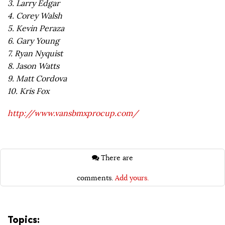
3. Larry Edgar
4. Corey Walsh
5. Kevin Peraza
6. Gary Young
7. Ryan Nyquist
8. Jason Watts
9. Matt Cordova
10. Kris Fox
http://www.vansbmxprocup.com/
There are
comments.
Add yours.
Topics: