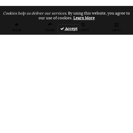
Cookies help us deliver our services.
By using this website, you agree to
our use of cookies.
Learn More
Accept
HOME
SHARE
SEARCH
MENU
FEATURES
VANS UNFILTERED – United Arab