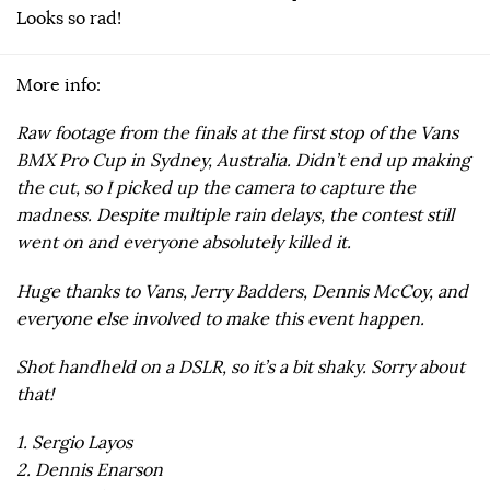
Looks so rad!
More info:
Raw footage from the finals at the first stop of the Vans
BMX Pro Cup in Sydney, Australia. Didn’t end up making
the cut, so I picked up the camera to capture the
madness. Despite multiple rain delays, the contest still
went on and everyone absolutely killed it.
Huge thanks to Vans, Jerry Badders, Dennis McCoy, and
everyone else involved to make this event happen.
Shot handheld on a DSLR, so it’s a bit shaky. Sorry about
that!
1. Sergio Layos
2. Dennis Enarson